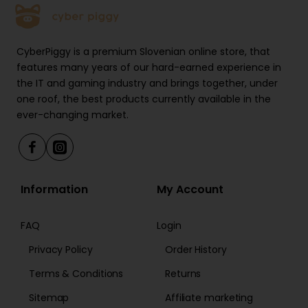
CyberPiggy is a premium Slovenian online store, that
features many years of our hard-earned experience in
the IT and gaming industry and brings together, under
one roof, the best products currently available in the
ever-changing market.
Information
My Account
FAQ
Login
Privacy Policy
Order History
Terms & Conditions
Returns
Sitemap
Affiliate marketing