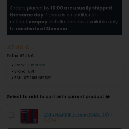
Orders placed by
10:00 are usually shipped
the same day
if there is no additional
notice.
Leanpay
installments are available only
to
residents of Slovenia
.
47.46 €
Ex Tax: 47.46 €
Stock:
✅ In stock
Brand:
UVI
EAN:
0712198485520
Select to add to cart with current product ❤️
UVI x HAJDUK Inferno SMALL (S)
-
6.00 €