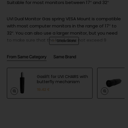
Suitable for most monitors between 17″ and 32″
UVI Dual Monitor Gas spring VESA Mount is compatible
with most computer monitors in the range of 17″ to
32″. You can also use a larger monitor, but you need
to make sure that the load does not exceed 9
kilograms.
From Same Category
Same Brand
Specifications & Dimensions
Gaslift for UVI CHAIRS with
Compatible with 17″- 32″ monitors
butterfly mechanism
19.42 €
Max. load: 2x up to 9 kg
Flexible design for perfect ergonomics