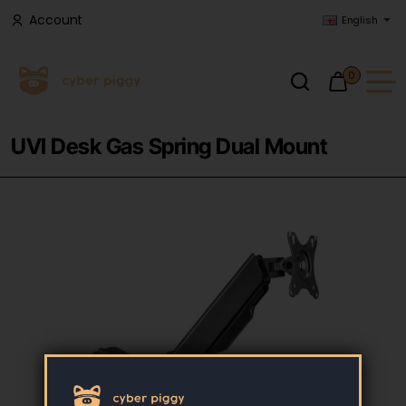
Account
English
0
UVI Desk Gas Spring Dual Mount