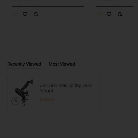
Recently Viewed
Most Viewed
UVI Desk Gas Spring Dual
Mount
57.90 €