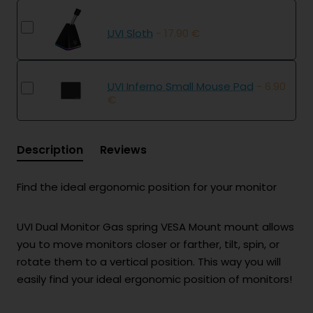
UVI Sloth
- 17.90 €
UVI Inferno Small Mouse Pad
- 6.90
€
Description
Reviews
Find the ideal ergonomic position for your monitor
UVI Dual Monitor Gas spring VESA Mount mount allows
you to move monitors closer or farther, tilt, spin, or
rotate them to a vertical position. This way you will
easily find your ideal ergonomic position of monitors!