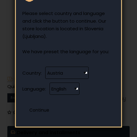
Please select country and language
and click the button to continue. Our
store location is located in Slovenia
(Ljubljana).
We have preset the language for you:
Country:
Have additional questions?
Quick and easy instalment payment
Language:
From
10.44 €
Your monthly instalment
0 reviews
•
Write a review
Delivery and installments