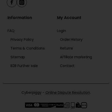
Information
My Account
FAQ
Login
Privacy Policy
Order History
Terms & Conditions
Returns
Sitemap
Affiliate marketing
B2B Further sale
Contact
Cyberpiggy -
Online Dispute Resolution
.