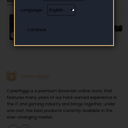
Most Viewed
Language:
Steam Gift Card 10 EUR
- Steam Key - Europe
10.00 €
CyberPiggy is a premium Slovenian online store, that
features many years of our hard-earned experience in
the IT and gaming industry and brings together, under
one roof, the best products currently available in the
ever-changing market.