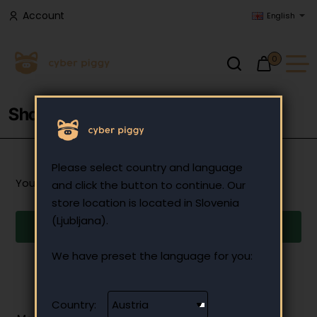
Account
English
0
Shopping Cart
Please select country and language
Your shopping cart is empty!
and click the button to continue. Our
store location is located in Slovenia
(Ljubljana).
Continue
We have preset the language for you:
Country: