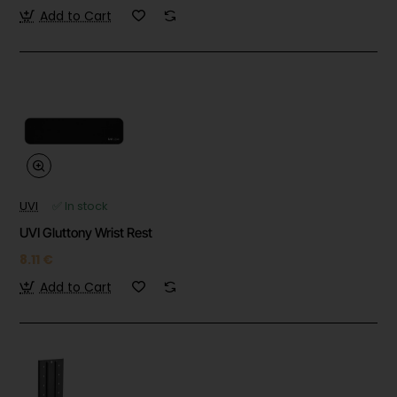
Add to Cart
UVI
✅ In stock
UVI Gluttony Wrist Rest
8.11 €
Add to Cart