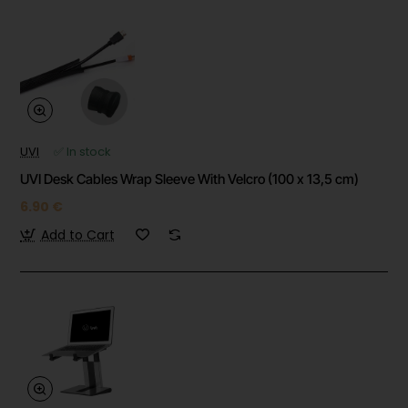
UVI
✅ In stock
UVI Desk Cables Wrap Sleeve With Velcro (100 x 13,5 cm)
6.90 €
Add to Cart