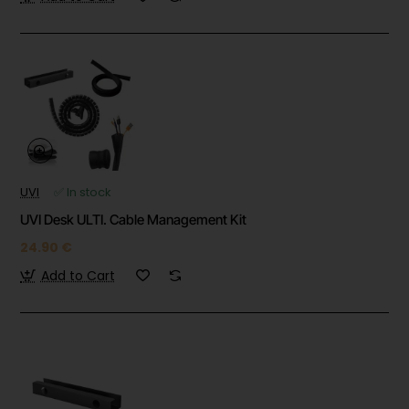
UVI
✅ In stock
UVI Desk ULTI. Cable Management Kit
24.90 €
Add to Cart