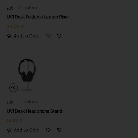
UVI
✅ In stock
UVI Desk Foldable Laptop Riser
24.90 €
Add to Cart
UVI
✅ In stock
UVI Desk Headphone Stand
15.62 €
Add to Cart