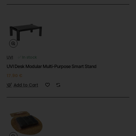
UVI
✅ In stock
UVI Desk Modular Multi-Purpose Smart Stand
17.90 €
Add to Cart