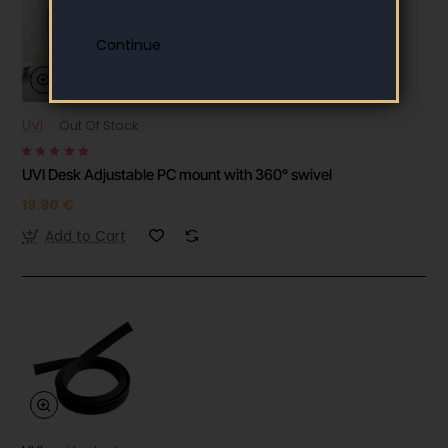
UVI
Out Of Stock
UVI Desk Adjustable PC mount with 360° swivel
19.90 €
Add to Cart