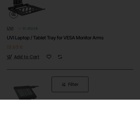
UVI
✅ In stock
UVI Laptop / Tablet Tray for VESA Monitor Arms
13.03 €
Add to Cart
Filter
UVI
✅ In stock
UVI Premium Height Adjustable And 360 Rotatable Folding
Laptop Riser for Computer and Phone