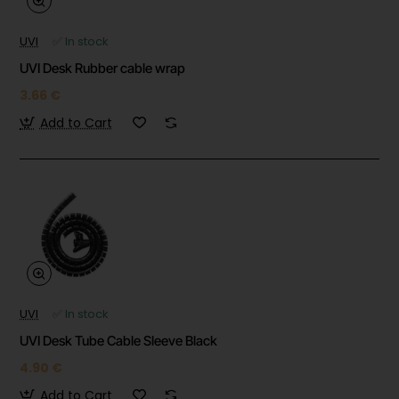
UVI
✅ In stock
UVI Desk Rubber cable wrap
3.66 €
Add to Cart
UVI
✅ In stock
UVI Desk Tube Cable Sleeve Black
4.90 €
Add to Cart