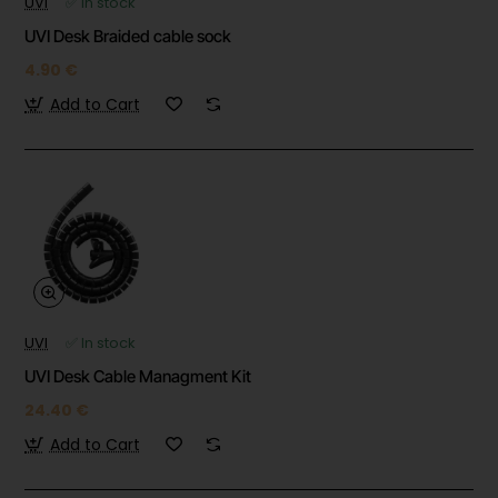
UVI
✅ In stock
UVI Desk Braided cable sock
4.90 €
Add to Cart
UVI
✅ In stock
UVI Desk Cable Managment Kit
24.40 €
Add to Cart