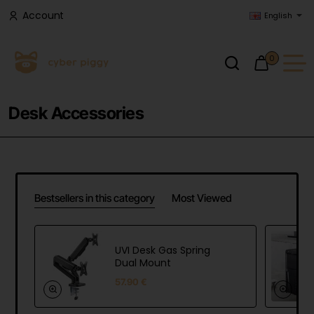
Account
English
0
Desk Accessories
Bestsellers in this category
Most Viewed
UVI Desk Gas Spring
Dual Mount
57.90 €