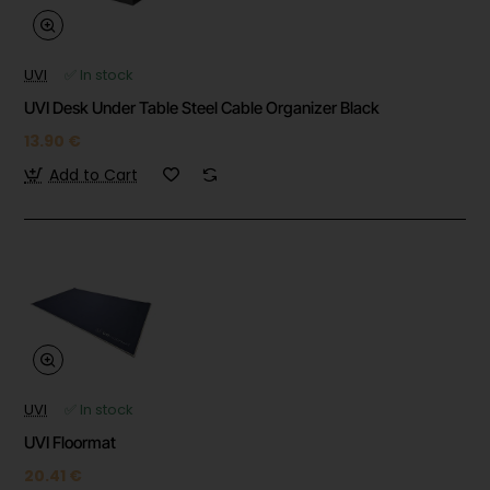
UVI
✅ In stock
UVI Desk Under Table Steel Cable Organizer Black
13.90 €
Add to Cart
UVI
✅ In stock
UVI Floormat
20.41 €