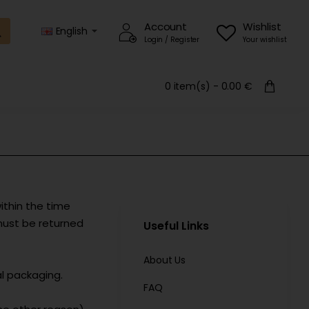
Account
Wishlist
English
Login / Register
Your wishlist
0 item(s) - 0.00 €
ithin the time
must be returned
Useful Links
About Us
l packaging.
FAQ