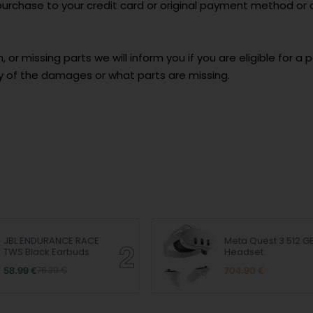
e purchase to your credit card or original payment method or
 or missing parts we will inform you if you are eligible for a p
y of the damages or what parts are missing.
JBL ENDURANCE RACE
Meta Quest 3 512 G
TWS Black Earbuds
Headset
58.99 €
76.30 €
704.90 €