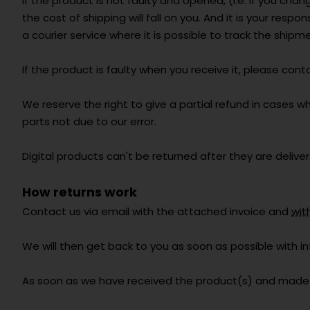
If the product is not faulty and opened, (i.e. if you ch
the cost of shipping will fall on you. And it is your res
a courier service where it is possible to track the shipm
If the product is faulty when you receive it, please cont
We reserve the right to give a partial refund in cases w
parts not due to our error.
Digital products can't be returned after they are deliver
How returns work
Contact us via email with the attached invoice and
wit
We will then get back to you as soon as possible with 
As soon as we have received the product(s) and made a