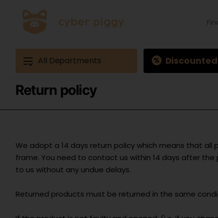
Find
produ
Exam
Ques
3
Discounted
All Departments
Return policy
We adopt a 14 days return policy which means that all 
frame. You need to contact us within 14 days after th
to us without any undue delays.
Returned products must be returned in the same conditi