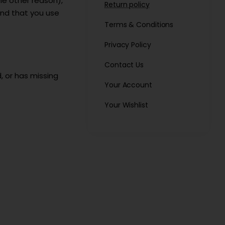
me other reason),
Return policy
mend that you use
Terms & Conditions
Privacy Policy
Contact Us
, or has missing
Your Account
Your Wishlist