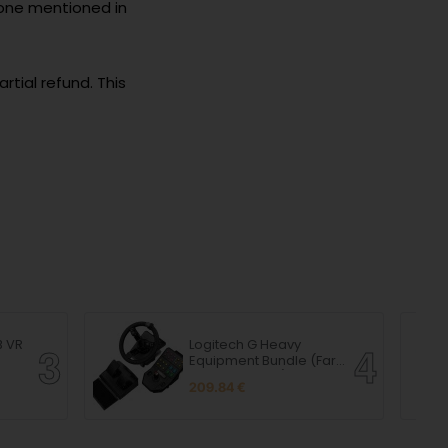
 one mentioned in
artial refund. This
B VR
Logitech G Heavy
Equipment Bundle (Farm
Sim Controller)
209.84 €