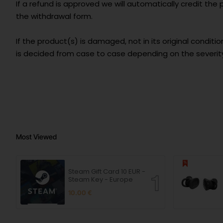
If a refund is approved we will automatically credit th
the withdrawal form.
If the product(s) is damaged, not in its original condition,
is decided from case to case depending on the severit
Most Viewed
Steam Gift Card 10 EUR -
Steam Key - Europe
10.00 €