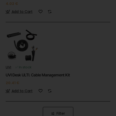
4.02 €
Add to Cart
UVI
✅ In stock
UVI Desk ULTI. Cable Management Kit
20.41 €
Add to Cart
Filter