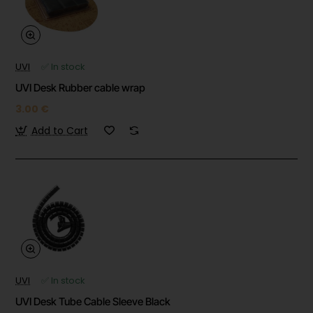
UVI
✅ In stock
UVI Desk Rubber cable wrap
3.00 €
Add to Cart
UVI
✅ In stock
UVI Desk Tube Cable Sleeve Black