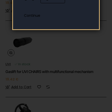
19.42 €
Add to Cart
UVI
✅ In stock
Gaslift for UVI CHAIRS with multifunctional mechanism
19.42 €
Add to Cart