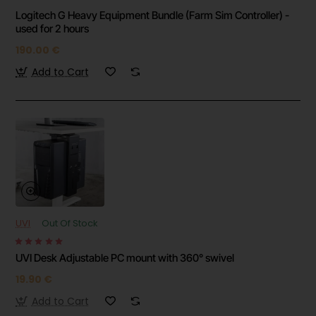
Logitech G Heavy Equipment Bundle (Farm Sim Controller) -
used for 2 hours
190.00 €
Add to Cart
UVI
Out Of Stock
UVI Desk Adjustable PC mount with 360° swivel
19.90 €
Add to Cart