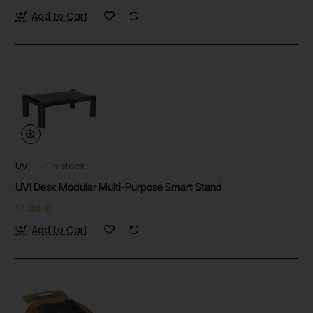
Add to Cart
UVI
✅ In stock
UVI Desk Modular Multi-Purpose Smart Stand
17.90 €
Add to Cart