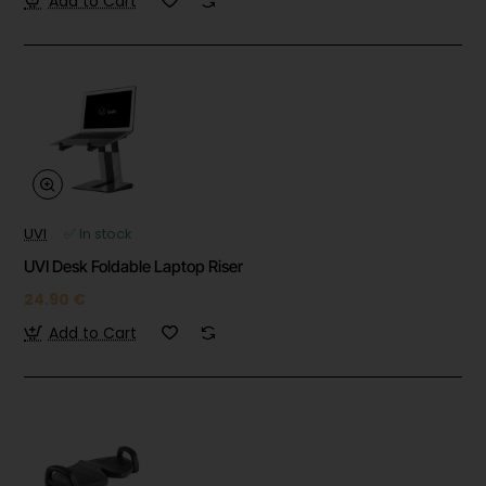
Add to Cart
UVI
✅ In stock
UVI Desk Foldable Laptop Riser
24.90 €
Add to Cart