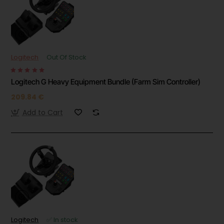
Logitech
Out Of Stock
Logitech G Heavy Equipment Bundle (Farm Sim Controller)
209.84 €
Add to Cart
Logitech
✅ In stock