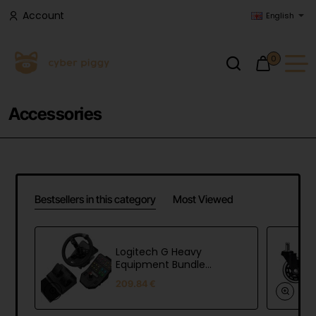
Account
English
0
Accessories
Bestsellers in this category
Most Viewed
Logitech G Heavy
Equipment Bundle
(Farm Sim Controller)
209.84 €