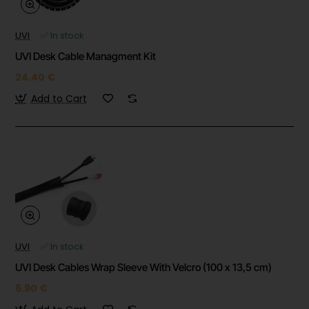
UVI
✅ In stock
UVI Desk Cable Managment Kit
24.40 €
Add to Cart
UVI
✅ In stock
UVI Desk Cables Wrap Sleeve With Velcro (100 x 13,5 cm)
6.90 €