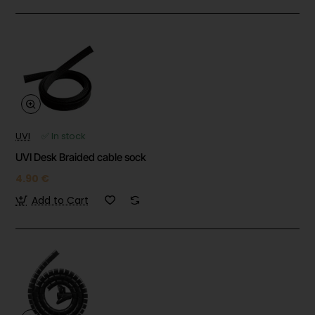
UVI
✅ In stock
UVI Desk Braided cable sock
4.90 €
Add to Cart