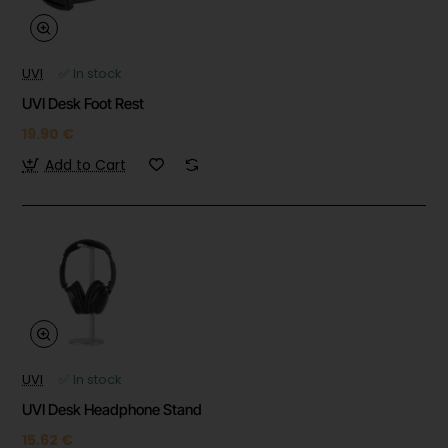
UVI
✅ In stock
UVI Desk Foot Rest
19.90 €
Add to Cart
UVI
✅ In stock
UVI Desk Headphone Stand
15.62 €