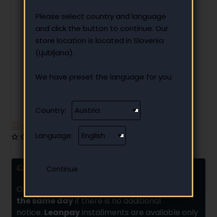
Please select country and language
and click the button to continue. Our
store location is located in Slovenia
(Ljubljana).
We have preset the language for you:
Country:
Have additional questions?
Language:
0 reviews
•
Write a review
Delivery and installments
Orders placed by
10:00 are usually shipped
the same day
if there is no additional
notice.
Leanpay
installments are available only