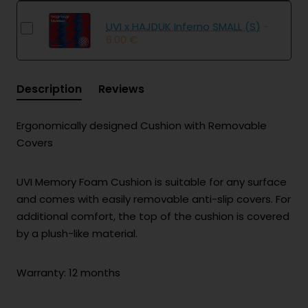
UVI x HAJDUK Inferno SMALL (S)
-
6.00 €
Description
Reviews
Ergonomically designed Cushion with Removable
Covers
UVI Memory Foam Cushion is suitable for any surface
and comes with easily removable anti-slip covers. For
additional comfort, the top of the cushion is covered
by a plush-like material.
Warranty: 12 months