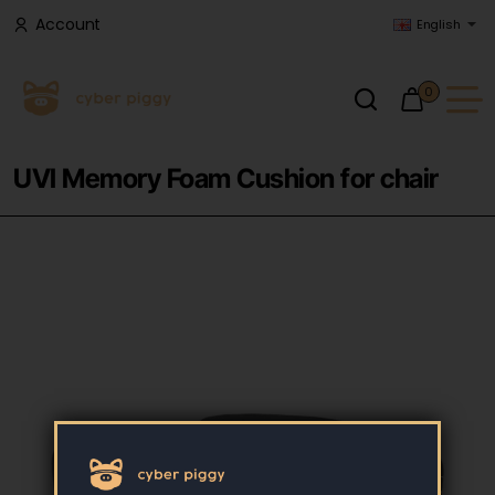
Account
English
0
UVI Memory Foam Cushion for chair