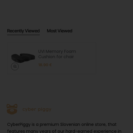
Recently Viewed
Most Viewed
UVI Memory Foam
Cushion for chair
18.90 €
CyberPiggy is a premium Slovenian online store, that
features many years of our hard-earned experience in