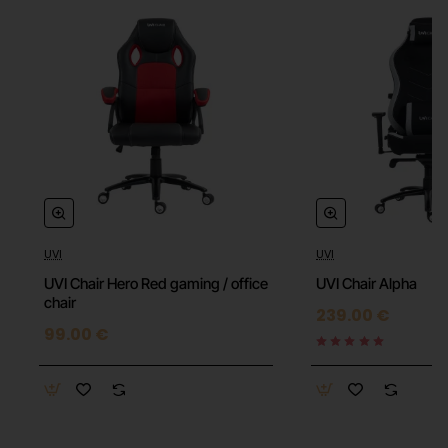
UVI
UVI
⭐️ Top
UVI Chair Hero Red gaming / office
UVI Chair Alpha
chair
239.00 €
99.00 €