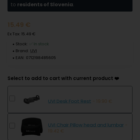
to
residents of Slovenia
.
15.49 €
Ex Tax: 15.49 €
Stock:
✅ In stock
Brand:
UVI
EAN:
0712198485605
Select to add to cart with current product ❤️
UVI Desk Foot Rest
- 19.90 €
UVI Chair Pillow head and lumbar
-
19.42 €