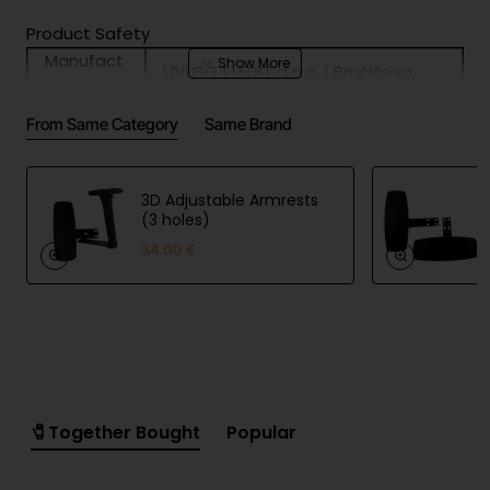
Product Safety
Manufact
UVI.GG | LEGIT d.o.o. | Brnčičeva
urer
ulica 13, 1231 Ljubljana, Slovenia |
informati
https://uvi.gg
From Same Category
Same Brand
on
EU
UVI.GG | LEGIT d.o.o. | Brnčičeva
responsibl
ulica 13, 1231 Ljubljana, Slovenia |
e person
https://uvi.gg
3D Adjustable Armrests
(3 holes)
34.00 €
🧷Together Bought
Popular