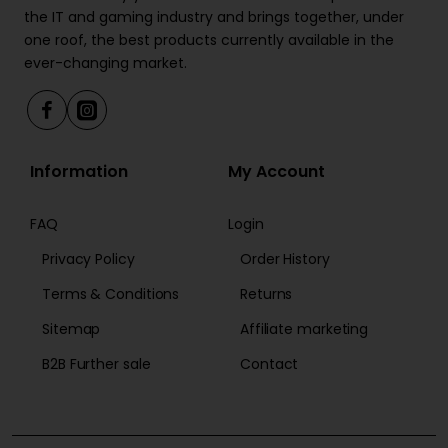
the IT and gaming industry and brings together, under
one roof, the best products currently available in the
ever-changing market.
Information
My Account
FAQ
Login
Privacy Policy
Order History
Terms & Conditions
Returns
Sitemap
Affiliate marketing
B2B Further sale
Contact