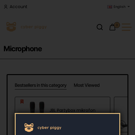
Account
English
0
Microphone
Bestsellers in this category
Most Viewed
JBL Partybox mikrofon
79.90 €
110.22 €