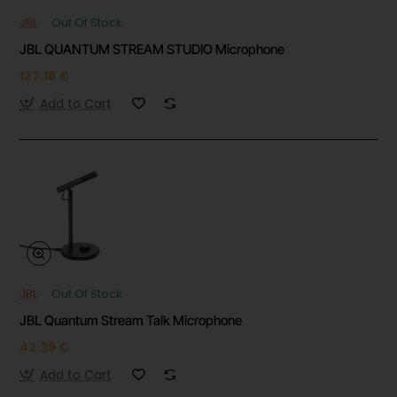
JBL
Out Of Stock
JBL QUANTUM STREAM STUDIO Microphone
127.18 €
Add to Cart
JBL
Out Of Stock
JBL Quantum Stream Talk Microphone
42.39 €
Add to Cart