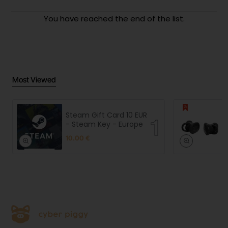
You have reached the end of the list.
Most Viewed
Steam Gift Card 10 EUR
- Steam Key - Europe
10.00 €