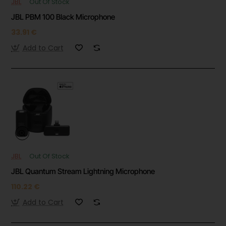
JBL
Out Of Stock
JBL PBM 100 Black Microphone
33.91 €
Add to Cart
JBL
Out Of Stock
JBL Quantum Stream Lightning Microphone
110.22 €
Add to Cart