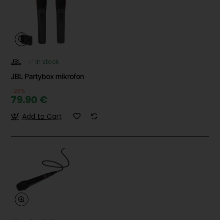
JBL
✅ In stock
JBL Partybox mikrofon
-28%
79.90 €
Add to Cart