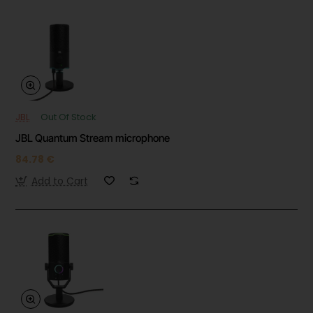
JBL
Out Of Stock
JBL Quantum Stream microphone
84.78 €
Add to Cart