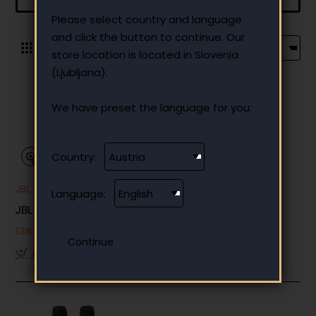
Please select country and language
and click the button to continue. Our
0
store location is located in Slovenia
(Ljubljana).
We have preset the language for you:
Country:
JBL
Out Of Stock
Language:
JBL EasySing Mic (2-pack)
135.66 €
Add to Cart