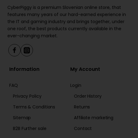
CyberPiggy is a premium Slovenian online store, that
features many years of our hard-earned experience in
the IT and gaming industry and brings together, under
one roof, the best products currently available in the
ever-changing market.
Information
My Account
FAQ
Login
Privacy Policy
Order History
Terms & Conditions
Returns
Sitemap
Affiliate marketing
B2B Further sale
Contact