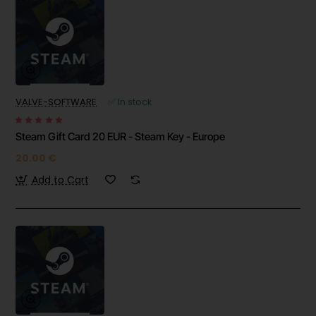
VALVE-SOFTWARE
✅ In stock
Steam Gift Card 20 EUR - Steam Key - Europe
20.00 €
Add to Cart