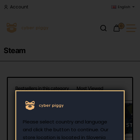
Account
English
0
Steam
Bestsellers in this category
Most Viewed
Steam Gift Card 25 EUR
- Steam Key - Europe
Please select country and language
25.00 €
and click the button to continue. Our
store location is located in Slovenia