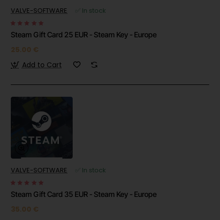
VALVE-SOFTWARE
✅ In stock
Steam Gift Card 25 EUR - Steam Key - Europe
25.00 €
Add to Cart
VALVE-SOFTWARE
✅ In stock
Steam Gift Card 35 EUR - Steam Key - Europe
35.00 €