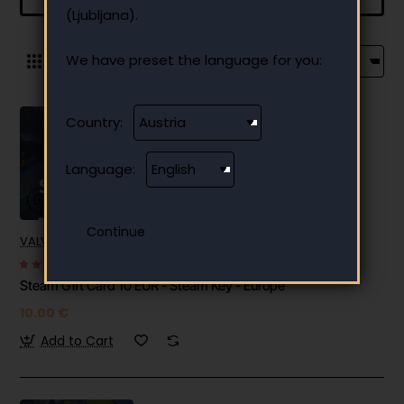
(Ljubljana).
We have preset the language for you:
0
Country:
Language:
VALVE-SOFTWARE
✅ In stock
Steam Gift Card 10 EUR - Steam Key - Europe
10.00 €
Add to Cart