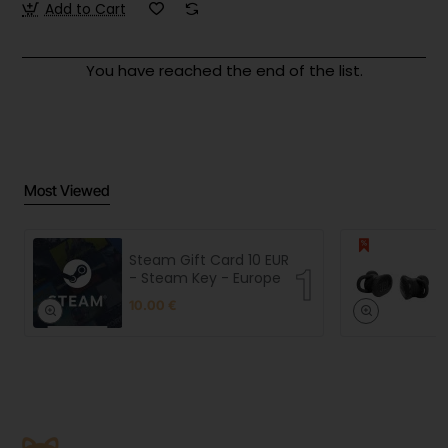
Add to Cart
You have reached the end of the list.
Most Viewed
Steam Gift Card 10 EUR
- Steam Key - Europe
10.00 €