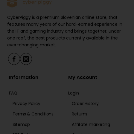
CyberPiggy is a premium Slovenian online store, that
features many years of our hard-earned experience in
the IT and gaming industry and brings together, under
one roof, the best products currently available in the
ever-changing market.
Information
My Account
FAQ
Login
Privacy Policy
Order History
Terms & Conditions
Returns
Sitemap
Affiliate marketing