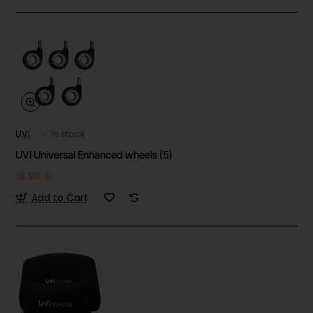
UVI
✅ In stock
UVI Universal Enhanced wheels (5)
19.90 €
Add to Cart