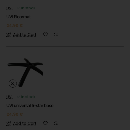
UVI
✅ In stock
UVI Floormat
24.90 €
Add to Cart
UVI
✅ In stock
UVI universal 5-star base
24.90 €
Add to Cart