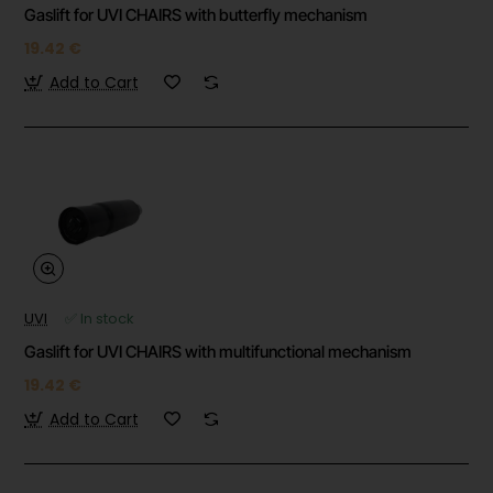
Gaslift for UVI CHAIRS with butterfly mechanism
19.42 €
Add to Cart
UVI
✅ In stock
Gaslift for UVI CHAIRS with multifunctional mechanism
19.42 €
Add to Cart