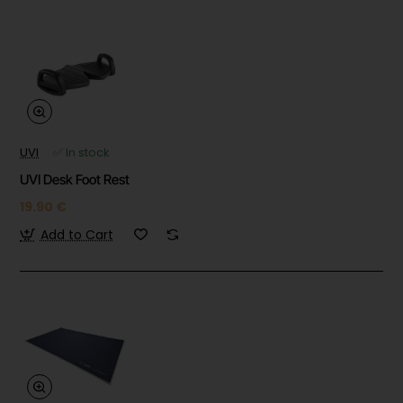
UVI
✅ In stock
UVI Desk Foot Rest
19.90 €
Add to Cart