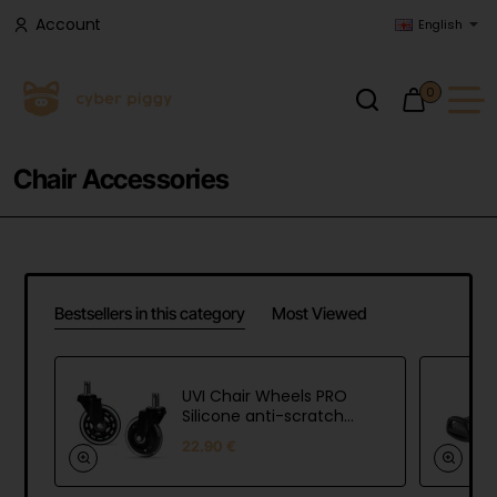
Account
English
0
Chair Accessories
Bestsellers in this category
Most Viewed
UVI Chair Wheels PRO
Silicone anti-scratch
and max load wheels
22.90 €