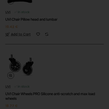
UVI
✅ In stock
UVI Chair Pillow head and lumbar
19.42 €
Add to Cart
UVI
✅ In stock
UVI Chair Wheels PRO Silicone anti-scratch and max load
wheels
18.77 €