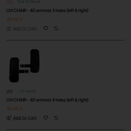
UVI
Out Of Stock
UVI CHAIR - 4D armrest 3 holes (left & right)
39.00 €
Add to Cart
UVI
✅ In stock
UVI CHAIR - 4D armrest 4 holes (left & right)
39.00 €
Add to Cart