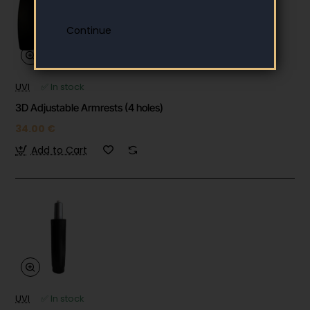
UVI
✅ In stock
3D Adjustable Armrests (4 holes)
34.00 €
Add to Cart
UVI
✅ In stock