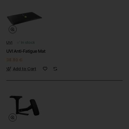
UVI
✅ In stock
UVI Anti-Fatigue Mat
38.80 €
Add to Cart