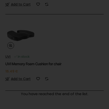
Add to Cart
UVI
✅ In stock
UVI Memory Foam Cushion for chair
15.49 €
Add to Cart
You have reached the end of the list.