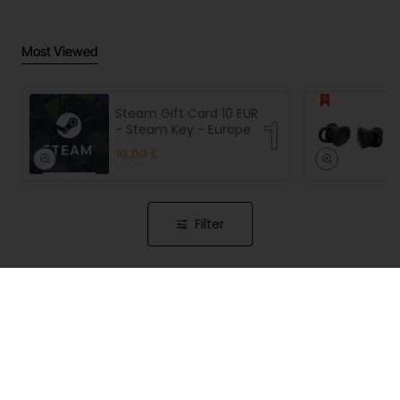
Most Viewed
Steam Gift Card 10 EUR
- Steam Key - Europe
10.00 €
Filter
CyberPiggy is a premium Slovenian online store, that
features many years of our hard-earned experience in
the IT and gaming industry and brings together, under
one roof, the best products currently available in the