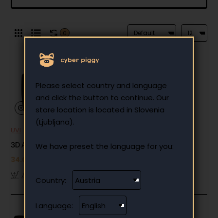
0
Please select country and language
and click the button to continue. Our
store location is located in Slovenia
(Ljubljana).
UVI
Out Of Stock
3D Adjustable Armrests (3 holes)
We have preset the language for you:
34.00 €
Add to Cart
Country:
Language: