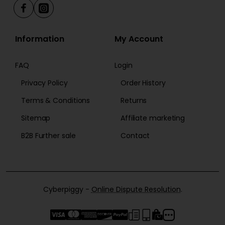
Information
My Account
FAQ
Login
Privacy Policy
Order History
Terms & Conditions
Returns
Sitemap
Affiliate marketing
B2B Further sale
Contact
Cyberpiggy -
Online Dispute Resolution
.