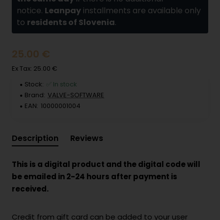
notice.
Leanpay
installments are available only
to
residents of Slovenia
.
25.00 €
Ex Tax: 25.00 €
Stock:
✅ In stock
Brand:
VALVE-SOFTWARE
EAN:
10000001004
Description
Reviews
This is a digital product and the digital code will
be emailed in 2-24 hours after payment is
received.
Credit from gift card can be added to your user