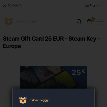
Account
English
0
Steam Gift Card 25 EUR - Steam Key -
Europe