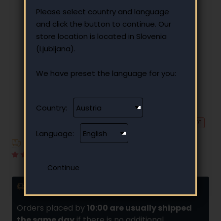
Please select country and language
and click the button to continue. Our
store location is located in Slovenia
(Ljubljana).
We have preset the language for you:
Country:
🔥 HOT
Language:
Have additional questions?
10 reviews
•
Write a review
Delivery and installments
Orders placed by
10:00 are usually shipped
the same day
if there is no additional