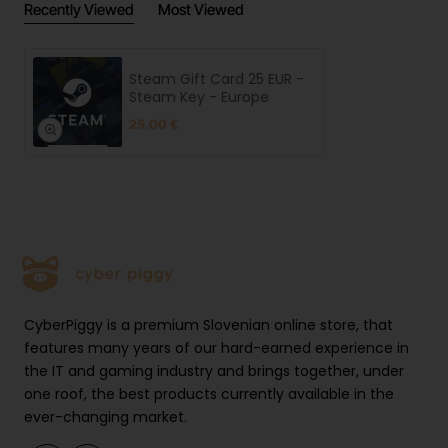
Recently Viewed
Most Viewed
Steam Gift Card 25 EUR -
Steam Key - Europe
25.00 €
CyberPiggy is a premium Slovenian online store, that
features many years of our hard-earned experience in
the IT and gaming industry and brings together, under
one roof, the best products currently available in the
ever-changing market.