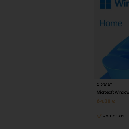
Microsoft
Microsoft Windo
64.00 €
Add to Cart