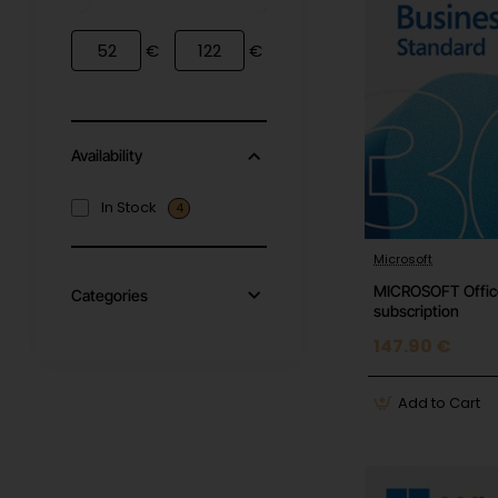
€
€
Availability
In Stock
4
Microsoft
MICROSOFT Office
Categories
subscription
147.90 €
Add to Cart