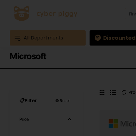
Find
produ
Exam
Ques
3
Discounted
All Departments
Microsoft
Pr
📋Filter
Reset
Price