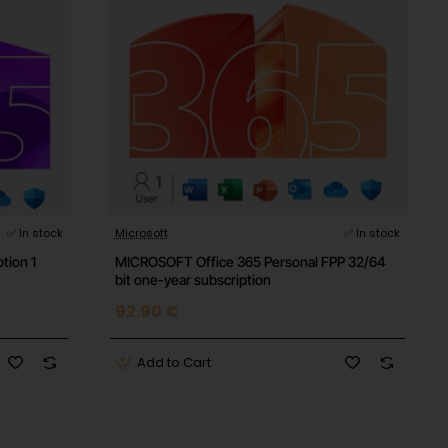
✅ In stock
Microsoft
✅ In stock
tion 1
MICROSOFT Office 365 Personal FPP 32/64
bit one-year subscription
92.90 €
Add to Cart