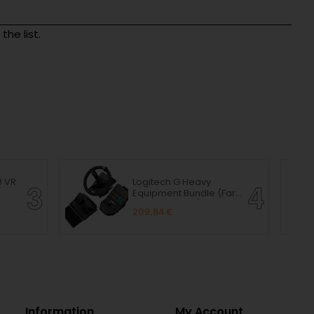
he list.
B VR
Logitech G Heavy
Equipment Bundle (Farm
Sim Controller)
209.84 €
Information
My Account