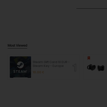
Most Viewed
Steam Gift Card 10 EUR -
Steam Key - Europe
10.00 €