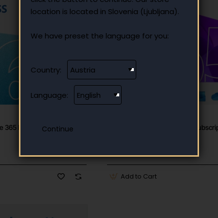
location is located in Slovenia (Ljubljana).
We have preset the language for you:
Country:
Language:
✅ In stock
Microsoft
 365 Business one-year
Microsoft Office 365 Family subscrip
year for 6 users
120.90 €
Add to Cart