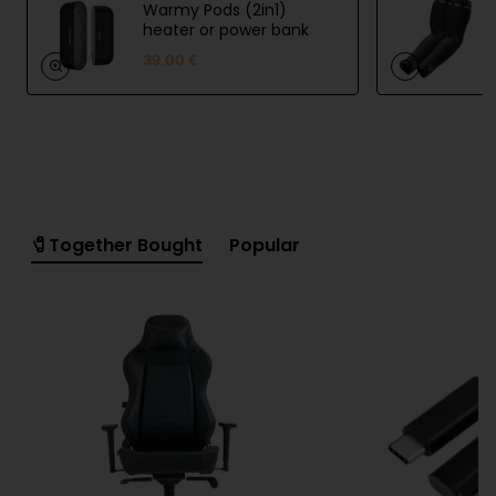
Warmy Pods (2in1)
UVI Arm Sleeve helps you speed up recovery
heater or power bank
39.00 €
UVI Arm Sleeve offers unparalleled compression
benefits, helping to improve blood circulation, reduce
muscle fatigue, and speed up recovery.
High quality and breathable design
🧷Together Bought
Popular
Our cutting-edge arm sleeve is meticulously crafted,
featuring a breathable design that wicks away
moisture and prevents chafing, leaving you feeling
fresh and dry throughout your workout.
Specifications:
4-way stretch