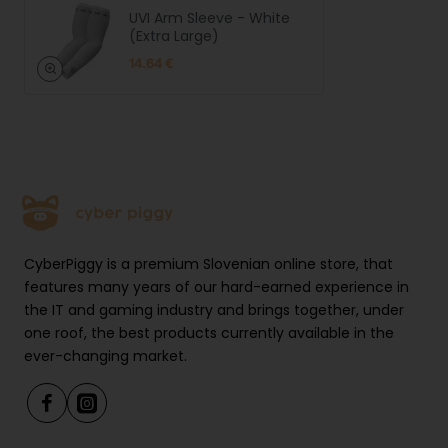
UVI Arm Sleeve - White
(Extra Large)
XL: 29-35 cm
14.64 €
Warranty: 12 months
Product Safety
Manufact
UVI.GG | LEGIT d.o.o. | Brnčičeva
urer
ulica 13, 1231 Ljubljana, Slovenia |
informati
https://uvi.gg
CyberPiggy is a premium Slovenian online store, that
on
features many years of our hard-earned experience in
EU
UVI.GG | LEGIT d.o.o. | Brnčičeva
the IT and gaming industry and brings together, under
responsibl
ulica 13, 1231 Ljubljana, Slovenia |
e person
https://uvi.gg
one roof, the best products currently available in the
ever-changing market.