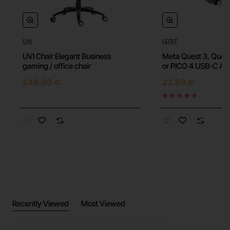
High Quality
UVI
LEGIT
⭐️ Top
Breathable
UVI Chair Elegant Business
Meta Quest 3, Quest
gaming / office chair
or PICO 4 USB-C An
Compression
249.00 €
22.90 €
Perfect fit
2 available colors
Size Chart (Upper Arm):
M: 18-23 cm
Recently Viewed
Most Viewed
L: 24-28 cm