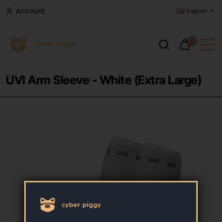
Account
English
0
UVI Arm Sleeve - White (Extra Large)