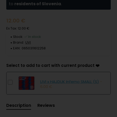
to
residents of Slovenia
.
12.00 €
Ex Tax: 12.00 €
Stock:
✅ In stock
Brand:
UVI
EAN:
0650311612258
Select to add to cart with current product ❤️
UVI x HAJDUK Inferno SMALL (S)
-
6.00 €
Description
Reviews