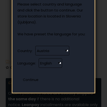
Please select country and language
and click the button to continue. Our
store location is located in Slovenia
(Ljubljana).
We have preset the language for you:
Country:
Have additional questions?
Language:
0 reviews
•
Write a review
Delivery and installments
Orders placed by
10:00 are usually shipped
the same day
if there is no additional
notice.
Leanpay
installments are available only