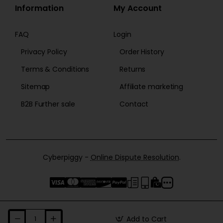
Information
My Account
FAQ
Login
Privacy Policy
Order History
Terms & Conditions
Returns
Sitemap
Affiliate marketing
B2B Further sale
Contact
Cyberpiggy -
Online Dispute Resolution
.
Add to Cart