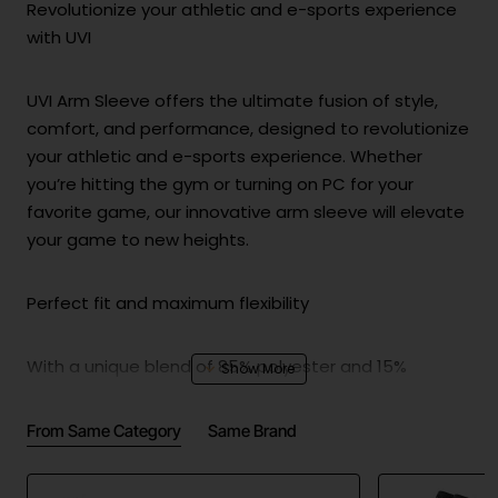
Revolutionize your athletic and e-sports experience
with UVI
UVI Arm Sleeve offers the ultimate fusion of style,
comfort, and performance, designed to revolutionize
your athletic and e-sports experience. Whether
you’re hitting the gym or turning on PC for your
favorite game, our innovative arm sleeve will elevate
your game to new heights.
Perfect fit and maximum flexibility
With a unique blend of 85% polyester and 15%
spandex, the UVI Arm Sleeve provides exceptional
four-way stretch, ensuring a perfect fit and
From Same Category
Same Brand
maximum flexibility for a wide range of motion.