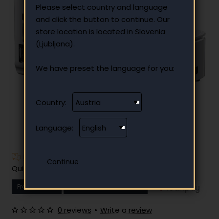
Please select country and language
and click the button to continue. Our
store location is located in Slovenia
(Ljubljana).
We have preset the language for you:
Country:
Language:
Have additional questions?
Quick and easy instalment payment
From
13.29 €
Your monthly instalment
0 reviews
•
Write a review