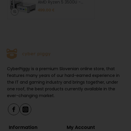
Full system compatibility
AMD Ryzen 5 3500U -
16GB RAM + 1TB SSD WIN 11
The MiniPC G10 runs Windows 11 Pro, Windows 10, and
499.00 €
Pro
Linux, offering flexibility depending on user
preference. It provides reliable support for all
essential applications.
Compact and stylish design
With dimensions of 103 × 98 × 42 mm and weighing
just 284 g, the MiniPC G10 fits easily on any desk,
CyberPiggy is a premium Slovenian online store, that
behind a monitor, or on the go. Its sleek and
features many years of our hard-earned experience in
minimalist design makes it ideal for professionals,
the IT and gaming industry and brings together, under
content creators, and tech enthusiasts.
one roof, the best products currently available in the
ever-changing market.
Included
• MiniPC G10
• Power supply + cable
• HDMI cable
Information
My Account
• VESA mount + screws