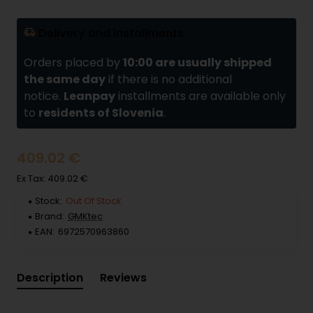
Delivery and installments
Orders placed by
10:00 are usually shipped
the same day
if there is no additional
notice.
Leanpay
installments are available only
to
residents of Slovenia
.
409.02 €
Ex Tax: 409.02 €
Stock:
Out Of Stock
Brand:
GMKtec
EAN:
6972570963860
Description
Reviews