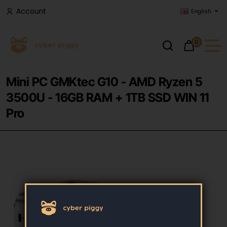
Account
English
0
Mini PC GMKtec G10 - AMD Ryzen 5
3500U - 16GB RAM + 1TB SSD WIN 11
Pro