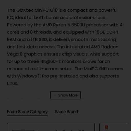
The GMKtec MiniPC G10 is a compact and powerful
PC, ideal for both home and professional use.
Powered by the AMD Ryzen 5 3500U processor with 4
cores and 8 threads, and equipped with 16GB DDR4
RAM and a 1TB SSD, it delivers smooth multitasking
and fast data access. The integrated AMD Radeon
Vega 8 graphics ensures crisp visuals, while support
for up to three 4K@60Hz monitors allows for an
enhanced multi-screen setup. The MiniPC G10 comes
with Windows 11 Pro pre-installed and also supports
Linux.
Powerful performance in a small package
At the heart of the MiniPC G10 is the energy-efficient
From Same Category
Same Brand
AMD Ryzen 5 3500U processor, offering turbo speeds
up to 3.7 GHz. It handles demanding office tasks,
photo and video editing, and multitasking with ease.