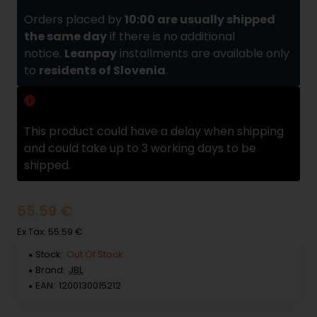
Orders placed by
10:00 are usually shipped
the same day
if there is no additional
notice.
Leanpay
installments are available only
to
residents of Slovenia
.
Delivery delay
This product could have a delay when shipping
and could take up to 3 working days to be
shipped.
55.59 €
Ex Tax: 55.59 €
Stock:
Out Of Stock
Brand:
JBL
EAN:
1200130015212