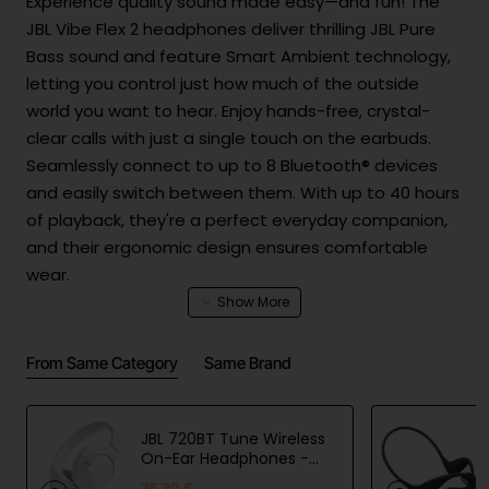
Experience quality sound made easy—and fun! The
JBL Vibe Flex 2 headphones deliver thrilling JBL Pure
Bass sound and feature Smart Ambient technology,
letting you control just how much of the outside
world you want to hear. Enjoy hands-free, crystal-
clear calls with just a single touch on the earbuds.
Seamlessly connect to up to 8 Bluetooth® devices
and easily switch between them. With up to 40 hours
of playback, they're a perfect everyday companion,
and their ergonomic design ensures comfortable
wear.
Product Safety
From Same Category
Same Brand
Batt
Lithium-ion button cell|3.85V|3.85V,
ery
45mAh|0.173Wh|USB cable: Yes|Carger:
and
JBL 720BT Tune Wireless
No|Power delivery: No|Min. Charge
On-Ear Headphones -
char
(watt):2.5|Max charge pwr (watt):5
White
ging
76.30 €