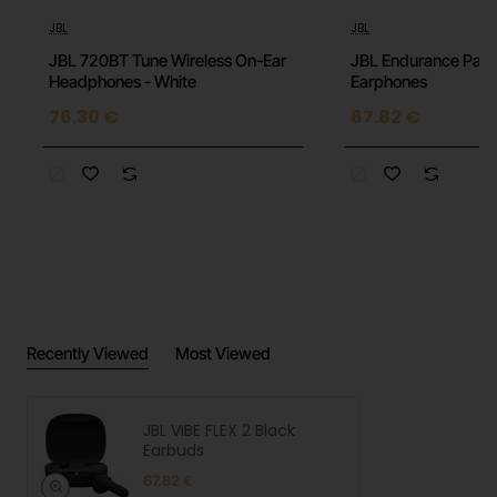
JBL
JBL
JBL 720BT Tune Wireless On-Ear
JBL Endurance Pace
Headphones - White
Earphones
76.30 €
67.82 €
Recently Viewed
Most Viewed
JBL VIBE FLEX 2 Black
Earbuds
67.82 €