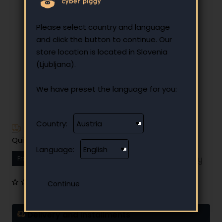
Please select country and language
and click the button to continue. Our
store location is located in Slovenia
(Ljubljana).
We have preset the language for you:
Country:
Have additional questions?
Quick and easy instalment payment
Language:
From
12.27 €
Your monthly instalment
0 reviews
•
Write a review
Delivery and installments