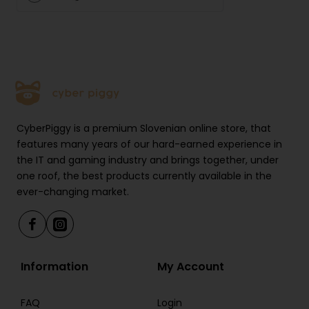
CyberPiggy is a premium Slovenian online store, that
features many years of our hard-earned experience in
the IT and gaming industry and brings together, under
one roof, the best products currently available in the
ever-changing market.
Information
My Account
FAQ
Login