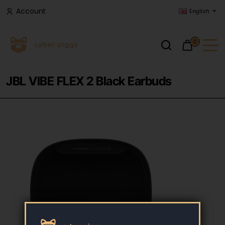
Account
English
0
JBL VIBE FLEX 2 Black Earbuds