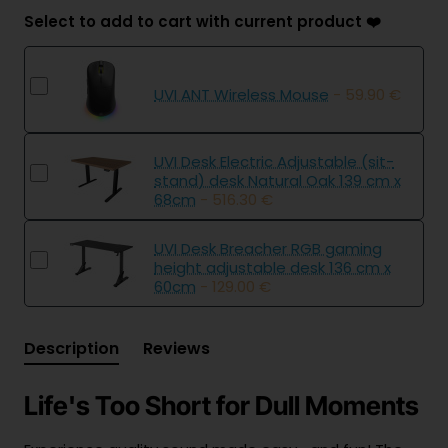
Select to add to cart with current product ❤️
UVI ANT Wireless Mouse
- 59.90 €
UVI Desk Electric Adjustable (sit-
stand) desk Natural Oak 139 cm x
68cm
- 516.30 €
UVI Desk Breacher RGB gaming
height adjustable desk 136 cm x
60cm
- 129.00 €
Description
Reviews
Life's Too Short for Dull Moments