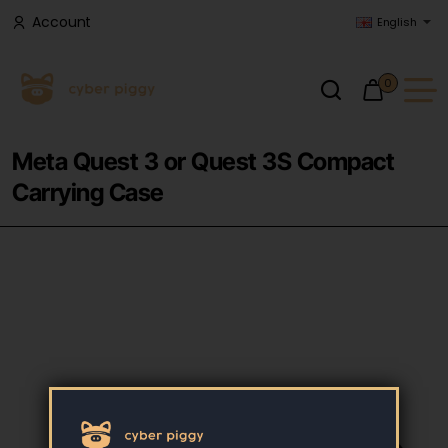
Account
English
0
Meta Quest 3 or Quest 3S Compact
Carrying Case