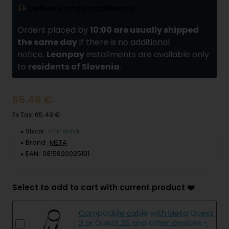
Delivery and installments
Orders placed by
10:00 are usually shipped
the same day
if there is no additional
notice.
Leanpay
installments are available only
to
residents of Slovenia
.
65.49 €
Ex Tax: 65.49 €
Stock:
✅ In stock
Brand:
META
EAN:
0815820025191
Select to add to cart with current product ❤️
Compatible cable with Meta Quest
3 or Quest 3S and other devices -