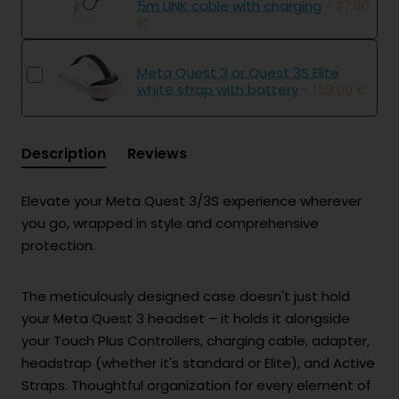
5m LINK cable with charging
- 27.90
€
Meta Quest 3 or Quest 3S Elite
white strap with battery
- 159.00 €
Description
Reviews
Elevate your Meta Quest 3/3S experience wherever
you go, wrapped in style and comprehensive
protection.
The meticulously designed case doesn't just hold
your Meta Quest 3 headset – it holds it alongside
your Touch Plus Controllers, charging cable, adapter,
headstrap (whether it's standard or Elite), and Active
Straps. Thoughtful organization for every element of