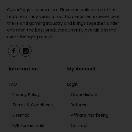
CyberPiggy is a premium Slovenian online store, that
features many years of our hard-earned experience in
the IT and gaming industry and brings together, under
one roof, the best products currently available in the
ever-changing market.
Information
My Account
FAQ
Login
Privacy Policy
Order History
Terms & Conditions
Returns
Sitemap
Affiliate marketing
B2B Further sale
Contact