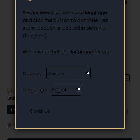
Please select country and language
and click the button to continue. Our
store location is located in Slovenia
(Ljubljana).
We have preset the language for you:
Country:
⭐️ Top
Language:
Have additional questions?
Quick and easy instalment payment
From
14.46 €
Your monthly instalment
0 reviews
•
Write a review