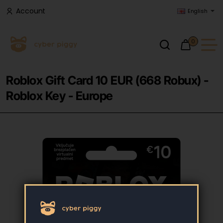
Account
English
0
Roblox Gift Card 10 EUR (668 Robux) -
Roblox Key - Europe