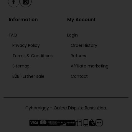
Information
My Account
FAQ
Login
Privacy Policy
Order History
Terms & Conditions
Returns
Sitemap
Affiliate marketing
B2B Further sale
Contact
Cyberpiggy -
Online Dispute Resolution
.