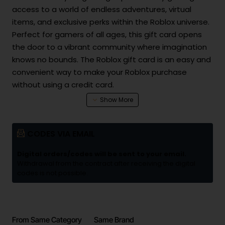
access to a world of endless adventures, virtual
items, and exclusive perks within the Roblox universe.
Perfect for gamers of all ages, this gift card opens
the door to a vibrant community where imagination
knows no bounds. The Roblox gift card is an easy and
convenient way to make your Roblox purchase
without using a credit card.
CODES VIA EMAIL
Digital orders/codes will be sent to your email.
Withdrawal from the contract after receiving the digital
codes is not possible.
From Same Category
Same Brand