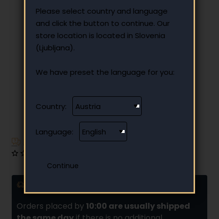
Please select country and language
and click the button to continue. Our
store location is located in Slovenia
(Ljubljana).
We have preset the language for you:
Country:
🔥 HOT
Language:
Have additional questions?
0 reviews
•
Write a review
Delivery and installments
Orders placed by
10:00 are usually shipped
the same day
if there is no additional