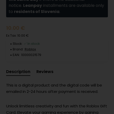
notice.
Leanpay
installments are available only
to
residents of Slovenia
.
10.00 €
Ex Tax: 10.00 €
Stock:
✅ In stock
Brand:
Roblox
EAN:
10000021579
Description
Reviews
This is a digital product and the digital code will be
emailed in 2-24 hours after payment is received.
Unlock limitless creativity and fun with the Roblox Gift
Card. Elevate your gaming experience by gaining