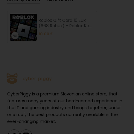
Roblox Gift Card 10 EUR
(668 Robux) - Roblox Key
- Europe
10.00 €
CyberPiggy is a premium Slovenian online store, that
features many years of our hard-earned experience in
the IT and gaming industry and brings together, under
one roof, the best products currently available in the
ever-changing market.