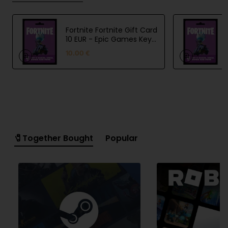
Fortnite Fortnite Gift Card
10 EUR - Epic Games Key
- EU
10.00 €
🧷Together Bought
Popular