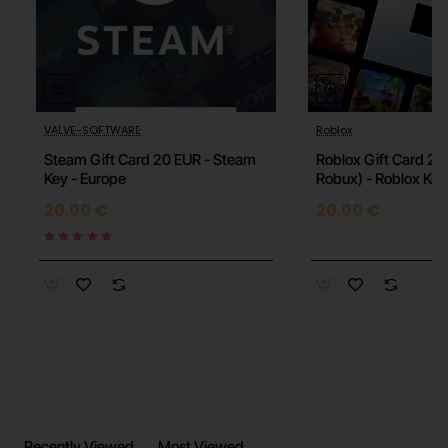
VALVE-SOFTWARE
Roblox
🔥 HOT
Steam Gift Card 20 EUR - Steam
Roblox Gift Card 20
Key - Europe
Robux) - Roblox Key
20.00 €
20.00 €
Recently Viewed
Most Viewed