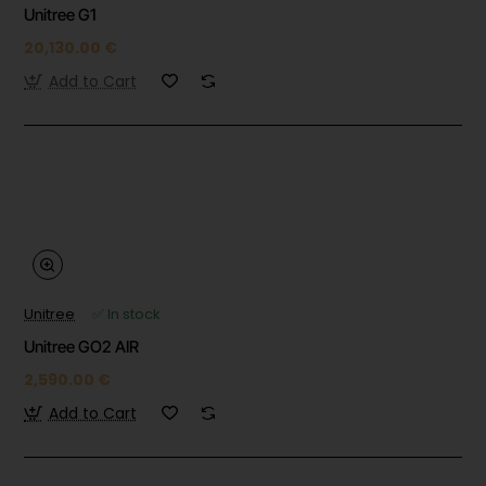
Unitree G1
20,130.00 €
Add to Cart
Unitree
✅ In stock
Unitree GO2 AIR
2,590.00 €
Add to Cart