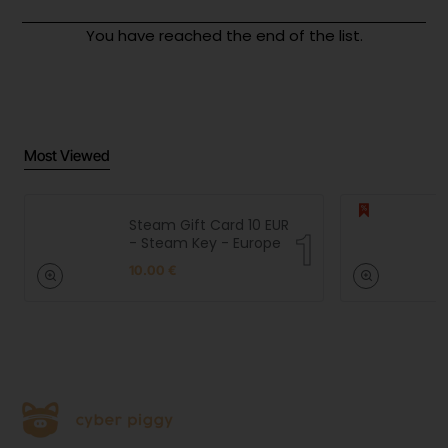
You have reached the end of the list.
Most Viewed
Steam Gift Card 10 EUR
- Steam Key - Europe
10.00 €