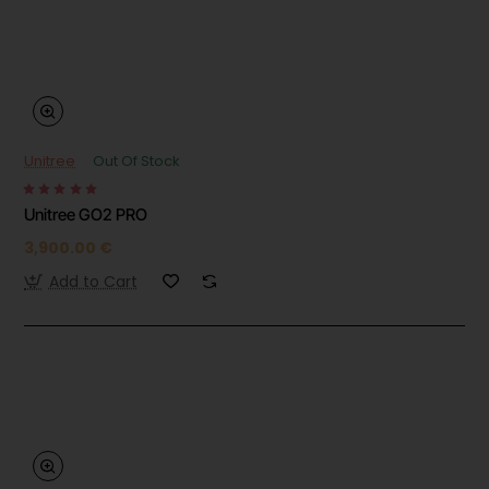
Unitree
Out Of Stock
Unitree GO2 PRO
3,900.00 €
Add to Cart