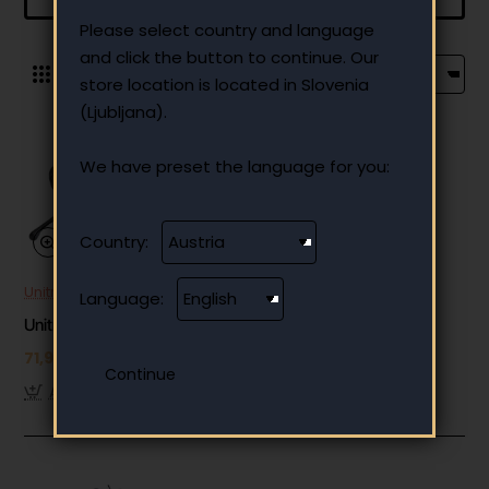
Please select country and language
and click the button to continue. Our
0
store location is located in Slovenia
(Ljubljana).
We have preset the language for you:
Country:
Unitree
Out Of Stock
Language:
Unitree Aliengo
71,980.00 €
Add to Cart