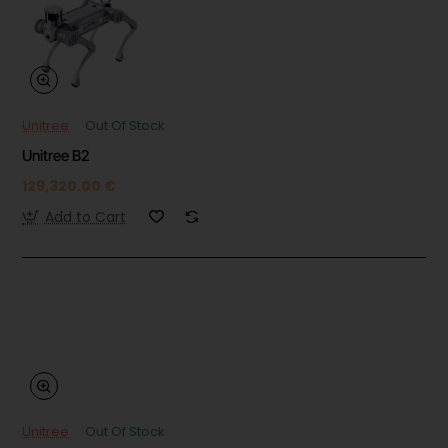
Unitree
Out Of Stock
Unitree B2
129,320.00 €
Add to Cart
Unitree
Out Of Stock