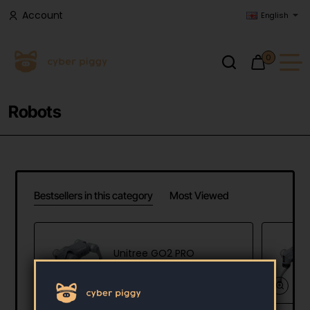
Account
English
0
Robots
Bestsellers in this category
Most Viewed
Unitree GO2 PRO
3,900.00 €