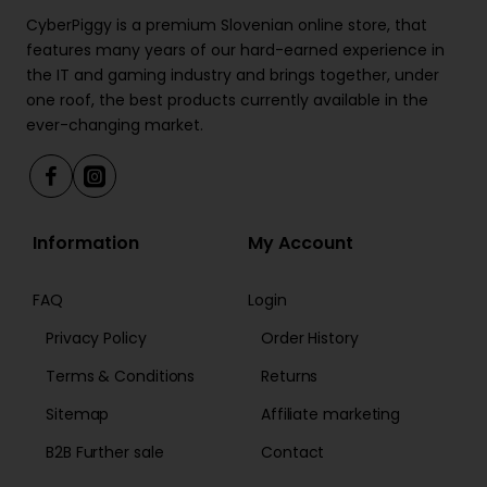
CyberPiggy is a premium Slovenian online store, that
features many years of our hard-earned experience in
the IT and gaming industry and brings together, under
one roof, the best products currently available in the
ever-changing market.
Information
My Account
FAQ
Login
Privacy Policy
Order History
Terms & Conditions
Returns
Sitemap
Affiliate marketing
B2B Further sale
Contact