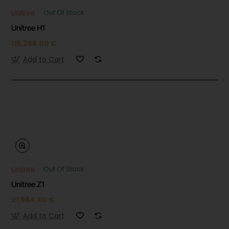
Unitree
Out Of Stock
Unitree H1
116,388.00 €
Add to Cart
Unitree
Out Of Stock
Unitree Z1
21,984.40 €
Add to Cart