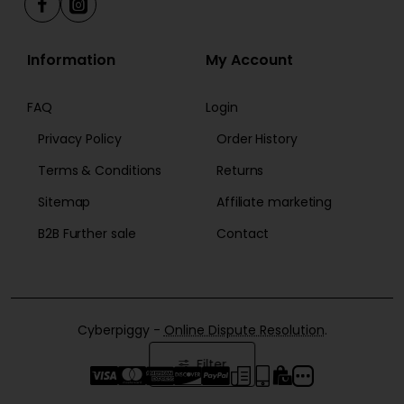
Information
My Account
FAQ
Login
Privacy Policy
Order History
Terms & Conditions
Returns
Sitemap
Affiliate marketing
B2B Further sale
Contact
Cyberpiggy -
Online Dispute Resolution
.
Filter