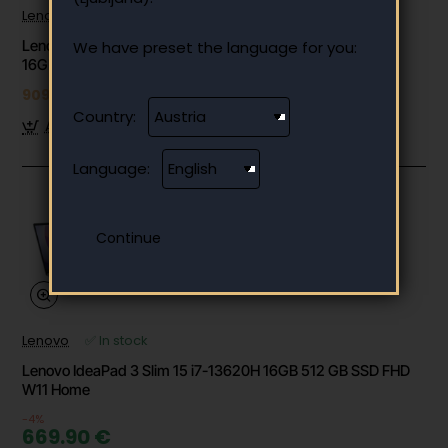
Lenovo
✅ In stock
Lenovo IdeaCentre AIO 27ARR9 27" FHD Ryzen 7 7735HS
We have preset the language for you:
16GB 512GB W11 (F0HQ004SSC)
909.99 €
Country:
Add to Cart
Language:
Lenovo
✅ In stock
Lenovo IdeaPad 3 Slim 15 i7-13620H 16GB 512 GB SSD FHD
W11 Home
-4%
669.90 €