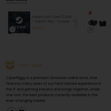
Steam Gift Card 10 EUR
- Steam Key - Europe
10.00 €
CyberPiggy is a premium Slovenian online store, that
features many years of our hard-earned experience in
the IT and gaming industry and brings together, under
one roof, the best products currently available in the
ever-changing market.