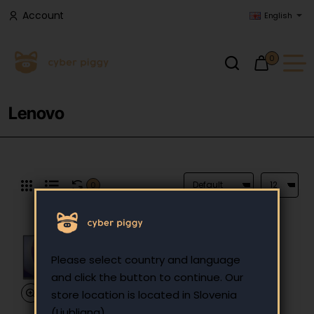
Account
English
0
Lenovo
0
Please select country and language
and click the button to continue. Our
store location is located in Slovenia
(Ljubljana).