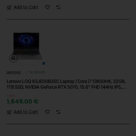
Add to Cart
Lenovo
✅ In stock
Lenovo LOQ 83JE00B3SC Laptop / Core i7 13650HX, 32GB,
1TB SSD, NVIDIA GeForce RTX 5070, 15.6" FHD 144Hz IPS,
Windows 11 Home
-10%
1,649.00 €
Add to Cart