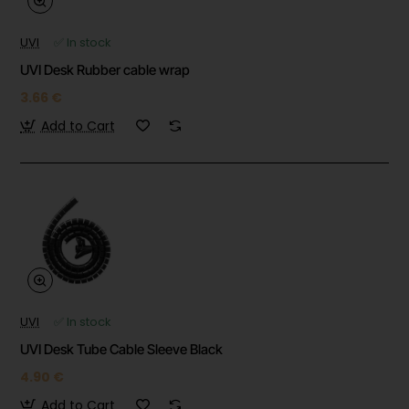
UVI
✅ In stock
UVI Desk Rubber cable wrap
3.66 €
Add to Cart
UVI
✅ In stock
UVI Desk Tube Cable Sleeve Black
4.90 €
Add to Cart