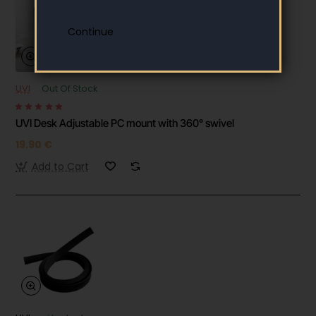
UVI
Out Of Stock
UVI Desk Adjustable PC mount with 360° swivel
19.90 €
Add to Cart