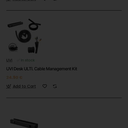
UVI
✅ In stock
UVI Desk ULTI. Cable Management Kit
24.90 €
Add to Cart