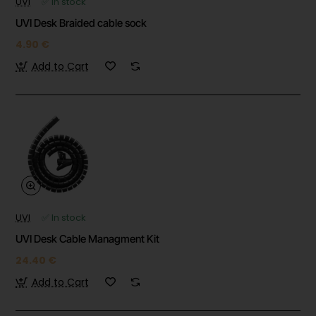
UVI
✅ In stock
UVI Desk Braided cable sock
4.90 €
Add to Cart
UVI
✅ In stock
UVI Desk Cable Managment Kit
24.40 €
Add to Cart