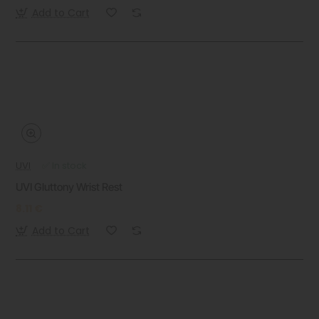
Add to Cart
UVI
✅ In stock
UVI Gluttony Wrist Rest
8.11 €
Add to Cart