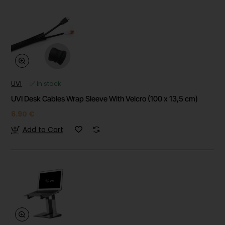
UVI
✅ In stock
UVI Desk Cables Wrap Sleeve With Velcro (100 x 13,5 cm)
6.90 €
Add to Cart