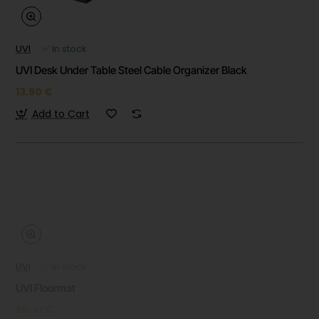
UVI
✅ In stock
UVI Desk Under Table Steel Cable Organizer Black
13.90 €
Add to Cart
UVI
✅ In stock
UVI Floormat
20.41 €