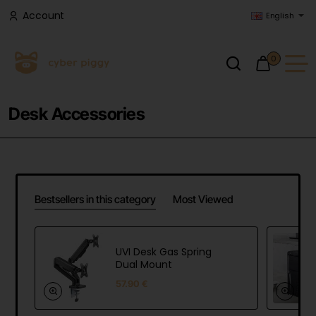
Account
English
0
Desk Accessories
Bestsellers in this category
Most Viewed
UVI Desk Gas Spring
Dual Mount
57.90 €