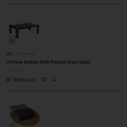
UVI
✅ In stock
UVI Desk Modular Multi-Purpose Smart Stand
17.90 €
Add to Cart