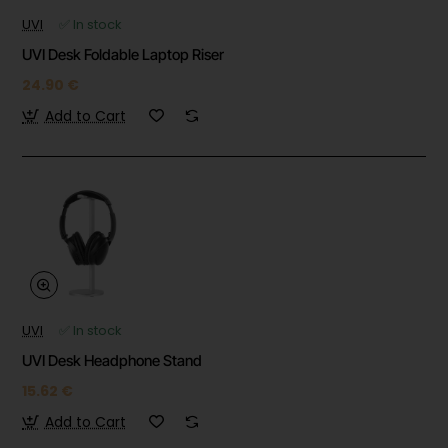
UVI
✅ In stock
UVI Desk Foldable Laptop Riser
24.90 €
Add to Cart
UVI
✅ In stock
UVI Desk Headphone Stand
15.62 €
Add to Cart