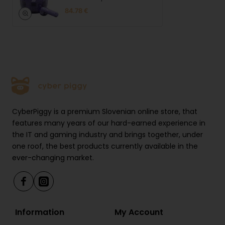
Headphones
84.78 €
CyberPiggy is a premium Slovenian online store, that
features many years of our hard-earned experience in
the IT and gaming industry and brings together, under
one roof, the best products currently available in the
ever-changing market.
Information
My Account