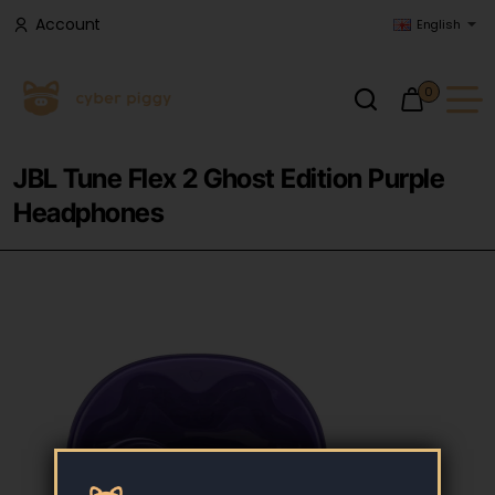
Account
English
0
JBL Tune Flex 2 Ghost Edition Purple
Headphones