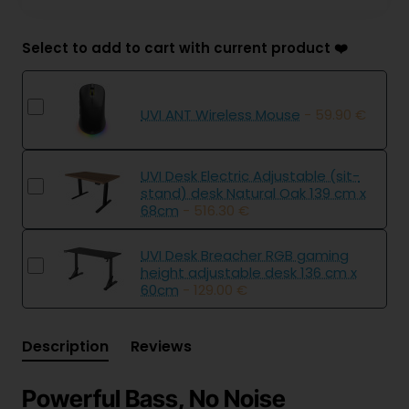
Select to add to cart with current product ❤️
UVI ANT Wireless Mouse
- 59.90 €
UVI Desk Electric Adjustable (sit-
stand) desk Natural Oak 139 cm x
68cm
- 516.30 €
UVI Desk Breacher RGB gaming
height adjustable desk 136 cm x
60cm
- 129.00 €
Description
Reviews
Powerful Bass, No Noise