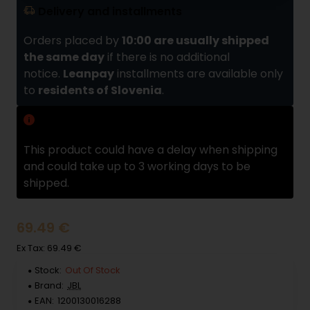
Delivery and installments
Orders placed by
10:00 are usually shipped
the same day
if there is no additional
notice.
Leanpay
installments are available only
to
residents of Slovenia
.
Delivery delay
This product could have a delay when shipping
and could take up to 3 working days to be
shipped.
69.49 €
Ex Tax: 69.49 €
Stock:
Out Of Stock
Brand:
JBL
EAN:
1200130016288