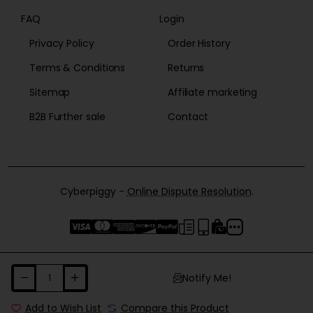
FAQ
Login
Privacy Policy
Order History
Terms & Conditions
Returns
Sitemap
Affiliate marketing
B2B Further sale
Contact
Cyberpiggy -
Online Dispute Resolution
.
Notify Me!
Add to Wish List
Compare this Product