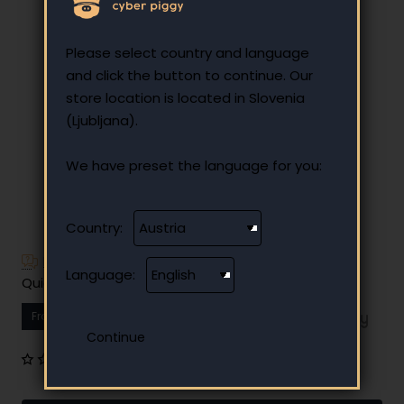
Please select country and language
and click the button to continue. Our
store location is located in Slovenia
(Ljubljana).
We have preset the language for you:
Country:
Have additional questions?
Language:
Quick and easy instalment payment
From
15.38 €
Your monthly instalment
0 reviews
•
Write a review