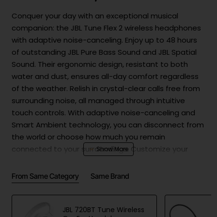
Conquer your day with an exceptional musical
companion: the JBL Tune Flex 2 wireless headphones
with adaptive noise-canceling. Enjoy up to 48 hours
of outstanding JBL Pure Bass Sound and JBL Spatial
Sound. Their ergonomic design, resistant to both
water and dust, ensures all-day comfort regardless
of the weather. Relish in crystal-clear calls free from
surrounding noise, all managed through intuitive
touch controls. With adaptive noise-canceling and
Smart Ambient technology, you can disconnect from
the world or choose how much you remain
connected to your surroundings. Customize your
audio experience with the JBL Headphones app and
personalize your sound environment with Personi-Fi
From Same Category
Same Brand
3.0. Experience the world your way with the JBL Tune
Flex 2 headphones.
JBL 720BT Tune Wireless