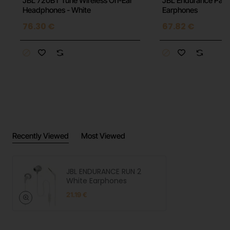
JBL 720BT Tune Wireless On-Ear
JBL Endurance Pace
n
Headphones - White
Earphones
76.30 €
67.82 €
Recently Viewed
Most Viewed
JBL ENDURANCE RUN 2
White Earphones
21.19 €