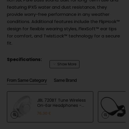
featuring IPX5 water and dust resistance, they
provide worry-free performance in any weather
conditions. Additional features include the FlipHook™
design for flexible wearing styles, FlexSoft™ ear tips
for comfort, and TwistLock™ technology for a secure
fit.
Specifications:
Drivers: 8.2 mm dynamic drivers
From Same Category
Same Brand
Connection: Wired (3.5 mm jack)
Frequency response: 20 Hz – 20 kHz
Sensitivity: 102 dB
JBL 720BT Tune Wireless
Impedance: 16 Ω
On-Ear Headphones -
White
Water and dust resistance: IPX5
76.30 €
Microphone: 1 microphone
Features: FlipHook™ design, FlexSoft™ ear tips,