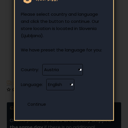
Please select country and language
and click the button to continue. Our
store location is located in Slovenia
(Ljubljana).
We have preset the language for you:
Country:
Have additional questions?
Language:
0 reviews
•
Write a review
Delivery and installments
Orders placed by
10:00 are usually shipped
the same day
if there is no additional