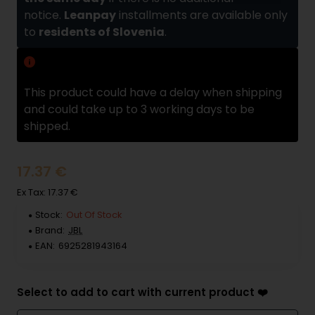
notice.
Leanpay
installments are available only
to
residents of Slovenia
.
Delivery delay
This product could have a delay when shipping
and could take up to 3 working days to be
shipped.
17.37 €
Ex Tax: 17.37 €
Stock:
Out Of Stock
Brand:
JBL
EAN:
6925281943164
Select to add to cart with current product ❤️