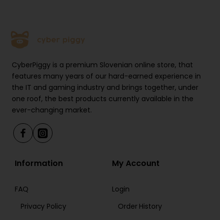
CyberPiggy is a premium Slovenian online store, that
features many years of our hard-earned experience in
the IT and gaming industry and brings together, under
one roof, the best products currently available in the
ever-changing market.
Information
My Account
FAQ
Login
Privacy Policy
Order History