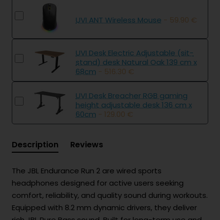
UVI ANT Wireless Mouse
- 59.90 €
UVI Desk Electric Adjustable (sit-
stand) desk Natural Oak 139 cm x
68cm
- 516.30 €
UVI Desk Breacher RGB gaming
height adjustable desk 136 cm x
60cm
- 129.00 €
Description
Reviews
The JBL Endurance Run 2 are wired sports
headphones designed for active users seeking
comfort, reliability, and quality sound during workouts.
Equipped with 8.2 mm dynamic drivers, they deliver
rich JBL Pure Bass sound. Built for long-term use and