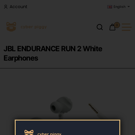
Account
English
0
JBL ENDURANCE RUN 2 White
Earphones