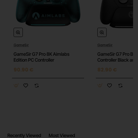
GameSir
GameSir
GameSir G7 Pro 8K Aimlabs
GameSir G7 Pro BK
Edition PC Controller
Controller Black an
90.90 €
82.90 €
Recently Viewed
Most Viewed