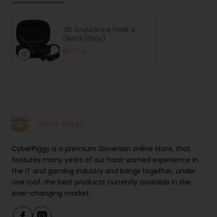
JBL Endurance Peak 4
(Black/Gray)
151.77 €
CyberPiggy is a premium Slovenian online store, that
features many years of our hard-earned experience in
the IT and gaming industry and brings together, under
one roof, the best products currently available in the
ever-changing market.