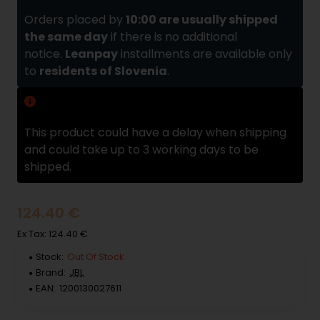
Orders placed by
10:00 are usually shipped
the same day
if there is no additional
notice.
Leanpay
installments are available only
to
residents of Slovenia
.
Delivery delay
This product could have a delay when shipping
and could take up to 3 working days to be
shipped.
124.40 €
Ex Tax: 124.40 €
Stock:
Out Of Stock
Brand:
JBL
EAN:
1200130027611