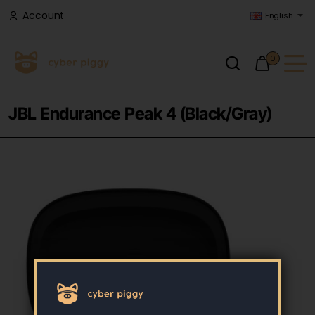
Account
English
0
JBL Endurance Peak 4 (Black/Gray)