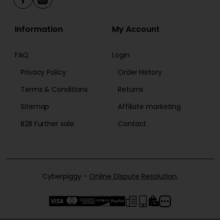
Information
My Account
FAQ
Login
Privacy Policy
Order History
Terms & Conditions
Returns
Sitemap
Affiliate marketing
B2B Further sale
Contact
Cyberpiggy -
Online Dispute Resolution
.