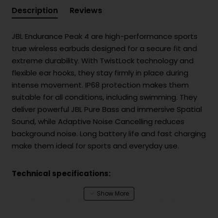
Description
Reviews
JBL Endurance Peak 4 are high-performance sports
true wireless earbuds designed for a secure fit and
extreme durability. With TwistLock technology and
flexible ear hooks, they stay firmly in place during
intense movement. IP68 protection makes them
suitable for all conditions, including swimming. They
deliver powerful JBL Pure Bass and immersive Spatial
Sound, while Adaptive Noise Cancelling reduces
background noise. Long battery life and fast charging
make them ideal for sports and everyday use.
Technical specifications:
Type: sports true wireless in-ear earbuds