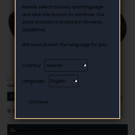
Please select country and language
and click the button to continue. Our
store location is located in Slovenia
(Ljubljana).
We have preset the language for you:
Country:
Have additional questions?
Language:
Quick and easy instalment payment
From
14.13 €
Your monthly instalment
0 reviews
•
Write a review
Delivery and installments