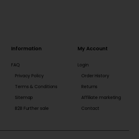
Information
My Account
FAQ
Login
Privacy Policy
Order History
Terms & Conditions
Returns
Sitemap
Affiliate marketing
B2B Further sale
Contact