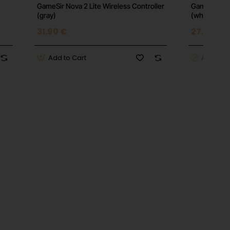
GameSir Nova 2 Lite Wireless Controller
GameSir Nova
(gray)
(white)
31.90 €
27.16 €
Add to Cart
Add to C