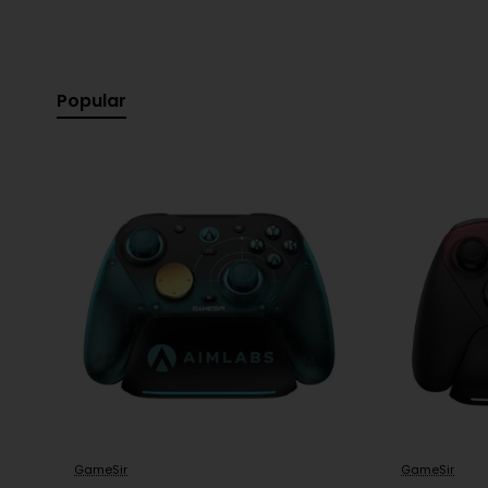
Popular
GameSir
GameSir