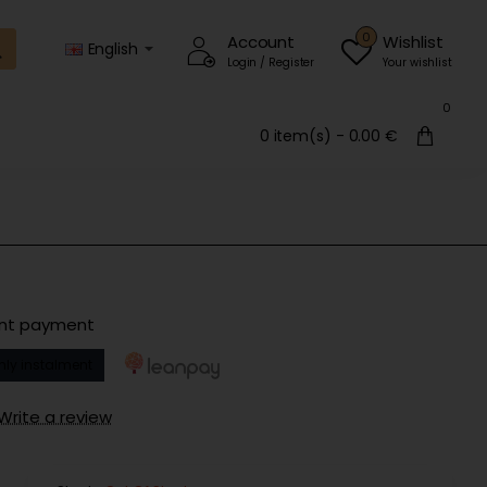
0
Account
Wishlist
English
Login / Register
Your wishlist
0
0 item(s) - 0.00 €
ent payment
hly instalment
Write a review