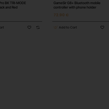
Pro BK TRI-MODE
GameSir G8+ Bluetooth mobile
lack and Red
controller with phone holder
72.90 €
art
Add to Cart