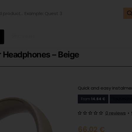
ct...
ple:
t
Contact
r Headphones – Beige
Quick and easy instalm
From
14.64 €
Your mont
0 reviews
•
66.02 €