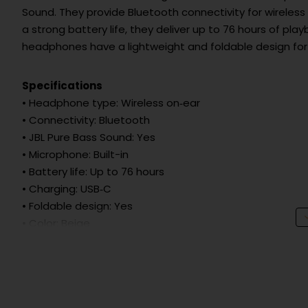
Sound. They provide Bluetooth connectivity for wireless 
a strong battery life, they deliver up to 76 hours of playb
headphones have a lightweight and foldable design for
Specifications
• Headphone type: Wireless on‑ear
• Connectivity: Bluetooth
• JBL Pure Bass Sound: Yes
• Microphone: Built-in
• Battery life: Up to 76 hours
• Charging: USB‑C
• Foldable design: Yes
• Color: Beige