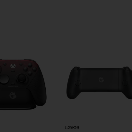
GameSir