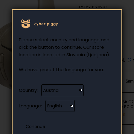
Ex Tax: 66.02 €
Please select country and language and
click the button to continue. Our store
location is located in Slovenia (Ljubljana).
Add to Wish List
We have preset the language for you:
From Same Category
Sam
Country:
GameSir G7 
Language:
Edition PC C
90.90 €