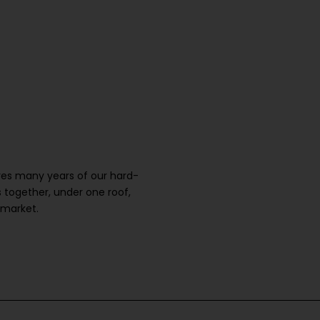
ures many years of our hard-
 together, under one roof,
 market.