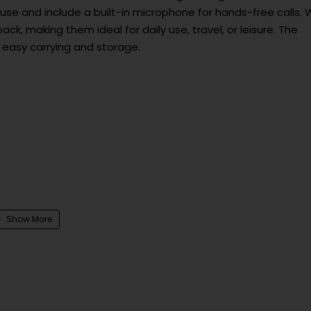
use and include a built-in microphone for hands-free calls. 
ack, making them ideal for daily use, travel, or leisure. The
 easy carrying and storage.