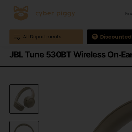
Find
produ
Exam
Ques
3
Discounted
All Departments
JBL Tune 530BT Wireless On‑Ea