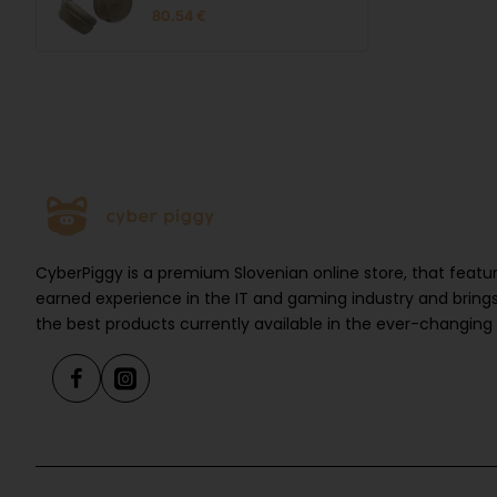
Beige
80.54 €
CyberPiggy is a premium Slovenian online store, that feat
earned experience in the IT and gaming industry and brings
the best products currently available in the ever-changing