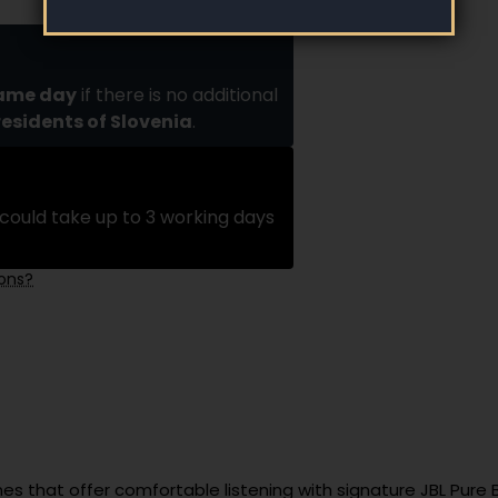
same day
if there is no additional
residents of Slovenia
.
could take up to 3 working days
ions?
s that offer comfortable listening with signature JBL Pure 