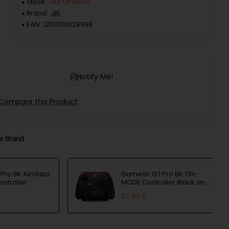
Stock:
Out Of Stock
Brand:
JBL
EAN:
1200130029998
Notify Me!
Compare this Product
e Brand
Pro 8K Aimlabs
GameSir G7 Pro BK TRI-
ontroller
MODE Controller Black and
Red
82.90 €