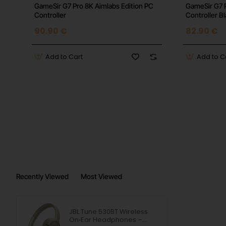
GameSir G7 Pro 8K Aimlabs Edition PC
GameSir G7 
Controller
Controller B
90.90 €
82.90 €
Add to Cart
Add to C
Recently Viewed
Most Viewed
JBL Tune 530BT Wireless
On‑Ear Headphones –