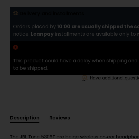
Delivery and installments
Orders placed by
10:00 are usually shipped the 
notice.
Leanpay
installments are available only to
Delivery delay
This product could have a delay when shipping and 
to be shipped.
Have additional quest
Description
Reviews
The JBL Tune 530BT are beige wireless on‑ear headphone