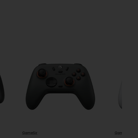
GameSir
GameSir