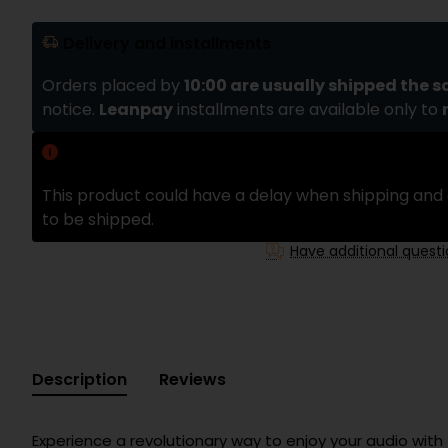
Delivery and installments
Orders placed by
10:00 are usually shipped the 
notice.
Leanpay
installments are available only to
Delivery delay
This product could have a delay when shipping and 
to be shipped.
Have additional quest
Description
Reviews
Experience a revolutionary way to enjoy your audio with