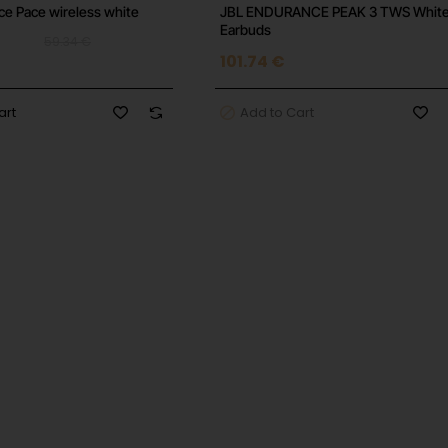
e Pace wireless white
JBL ENDURANCE PEAK 3 TWS Whit
Earbuds
59.34 €
101.74 €
art
Add to Cart