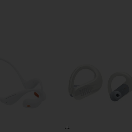
design
JBL