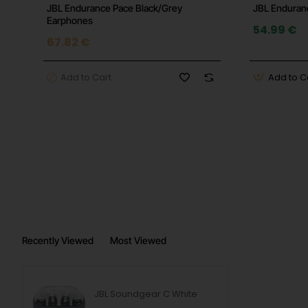
JBL Endurance Pace Black/Grey
JBL Enduranc
Earphones
54.99 €
67.82 €
Add to Cart
Add to C
Recently Viewed
Most Viewed
JBL Soundgear C White