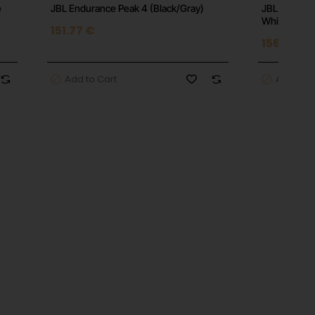
e
JBL Endurance Peak 4 (Black/Gray)
JBL Endura
White
151.77 €
156.01 €
Add to Cart
Add to C