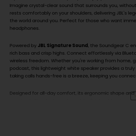
Imagine crystal-clear sound that surrounds you, without
rests comfortably on your shoulders, delivering JBL's le
the world around you. Perfect for those who want immersi
headphones.
Powered by
JBL Signature Sound
, the Soundgear C en
rich bass and crisp highs. Connect effortlessly via Blu
wireless freedom. Whether you're working from home, ga
podcast, this lightweight white speaker provides a truly
taking calls hands-free is a breeze, keeping you conne
Designed for all-day comfort, its ergonomic shape and 
wearing it. The sleek, modern white finish adds a touch of
hours of uninterrupted listening thanks to its long-last
Upgrade your audio experience and discover the freedo
than just a speaker; it’s your personal sound companion