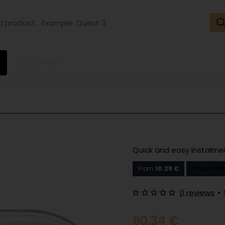
ct...
ple:
t
Contact
Quick and easy instalm
From
10.29 €
Your month
0 reviews
•
90.34 €