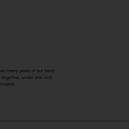
ures many years of our hard-
 together, under one roof,
 market.