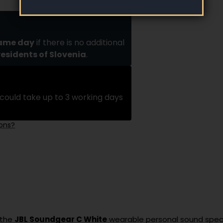
same day
if there is no additional
residents of Slovenia
.
could take up to 3 working days
ions?
 the
JBL Soundgear C White
wearable personal sound spea