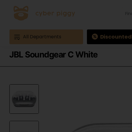
Find
produ
Exam
Ques
3
Discounted
All Departments
JBL Soundgear C White