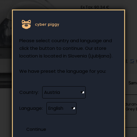
Ex Tax: 90.34 €
Please select country and language and
click the button to continue. Our store
location is located in Slovenia (Ljubljana).
Add to Wish List
We have preset the language for you:
From Same Category
Sam
Country:
JBL Endura
Language:
Black/Grey
67.82 €