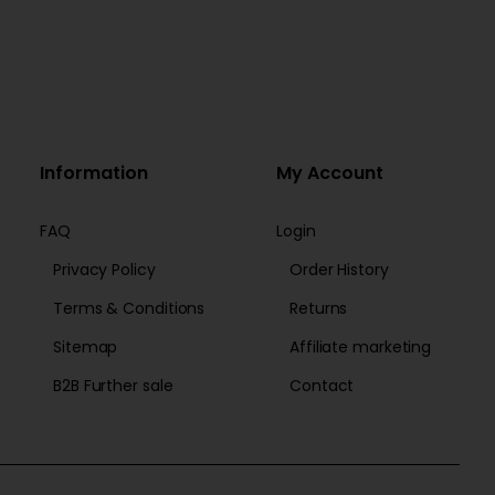
Information
My Account
FAQ
Login
Privacy Policy
Order History
Terms & Conditions
Returns
Sitemap
Affiliate marketing
B2B Further sale
Contact