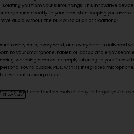
 isolating you from your surroundings. This innovative device
gendary sound directly to your ears while keeping you aware 
ve audio without the bulk or isolation of traditional
sures every note, every word, and every beat is delivered wi
etooth to your smartphone, tablet, or laptop and enjoy seaml
ming, watching a movie, or simply listening to your favourit
 personal sound bubble. Plus, with its integrated microphone
cted without missing a beat.
feather-light construction make it easy to forget you're ev
 style, making it a perfect accessory for any lifestyle. Enjoy
ing battery, ensuring your soundtrack never stops.
m of personal sound with the JBL Soundgear C White. It’s m
.