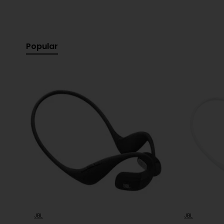
Specification:
Popular
Product Type:
Wearable Personal Sound Speaker
Brand:
JBL
Model:
Soundgear C
Colour:
White
Sound Features:
JBL Signature Sound, Open-ear 
Connectivity:
Bluetooth Wireless
Microphone:
Built-in for hands-free calls
Battery Life:
Up to 6-8 hours (typical usage)
Charging Time:
Approximately 2 hours
Design:
Lightweight, Ergonomic neckband
Controls:
Integrated playback and call controls
-7%
JBL
JBL