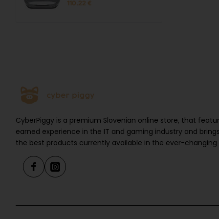
110.22 €
CyberPiggy is a premium Slovenian online store, that feat
earned experience in the IT and gaming industry and brings
the best products currently available in the ever-changing