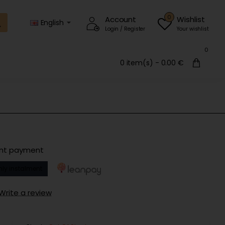
0
Account
Wishlist
English
Login / Register
Your wishlist
0
0 item(s) - 0.00 €
ent payment
ly instalment
Write a review