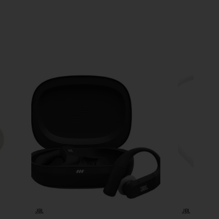
JBL
JBL