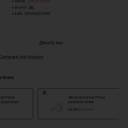
Stock:
Out Of Stock
Brand:
JBL
EAN:
1200130027901
Notify Me!
Compare this Product
e Brand
nce Pace
JBL Endurance Pace
 Earphones
wireless white
54.99 €
59.34 €