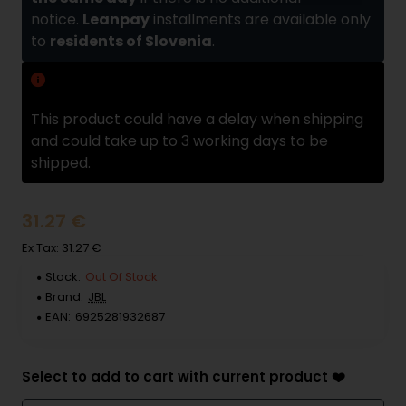
notice.
Leanpay
installments are available only
to
residents of Slovenia
.
Delivery delay
This product could have a delay when shipping
and could take up to 3 working days to be
shipped.
31.27 €
Ex Tax: 31.27 €
Stock:
Out Of Stock
Brand:
JBL
EAN:
6925281932687
Select to add to cart with current product ❤️