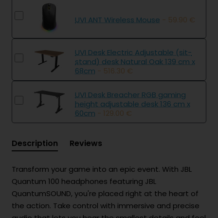
UVI ANT Wireless Mouse
- 59.90 €
UVI Desk Electric Adjustable (sit-
stand) desk Natural Oak 139 cm x
68cm
- 516.30 €
UVI Desk Breacher RGB gaming
height adjustable desk 136 cm x
60cm
- 129.00 €
Description
Reviews
Transform your game into an epic event. With JBL
Quantum 100 headphones featuring JBL
QuantumSOUND, you're placed right at the heart of
the action. Take control with immersive and precise
audio that lets you hear the smallest details and feel