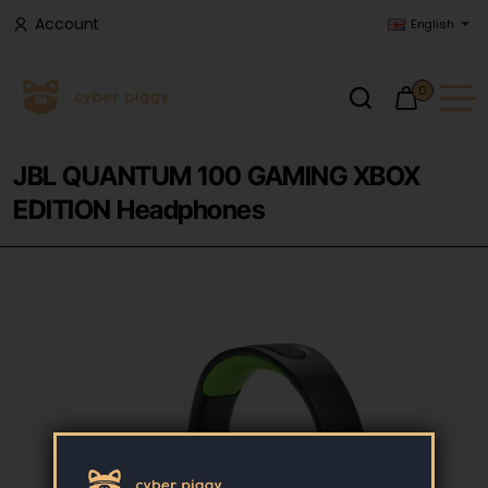
Account
English
0
JBL QUANTUM 100 GAMING XBOX
EDITION Headphones