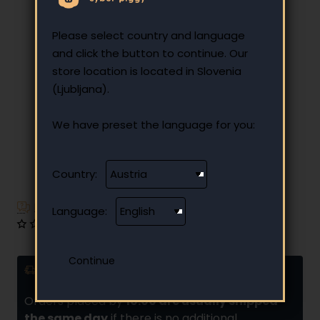
Please select country and language
and click the button to continue. Our
store location is located in Slovenia
(Ljubljana).
We have preset the language for you:
Country:
Have additional questions?
Language:
0 reviews
•
Write a review
Delivery and installments
Orders placed by
10:00 are usually shipped
the same day
if there is no additional