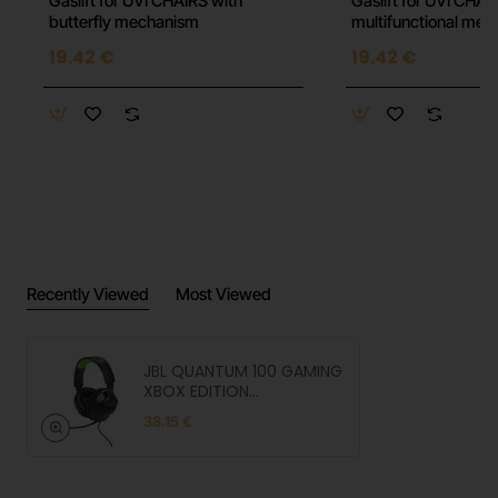
Gaslift for UVI CHAIRS with
Gaslift for UVI CHAI
butterfly mechanism
multifunctional me
19.42 €
19.42 €
Recently Viewed
Most Viewed
JBL QUANTUM 100 GAMING
XBOX EDITION
Headphones
38.15 €