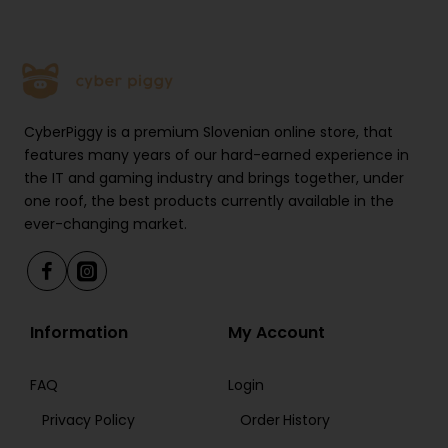
CyberPiggy is a premium Slovenian online store, that
features many years of our hard-earned experience in
the IT and gaming industry and brings together, under
one roof, the best products currently available in the
ever-changing market.
Information
My Account
FAQ
Login
Privacy Policy
Order History