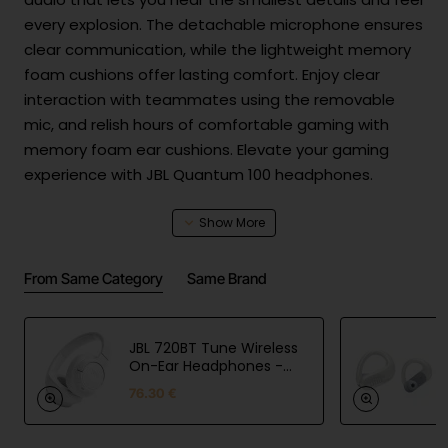
every explosion. The detachable microphone ensures
clear communication, while the lightweight memory
foam cushions offer lasting comfort. Enjoy clear
interaction with teammates using the removable
mic, and relish hours of comfortable gaming with
memory foam ear cushions. Elevate your gaming
experience with JBL Quantum 100 headphones.
Product Safety
From Same Category
Same Brand
Manuf
Harman International Industries,
actur
Incorporated, EMEA Liaison,
er
Danzigerkade 16G, 1013 AP,
inform
JBL 720BT Tune Wireless
Amsterdam, NL, www.jbl.com
ation
On-Ear Headphones -
White
EU
76.30 €
Harman International Industries,
respo
Incorporated, EMEA Liaison,
nsible
Danzigerkade 16G, 1013 AP,