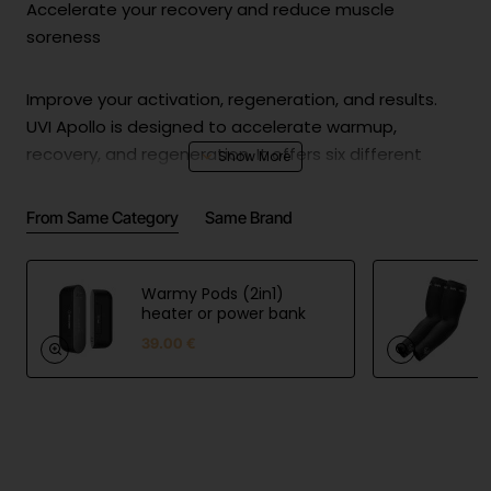
Accelerate your recovery and reduce muscle
soreness
Improve your activation, regeneration, and results.
UVI Apollo is designed to accelerate warmup,
recovery, and regeneration. It offers six different
speed options to ensure the best results no matter
what your preferences are!
From Same Category
Same Brand
Choose between 6 different massage heads
Warmy Pods (2in1)
heater or power bank
Large Ball Nozzle
39.00 €
Due to the soft coating, Ball Nozzle is the most
versatile nozzle. It can be used for almost anything
from relaxation, pain relief to warm-up. It works best
with as more sensitive muscles and around the