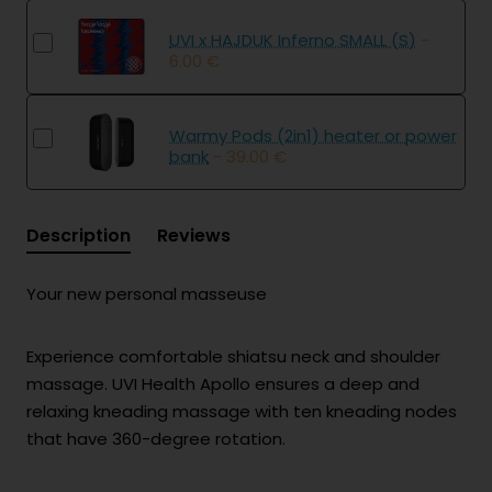
UVI x HAJDUK Inferno SMALL (S)
-
6.00 €
Warmy Pods (2in1) heater or power
bank
- 39.00 €
Description
Reviews
Your new personal masseuse
Experience comfortable shiatsu neck and shoulder
massage. UVI Health Apollo ensures a deep and
relaxing kneading massage with ten kneading nodes
that have 360-degree rotation.