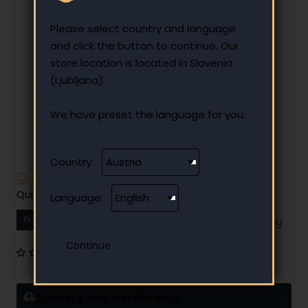
Please select country and language
and click the button to continue. Our
store location is located in Slovenia
(Ljubljana).
We have preset the language for you:
Country:
Have additional questions?
Quick and easy instalment payment
Language:
From
19.40 €
Your monthly instalment
0 reviews
•
Write a review
Delivery and installments