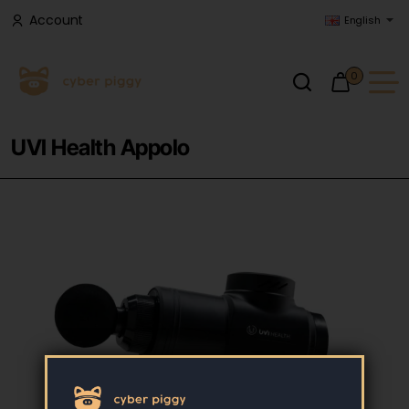
Account
English
0
UVI Health Appolo