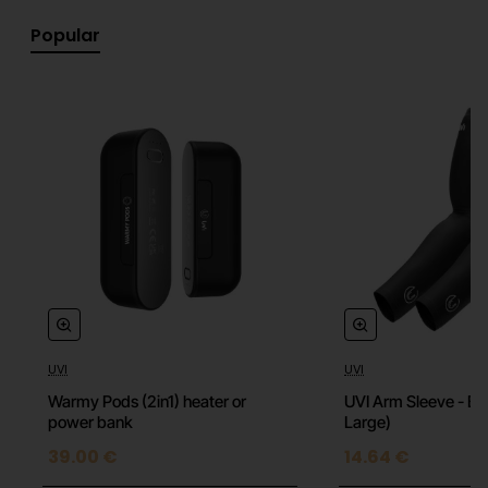
shoulder area.
Popular
Small Ball Nozzle
Just like its larger counterpart Small Ball Nozzle has a
soft coating that makes it the most versatile nozzle.
It can be used for almost anything from relaxation,
pain relief to warm-up. Its smaller size helps you
massage smaller areas easier.
Air Plug Nozzle
UVI
UVI
Best suitable for people who are more susceptible to
pain and for more sensitive areas around the body. It
Warmy Pods (2in1) heater or
UVI Arm Sleeve - Bla
power bank
Large)
is also the perfect nozzle for all 1st-time users of the
massage gun.
39.00 €
14.64 €