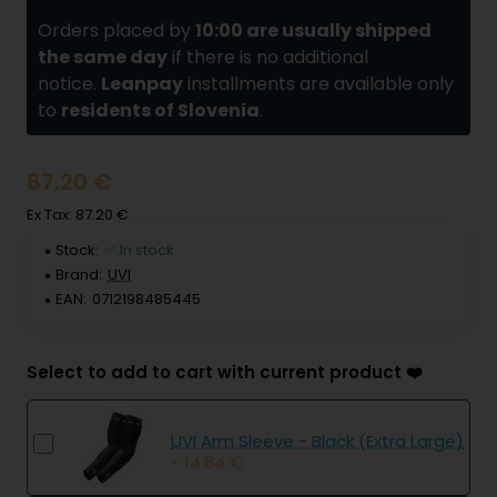
Orders placed by
10:00 are usually shipped
the same day
if there is no additional
notice.
Leanpay
installments are available only
to
residents of Slovenia
.
87.20 €
Ex Tax: 87.20 €
Stock:
✅ In stock
Brand:
UVI
EAN:
0712198485445
Select to add to cart with current product ❤️
UVI Arm Sleeve - Black (Extra Large)
- 14.64 €