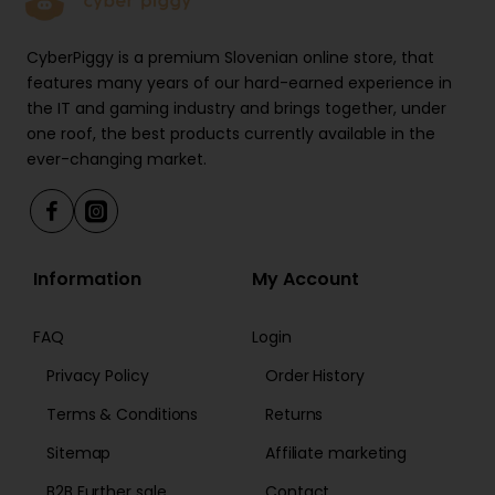
Ideal nozzle for relaxing larger and superficial muscles
CyberPiggy is a premium Slovenian online store, that
all around the body. Works great with quadriceps
features many years of our hard-earned experience in
(thighs), biceps (upper arm), and pectoralis (chest).
the IT and gaming industry and brings together, under
one roof, the best products currently available in the
ever-changing market.
Find the perfect speed for maximum comfort
UVI Apollo offers six different speed options from
1800 to 3000 beats per minute. You can see the
Information
My Account
selected option of the LED screen at the back. We
suggest starting with the lowest speed setting so
your body can adjust to the pressure.
FAQ
Login
Privacy Policy
Order History
UVI Apollo specifications
Terms & Conditions
Returns
Sitemap
Affiliate marketing
6 different massage heads
B2B Further sale
Contact