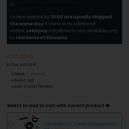
Delivery and installments
Orders placed by
10:00 are usually shipped
the same day
if there is no additional
notice.
Leanpay
installments are available only
to
residents of Slovenia
.
423.20 €
Ex Tax: 423.20 €
Stock:
✅ In stock
Brand:
UVI
EAN:
0742377929552
Select to add to cart with current product ❤️
UVI Desk ULTI. Cable Management
Kit
- 24.90 €