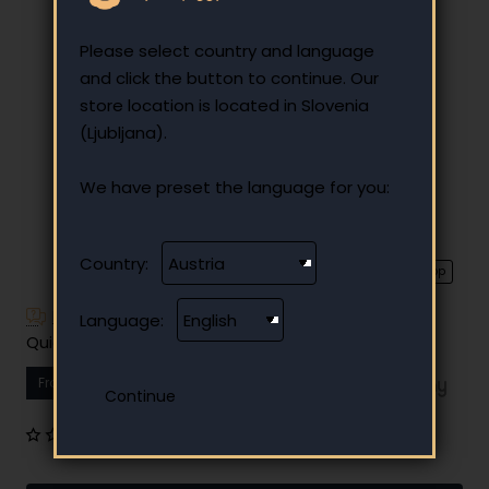
Please select country and language
and click the button to continue. Our
store location is located in Slovenia
(Ljubljana).
We have preset the language for you:
Country:
⭐️ Top
Have additional questions?
Language:
Quick and easy instalment payment
From
13.74 €
Your monthly instalment
0 reviews
•
Write a review