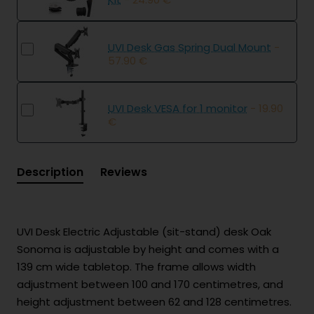
UVI Desk Gas Spring Dual Mount
-
57.90 €
UVI Desk VESA for 1 monitor
- 19.90
€
Description
Reviews
UVI Desk Electric Adjustable (sit-stand) desk Oak
Sonoma is adjustable by height and comes with a
139 cm wide tabletop. The frame allows width
adjustment between 100 and 170 centimetres, and
height adjustment between 62 and 128 centimetres.