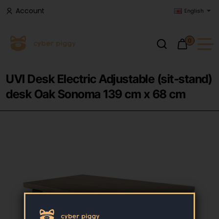
Account
English
0
UVI Desk Electric Adjustable (sit-stand)
desk Oak Sonoma 139 cm x 68 cm