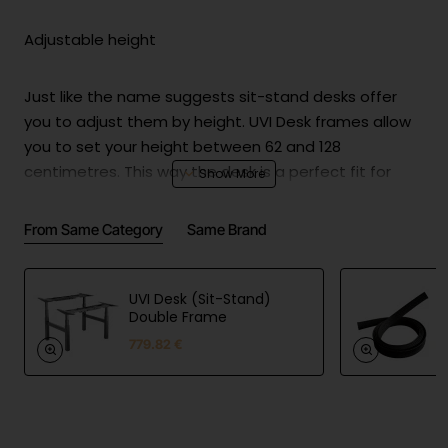
Adjustable height
Just like the name suggests sit-stand desks offer
you to adjust them by height. UVI Desk frames allow
you to set your height between 62 and 128
centimetres. This way the desk is a perfect fit for
everyone! At 62 centimetres it is the perfect desk for
small children whereas at 128 even a really tall person
From Same Category
Same Brand
will still be able to set it up to fit perfectly.
UVI Desk (Sit-Stand)
Adjustable width
Double Frame
779.82 €
UVI Desk standard frame offers adjustable width
between 100 and 170 centimetres. This allows you to
set up a desktop anywhere between 110 and 200
centimetres while being sure that the table stays