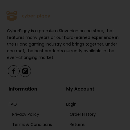
Sit/Stand Time Reminder: for regular switching of
positions
Collision Avoidance System: safeguards against
CyberPiggy is a premium Slovenian online store, that
accidents and injuries
features many years of our hard-earned experience in
the IT and gaming industry and brings together, under
Motor protection against heat and overload: for
one roof, the best products currently available in the
better protection and sustainability
ever-changing market.
Electrical power supply with switch mode: for energy
efficiency
Information
My Account
Cable management: for sustaining an organised
work environment
FAQ
Login
Privacy Policy
Order History
Adjustable width: fits a variety of desktop shapes
Terms & Conditions
Returns
and sizes