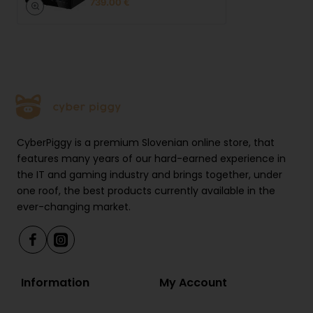
739.00 €
10 Gbps)
1x 3.5 mm audio jack
Power button with LED indicator
Rear:
1x HDMI 2.1 (8K@60Hz)
CyberPiggy is a premium Slovenian online store, that
features many years of our hard-earned experience in
1x DP 1.4 (8K@60Hz, DP++)
the IT and gaming industry and brings together, under
1x USB4 Type-C (40 Gbps, PD 100 W,
one roof, the best products currently available in the
DP 1.4)
ever-changing market.
2× USB 2.0 (480 Mbps)
2x RJ45 2.5G LAN
Information
My Account
1x OCuLink PCIe Gen4 x4 (no hot-
swap)