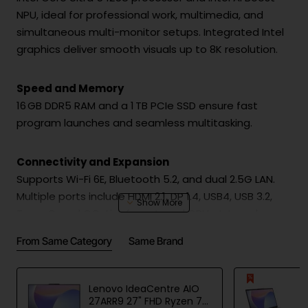
NPU, ideal for professional work, multimedia, and
simultaneous multi-monitor setups. Integrated Intel
graphics deliver smooth visuals up to 8K resolution.
Speed and Memory
16 GB DDR5 RAM and a 1 TB PCIe SSD ensure fast
program launches and seamless multitasking.
Connectivity and Expansion
Supports Wi-Fi 6E, Bluetooth 5.2, and dual 2.5G LAN.
Multiple ports include HDMI 2.1, DP 1.4, USB4, USB 3.2,
Type-C, and OCuLink for external GPUs. Internal
expansion allows up to 3× M.2 PCIe SSDs, up to 8 TB
From Same Category
Same Brand
per slot.
Cooling and Stability
Lenovo IdeaCentre AIO
27ARR9 27" FHD Ryzen 7
Advanced cooling and optimized airflow provide