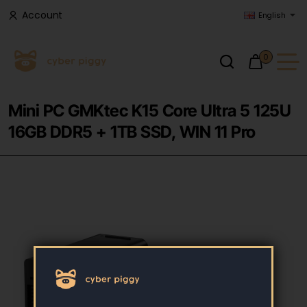
Account
English
0
Mini PC GMKtec K15 Core Ultra 5 125U
16GB DDR5 + 1TB SSD, WIN 11 Pro