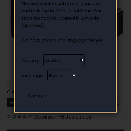
Please select country and language
and click the button to continue. Our
store location is located in Slovenia
(Ljubljana).
We have preset the language for you:
Country:
Language:
Have additional questions?
Quick and easy instalment payment
From
19.65 €
Your monthly instalment
0 reviews
•
Write a review