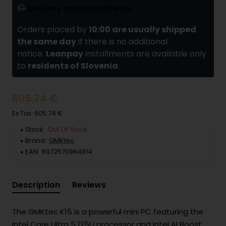
Delivery and installments
Orders placed by
10:00 are usually shipped
the same day
if there is no additional
notice.
Leanpay
installments are available only
to
residents of Slovenia
.
605.74 €
Ex Tax: 605.74 €
Stock:
Out Of Stock
Brand:
GMKtec
EAN:
6972570964614
Description
Reviews
The GMKtec K15 is a powerful mini PC featuring the
Intel Core Ultra 5 125U processor and Intel AI Boost