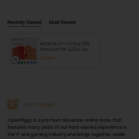
Recently Viewed
Most Viewed
MICROSOFT Office 365
Personal FPP 32/64 bit
one-year subscription
92.90 €
CyberPiggy is a premium Slovenian online store, that
features many years of our hard-earned experience in
the IT and gaming industry and brings together, under