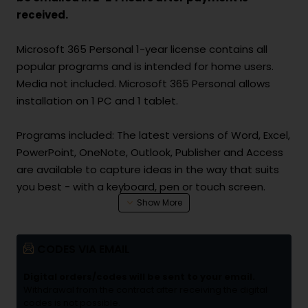
received.
Microsoft 365 Personal 1-year license contains all
popular programs and is intended for home users.
Media not included. Microsoft 365 Personal allows
installation on 1 PC and 1 tablet.
Programs included: The latest versions of Word, Excel,
PowerPoint, OneNote, Outlook, Publisher and Access
are available to capture ideas in the way that suits
you best - with a keyboard, pen or touch screen.
Access wherever you are: Get 1 TB of OneDrive cloud
storage for your documents, photos and videos so
CODES VIA EMAIL
you can edit and share them with others on all your
devices and wherever you are.
Digital orders/codes will be sent to your email.
Always connected with Skype: Stay in touch with
Withdrawal from the contract after receiving the digital
codes is not possible.
friends and family around the world with 60 minutes