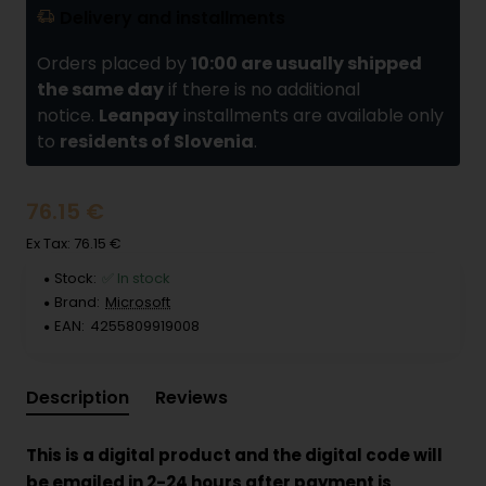
Delivery and installments
Orders placed by
10:00 are usually shipped
the same day
if there is no additional
notice.
Leanpay
installments are available only
to
residents of Slovenia
.
76.15 €
Ex Tax: 76.15 €
Stock:
✅ In stock
Brand:
Microsoft
EAN:
4255809919008
Description
Reviews
This is a digital product and the digital code will
be emailed in 2-24 hours after payment is