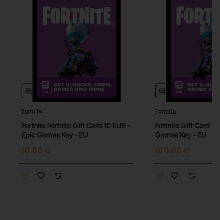
Fortnite
Fortnite
Fortnite Fortnite Gift Card 10 EUR -
Fortnite Gift Card 1
Epic Games Key - EU
Games Key - EU
10.00 €
100.00 €