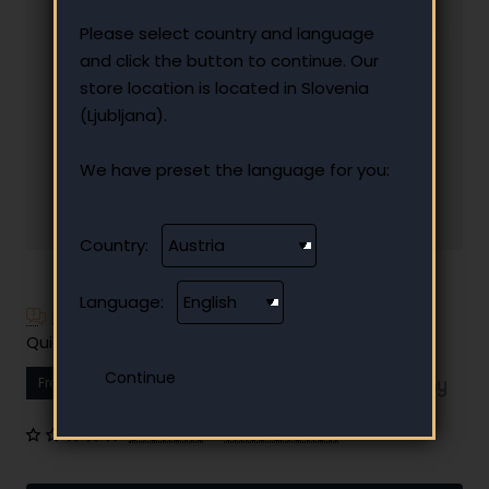
Please select country and language
and click the button to continue. Our
store location is located in Slovenia
(Ljubljana).
We have preset the language for you:
Country:
Language:
Have additional questions?
Quick and easy instalment payment
From
16.84 €
Your monthly instalment
0 reviews
•
Write a review