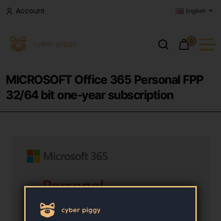
Account
English
0
MICROSOFT Office 365 Personal FPP
32/64 bit one-year subscription