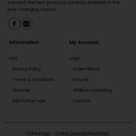
one roof, the best products currently available in the
ever-changing market.
Information
My Account
FAQ
Login
Privacy Policy
Order History
Terms & Conditions
Returns
Sitemap
Affiliate marketing
B2B Further sale
Contact
Cyberpiggy -
Online Dispute Resolution
.