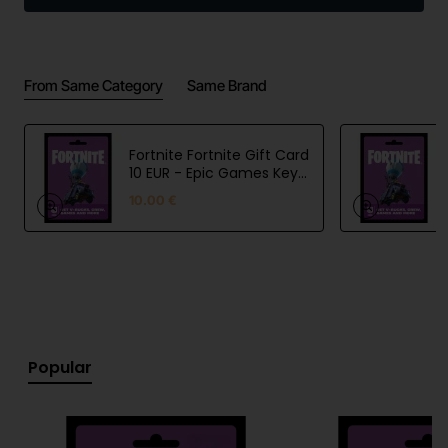
of Skype calling per month. You can use your Skype
calling subscription to call mobile and landline
numbers on any device you have Skype installed on,
From Same Category
Same Brand
whether it's a mobile phone, tablet, TV or other
device.
Fortnite Fortnite Gift Card
10 EUR - Epic Games Key
- EU
10.00 €
Popular