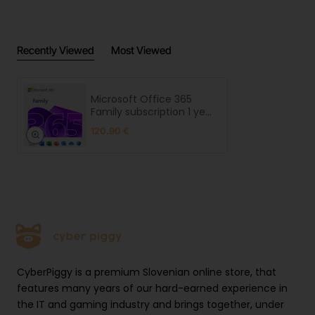
Recently Viewed
Most Viewed
Microsoft Office 365
Family subscription 1 year
for 6 users
120.90 €
CyberPiggy is a premium Slovenian online store, that
features many years of our hard-earned experience in
the IT and gaming industry and brings together, under