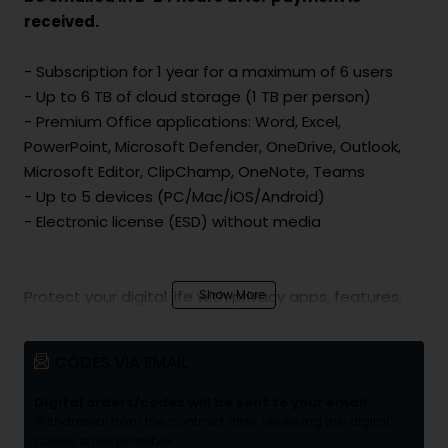
received.
- Subscription for 1 year for a maximum of 6 users
- Up to 6 TB of cloud storage (1 TB per person)
- Premium Office applications: Word, Excel,
PowerPoint, Microsoft Defender, OneDrive, Outlook,
Microsoft Editor, ClipChamp, OneNote, Teams
- Up to 5 devices (PC/Mac/iOS/Android)
- Electronic license (ESD) without media
Protect your digital life with privacy apps, features,
and tools to keep you safer online. Protect personal
data and devices with one simple app. Get alerts
CODES VIA EMAIL
and helpful security tips to keep you and your family
safer online.
Digital orders/codes will be sent to your email.
Withdrawal from the contract after receiving the digital
codes is not possible.
Keep your memories safe on OneDrive! Microsoft 365