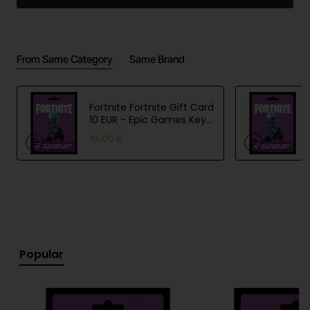
includes 1 TB of cloud storage.
From Same Category
Same Brand
Fortnite Fortnite Gift Card
10 EUR - Epic Games Key
- EU
10.00 €
Popular