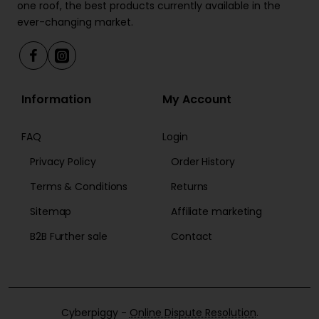
one roof, the best products currently available in the
ever-changing market.
Information
My Account
FAQ
Login
Privacy Policy
Order History
Terms & Conditions
Returns
Sitemap
Affiliate marketing
B2B Further sale
Contact
Cyberpiggy -
Online Dispute Resolution
.