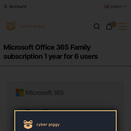
Account
English
0
Microsoft Office 365 Family
subscription 1 year for 6 users