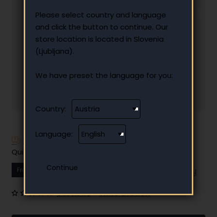
Please select country and language
and click the button to continue. Our
store location is located in Slovenia
(Ljubljana).
We have preset the language for you:
Country:
Language:
Have additional questions?
Quick and easy instalment payment
From
11.23 €
Your monthly instalment
0 reviews
•
Write a review