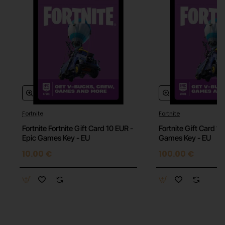
Fortnite
Fortnite
Fortnite Fortnite Gift Card 10 EUR -
Fortnite Gift Card 1
Epic Games Key - EU
Games Key - EU
10.00 €
100.00 €