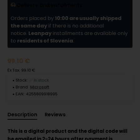
Delivery and installments
Orders placed by
10:00 are usually shipped
the same day
if there is no additional
notice.
Leanpay
installments are available only
to
residents of Slovenia
.
99.10 €
Ex Tax: 99.10 €
Stock:
✅ In stock
Brand:
Microsoft
EAN:
4255809918995
Description
Reviews
This is a digital product and the digital code will
be emailed in 2-24 hours after payment is