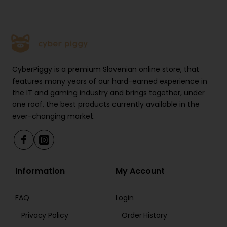
CyberPiggy is a premium Slovenian online store, that
features many years of our hard-earned experience in
the IT and gaming industry and brings together, under
one roof, the best products currently available in the
ever-changing market.
Information
My Account
FAQ
Login
Privacy Policy
Order History