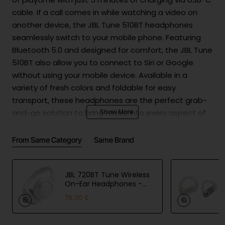
cable. If a call comes in while watching a video on
another device, the JBL Tune 510BT headphones
seamlessly switch to your mobile phone. Featuring
Bluetooth 5.0 and designed for comfort, the JBL Tune
510BT also allow you to connect to Siri or Google
without using your mobile device. Available in a
variety of fresh colors and foldable for easy
transport, these headphones are the perfect grab-
and-go solution to bring music into every aspect of
your busy life.
From Same Category
Same Brand
Product Safety
Batt
Lithium-ion Polymer
ery
|3.7V|3.7V,450mAh|1.665Wh|USB cable:
JBL 720BT Tune Wireless
and
Yes|Carger: No|Power delivery: No|Min.
On-Ear Headphones -
White
char
Charge (watt):2.5|Max charge pwr
76.30 €
ging
(watt):5
Man