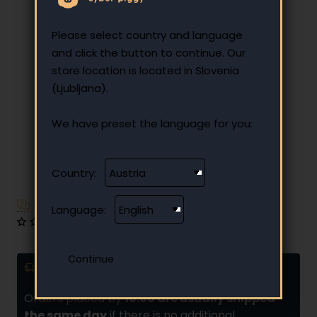
Please select country and language
and click the button to continue. Our
store location is located in Slovenia
(Ljubljana).
We have preset the language for you:
Country:
Have additional questions?
Language:
0 reviews
•
Write a review
Delivery and installments
Orders placed by
10:00 are usually shipped
the same day
if there is no additional