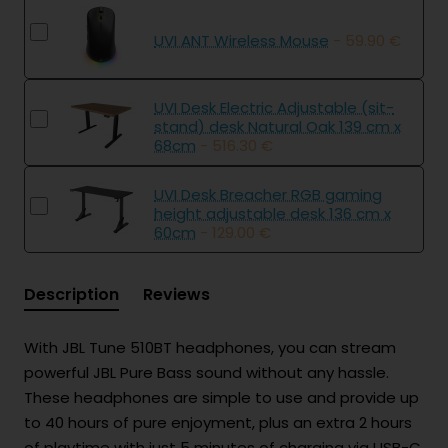
UVI ANT Wireless Mouse
- 59.90 €
UVI Desk Electric Adjustable (sit-
stand) desk Natural Oak 139 cm x
68cm
- 516.30 €
UVI Desk Breacher RGB gaming
height adjustable desk 136 cm x
60cm
- 129.00 €
Description
Reviews
With JBL Tune 510BT headphones, you can stream
powerful JBL Pure Bass sound without any hassle.
These headphones are simple to use and provide up
to 40 hours of pure enjoyment, plus an extra 2 hours
of playtime with just 5 minutes of charging via USB-C