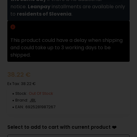
notice.
Leanpay
installments are available only
to
residents of Slovenia
.
Delivery delay
This product could have a delay when shipping
and could take up to 3 working days to be
shipped.
38.22 €
Ex Tax: 38.22 €
Stock:
Out Of Stock
Brand:
JBL
EAN:
6925281987267
Select to add to cart with current product ❤️