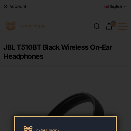
Account
English
0
JBL T510BT Black Wireless On-Ear
Headphones