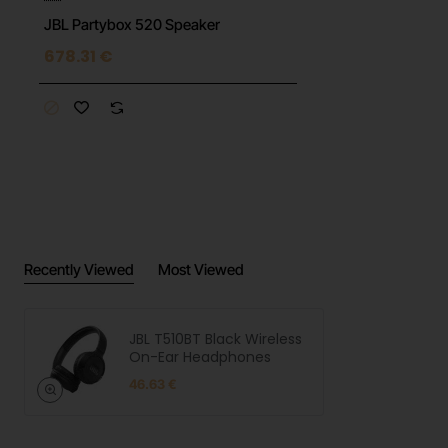
JBL Partybox 520 Speaker
678.31 €
Recently Viewed
Most Viewed
JBL T510BT Black Wireless
On-Ear Headphones
46.63 €