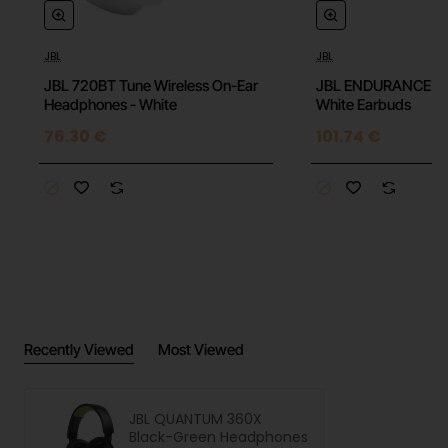
JBL
JBL
JBL 720BT Tune Wireless On-Ear
JBL ENDURANCE P
Headphones - White
White Earbuds
76.30 €
101.74 €
Recently Viewed
Most Viewed
JBL QUANTUM 360X
Black-Green Headphones