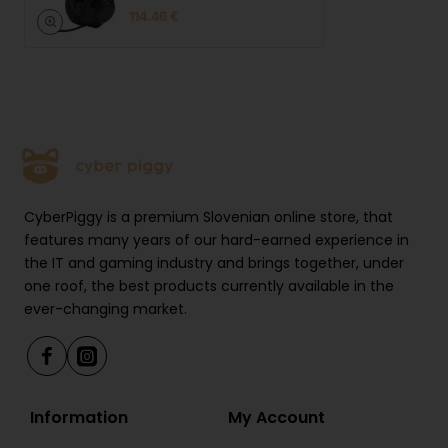
114.46 €
CyberPiggy is a premium Slovenian online store, that
features many years of our hard-earned experience in
the IT and gaming industry and brings together, under
one roof, the best products currently available in the
ever-changing market.
Information
My Account