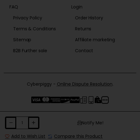
FAQ
Login
Privacy Policy
Order History
Terms & Conditions
Returns
Sitemap
Affiliate marketing
B2B Further sale
Contact
Cyberpiggy -
Online Dispute Resolution
.
Notify Me!
Add to Wish List
Compare this Product