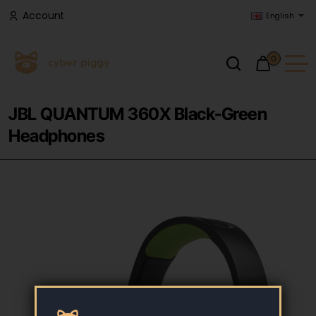
Account
English
0
JBL QUANTUM 360X Black-Green
Headphones