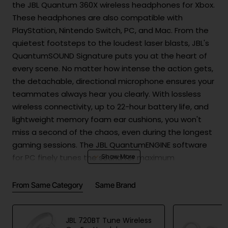
the JBL Quantum 360X wireless headphones for Xbox.
These headphones are also compatible with
PlayStation, Nintendo Switch, PC, and Mac. From the
quietest footsteps to the loudest laser blasts, JBL's
QuantumSOUND Signature puts you at the heart of
every scene. No matter how intense the action gets,
the detachable, directional microphone ensures your
teammates always hear you clearly. With lossless
wireless connectivity, up to 22-hour battery life, and
lightweight memory foam ear cushions, you won't
miss a second of the chaos, even during the longest
gaming sessions. The JBL QuantumENGINE software
for PC finely tunes the sound for maximum
competitive edge. Your opponents won't know what
hit them.
From Same Category
Same Brand
JBL 720BT Tune Wireless
Product Safety