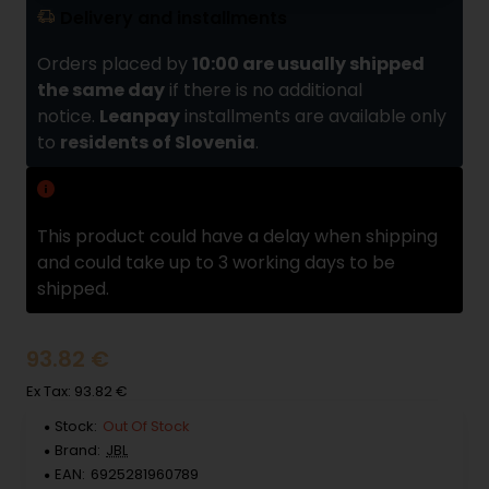
Delivery and installments
Orders placed by
10:00 are usually shipped
the same day
if there is no additional
notice.
Leanpay
installments are available only
to
residents of Slovenia
.
Delivery delay
This product could have a delay when shipping
and could take up to 3 working days to be
shipped.
93.82 €
Ex Tax: 93.82 €
Stock:
Out Of Stock
Brand:
JBL
EAN:
6925281960789