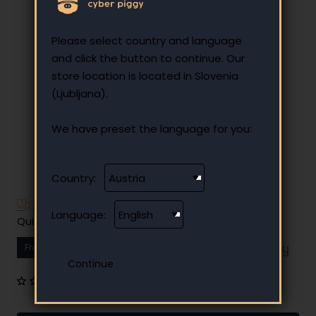
Please select country and language
and click the button to continue. Our
store location is located in Slovenia
(Ljubljana).
We have preset the language for you:
Country:
Have additional questions?
Language:
Quick and easy instalment payment
From
10.67 €
Your monthly instalment
0 reviews
•
Write a review