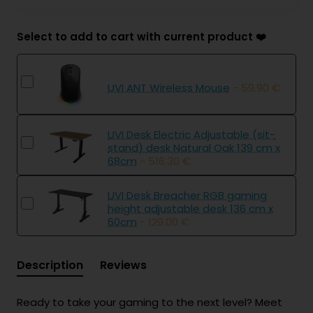
Select to add to cart with current product ❤️
UVI ANT Wireless Mouse
- 59.90 €
UVI Desk Electric Adjustable (sit-
stand) desk Natural Oak 139 cm x
68cm
- 516.30 €
UVI Desk Breacher RGB gaming
height adjustable desk 136 cm x
60cm
- 129.00 €
Description
Reviews
Ready to take your gaming to the next level? Meet