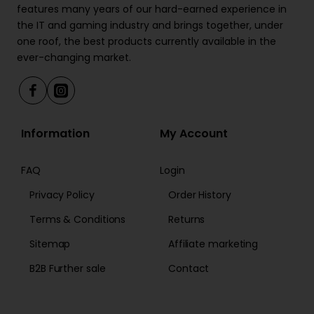
features many years of our hard-earned experience in
the IT and gaming industry and brings together, under
one roof, the best products currently available in the
ever-changing market.
Information
My Account
FAQ
Login
Privacy Policy
Order History
Terms & Conditions
Returns
Sitemap
Affiliate marketing
B2B Further sale
Contact