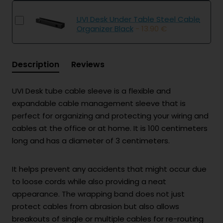
UVI Desk Under Table Steel Cable
Organizer Black
- 13.90 €
Description
Reviews
UVI Desk tube cable sleeve is a flexible and
expandable cable management sleeve that is
perfect for organizing and protecting your wiring and
cables at the office or at home. It is 100 centimeters
long and has a diameter of 3 centimeters.
It helps prevent any accidents that might occur due
to loose cords while also providing a neat
appearance. The wrapping band does not just
protect cables from abrasion but also allows
breakouts of single or multiple cables for re-routing