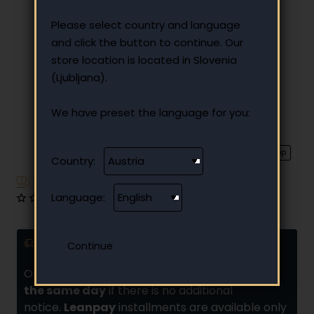
Please select country and language
and click the button to continue. Our
store location is located in Slovenia
(Ljubljana).
We have preset the language for you:
⭐️ Top
Country:
Have additional questions?
Language:
0 reviews
•
Write a review
Delivery and installments
Orders placed by
10:00 are usually shipped
the same day
if there is no additional
notice.
Leanpay
installments are available only