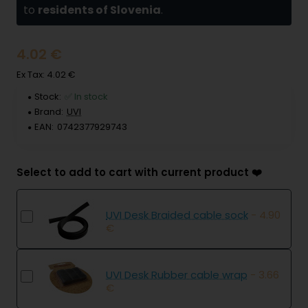
to
residents of Slovenia
.
4.02 €
Ex Tax: 4.02 €
Stock:
✅ In stock
Brand:
UVI
EAN:
0742377929743
Select to add to cart with current product ❤️
UVI Desk Braided cable sock
- 4.90
€
UVI Desk Rubber cable wrap
- 3.66
€