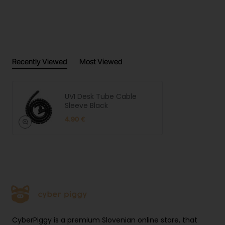
Recently Viewed
Most Viewed
UVI Desk Tube Cable
Sleeve Black
4.90 €
CyberPiggy is a premium Slovenian online store, that