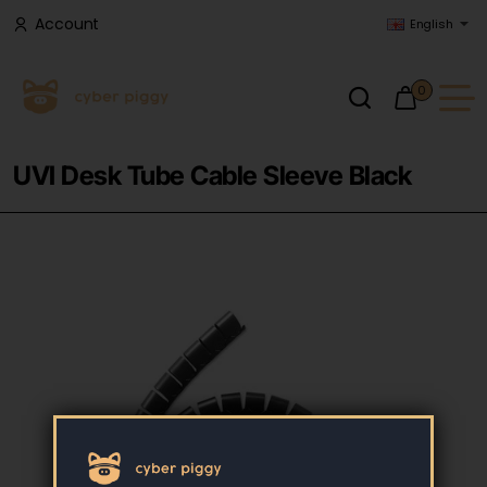
Account
English
0
UVI Desk Tube Cable Sleeve Black