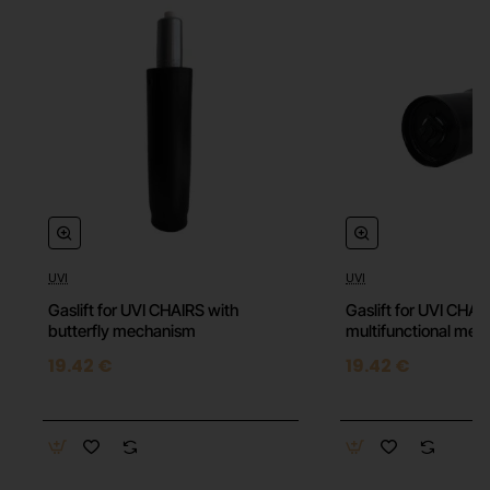
UVI
UVI
⭐️ Top
Gaslift for UVI CHAIRS with
Gaslift for UVI CHAI
butterfly mechanism
multifunctional me
19.42 €
19.42 €