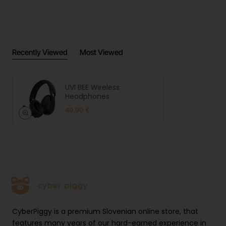
Manufact
UVI.GG | LEGIT d.o.o. | Brnčičeva
urer
ulica 13, 1231 Ljubljana, Slovenia |
informati
https://uvi.gg
on
EU
UVI.GG | LEGIT d.o.o. | Brnčičeva
Recently Viewed
Most Viewed
responsibl
ulica 13, 1231 Ljubljana, Slovenia |
e person
https://uvi.gg
Product
UVI BEE Wireless
safety
Open link
Headphones
images
49.90 €
CyberPiggy is a premium Slovenian online store, that
features many years of our hard-earned experience in