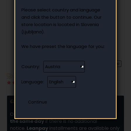
Please select country and language
and click the button to continue. Our
store location is located in Slovenia
(Ljubljana).
We have preset the language for you:
⭐️ Top
Country:
Have additional questions?
Language:
1 reviews
•
Write a review
Delivery and installments
Orders placed by
10:00 are usually shipped
the same day
if there is no additional
notice.
Leanpay
installments are available only