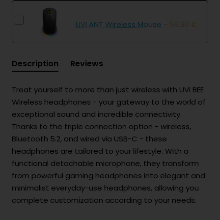
UVI ANT Wireless Mouse
- 59.90 €
Description
Reviews
Treat yourself to more than just wireless with UVI BEE
Wireless headphones - your gateway to the world of
exceptional sound and incredible connectivity.
Thanks to the triple connection option - wireless,
Bluetooth 5.2, and wired via USB-C - these
headphones are tailored to your lifestyle. With a
functional detachable microphone, they transform
from powerful gaming headphones into elegant and
minimalist everyday-use headphones, allowing you
complete customization according to your needs.