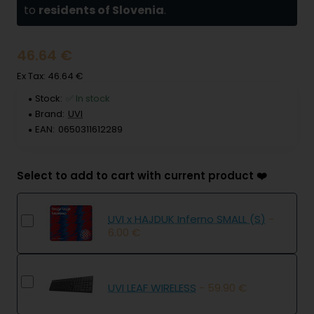
to
residents of Slovenia
.
46.64 €
Ex Tax: 46.64 €
Stock:
✅ In stock
Brand:
UVI
EAN:
0650311612289
Select to add to cart with current product ❤️
UVI x HAJDUK Inferno SMALL (S)
-
6.00 €
UVI LEAF WIRELESS
- 59.90 €