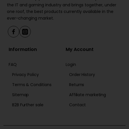
the IT and gaming industry and brings together, under
one roof, the best products currently available in the
ever-changing market.
Information
My Account
FAQ
Login
Privacy Policy
Order History
Terms & Conditions
Returns
Sitemap
Affiliate marketing
B2B Further sale
Contact