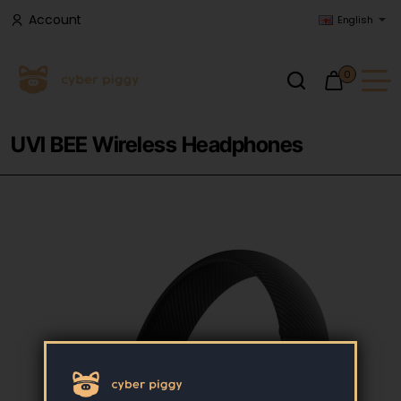
Account
English
0
UVI BEE Wireless Headphones