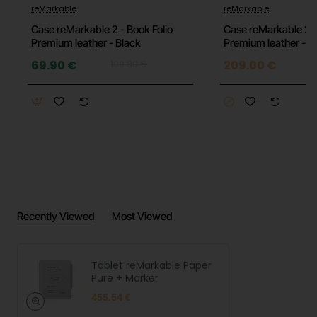
-36%
reMarkable
reMarkable
Supports handwriting, sketching, and document
Case reMarkable 2 - Book Folio
Case reMarkable 2 -
annotation
Premium leather - Black
Premium leather - 
69.90 €
209.00 €
109.80 €
Handwriting-to-text conversion
Note synchronization across devices
Up to 3 weeks of battery life
Battery-free Marker pen
Lightweight and slim design for easy portability
Technical Specifications
Recently Viewed
Most Viewed
Display: 10.3-inch Canvas display
Tablet reMarkable Paper
Display technology: monochrome e-paper
Pure + Marker
455.54 €
Internal storage: 64 GB