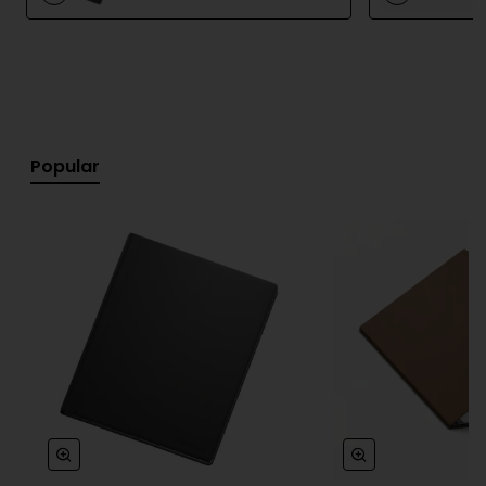
devices, and easily shared or converted into digital
text.
The included Marker pen requires no batteries or
charging and attaches magnetically to the device
for convenient use and storage.
Popular
Key Features
Natural paper-like writing experience
Next-generation monochrome Canvas display
20% higher contrast compared to the previous
generation
Up to 50% faster performance
No distracting apps or notifications