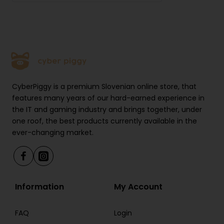
RAM: 2 GB
Connectivity: Wi-Fi, USB-C
Operating system: reMarkable OS
Supported formats: PDF, ePub
CyberPiggy is a premium Slovenian online store, that
Stylus: Marker
features many years of our hard-earned experience in
the IT and gaming industry and brings together, under
Battery life: up to 3 weeks of use
one roof, the best products currently available in the
Pressure sensitivity support: yes
ever-changing market.
Stylus tilt support: yes
Package Contents
Information
My Account
reMarkable Paper Pure
FAQ
Login
Marker pen