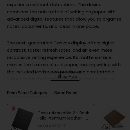
experience without distractions. The device
combines the natural feel of writing on paper with
advanced digital features that allow you to organize
notes, documents, and ideas in one place.
The next-generation Canvas display offers higher
contrast, faster refresh rates, and an even more
responsive writing experience. Its matte surface
mimics the texture of real paper, making writing with
the included Marker pen precise and comfortable.
Since the device contains no social media, ads, or
distracting notifications, it enables full concentration
From Same Category
Same Brand
during work, study, or creative sessions.
Paper Pure is lightweight, easy to carry, and offers up
Case reMarkable 2 - Book
to three weeks of battery life on a single charge.
Folio Premium leather -
Black
Notes can be synced with computers and mobile
69.90 €
109.80 €