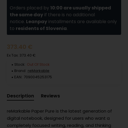
Orders placed by
10:00 are usually shipped
the same day
if there is no additional
notice.
Leanpay
installments are available only
to
residents of Slovenia
.
373.40 €
Ex Tax: 373.40 €
Stock:
Out Of Stock
Brand:
reMarkable
EAN:
7090045253175
Description
Reviews
reMarkable Paper Pure is the latest generation of
digital notebook, designed for users who want a
completely focused writing, reading, and thinking