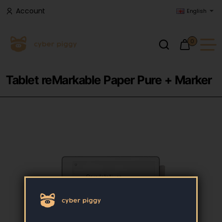
Account
English
0
Tablet reMarkable Paper Pure + Marker