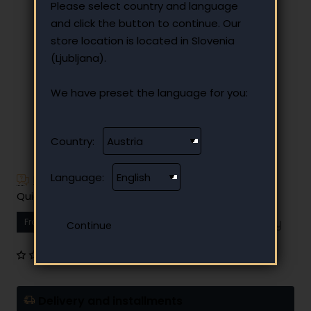
Please select country and language
and click the button to continue. Our
store location is located in Slovenia
(Ljubljana).
We have preset the language for you:
Country:
Language:
Have additional questions?
Quick and easy instalment payment
From
12.12 €
Your monthly instalment
0 reviews
•
Write a review
Delivery and installments