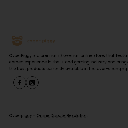
CyberPiggy is a premium Slovenian online store, that feat
earned experience in the IT and gaming industry and brings
the best products currently available in the ever-changing
Cyberpiggy -
Online Dispute Resolution
.