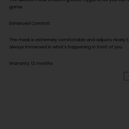
game.
Enhanced Comfort
The mask is extremely comfortable and adjusts nicely to 
always immersed in what's happening in front of you.
Warranty: 12 months
Technical info
Warranty
Product Safety
Manufacturer information
LEGIT d.o.o. | Brnči
EU responsible person
LEGIT d.o.o. | Brnči