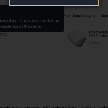
From Same Category
Sam
same day
if there is no additional
residents of Slovenia
.
BOBOVR B100
ions?
PRO/E3 PRO
47.59 €
simply wipe away sweat with a cloth after a strenuous worko