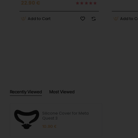
22.90 €
Add to Cart
Add to C
Recently Viewed
Most Viewed
Silicone Cover for Meta
Quest 3
10.90 €