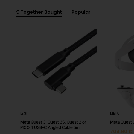
🧷Together Bought
Popular
LEGIT
META
🔥 HOT
Meta Quest 3, Quest 3S, Quest 2 or
Meta Quest 
PICO 4 USB-C Angled Cable 5m
704.90 €