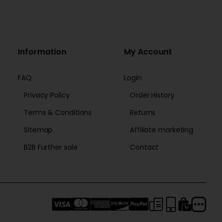
Information
My Account
FAQ
Login
Privacy Policy
Order History
Terms & Conditions
Returns
Sitemap
Affiliate marketing
B2B Further sale
Contact