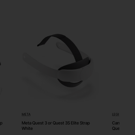
META
LEGIT
HOT
⭐️ Top
ap
Meta Quest 3 or Quest 3S Elite Strap
Carrying Ca
White
Quest 3S or