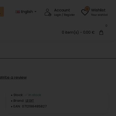
0
Account
Wishlist
English
Login / Register
Your wishlist
0
0 item(s) - 0.00 €
Write a review
Stock:
✅ In stock
Brand:
LEGIT
EAN:
0712198485827