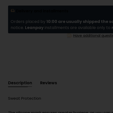
Delivery and installments
Orders placed by
10:00 are usually shipped the 
notice.
Leanpay
installments are available only to
Have additional quest
Description
Reviews
Sweat Protection
The silicone mask ensures greater hygiene, as you can 