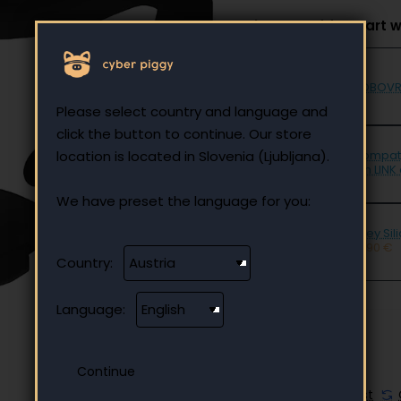
Select to add to cart w
BOBOVR 
Please select country and language and
click the button to continue. Our store
location is located in Slovenia (Ljubljana).
Compati
5m LINK 
We have preset the language for you:
Grey Sil
12.90 €
Country:
Language:
🔥 HOT
Add to Wish List