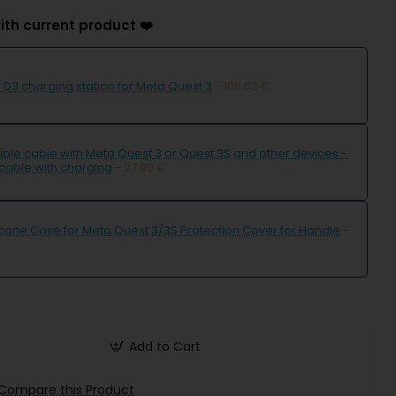
ith current product ❤️
D3 charging station for Meta Quest 3
- 106.03 €
ble cable with Meta Quest 3 or Quest 3S and other devices -
cable with charging
- 27.90 €
icone Case for Meta Quest 3/3S Protection Cover for Handle
-
Add to Cart
Compare this Product