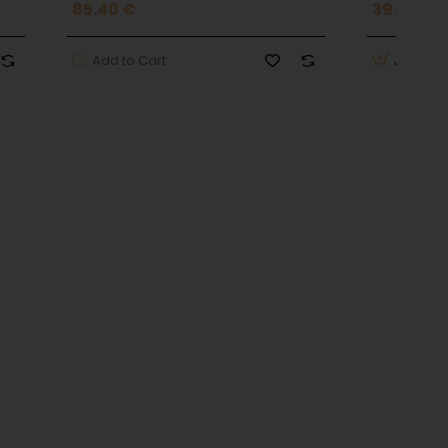
85.40 €
39.90 €
Add to Cart
Add to 