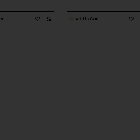
art
Add to Cart