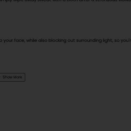
your face, while also blocking out surrounding light, so you'
1 year
čeva ulica 13, 1231 Ljubljana, Slovenia | https://uvi.gg
čeva ulica 13, 1231 Ljubljana, Slovenia | https://uvi.gg