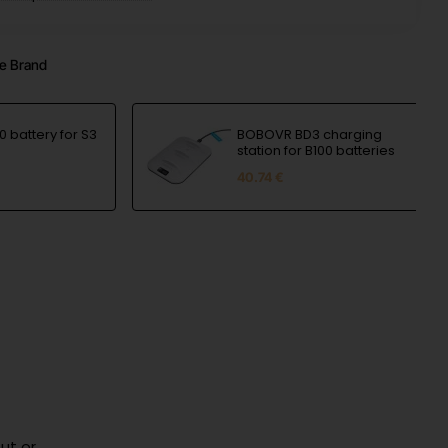
e Brand
 battery for S3
BOBOVR BD3 charging
station for B100 batteries
40.74 €
ut or