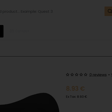
ct...
ple:
t
Contact
0 reviews
•
8.93 €
Ex Tax: 8.93 €