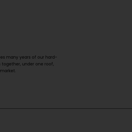
ures many years of our hard-
 together, under one roof,
 market.