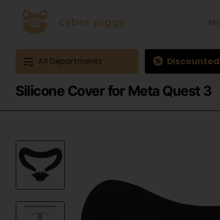
Find
produ
Exam
Ques
3
Discounted
All Departments
Silicone Cover for Meta Quest 3