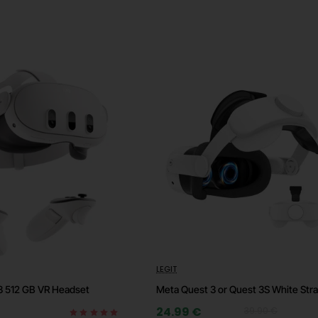
-37%
LEGIT
⭐️ Top
🔥 
3 512 GB VR Headset
Meta Quest 3 or Quest 3S White Str
🔥 HOT
24.99 €
39.90 €