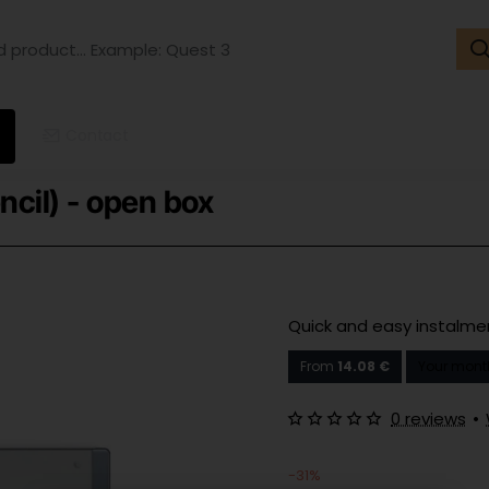
ct...
ple:
t
Contact
ncil) - open box
Quick and easy instalm
From
14.08 €
Your mont
0 reviews
•
-31%