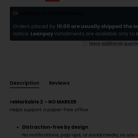
Delivery and installments
Orders placed by
10:00 are usually shipped the 
notice.
Leanpay
installments are available only to
Have additional quest
Description
Reviews
reMarkable 2 - NO MARKER
Helps support a paper-free office.
Distraction-free by design
No notifications, pop-ups, or social media, so you 