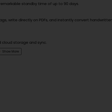
 remarkable standby time of up to 90 days.
s, write directly on PDFs, and instantly convert handwritte
d cloud storage and sync.
paper tablet.
as Google Drive, Dropbox, and Microsoft OneDrive.