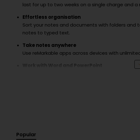
last for up to two weeks on a single charge and a
Effortless organisation
Sort your notes and documents with folders and tag
notes to typed text.
Take notes anywhere
Use reMarkable apps across devices with unlimite
Work with Word and PowerPoint
Simply transfer your Microsoft documents to your 
Share your work
E-mail or sync your files with cloud services such 
Includes:
reMarkable 2 paper tablet
9 spare marker tips
Popular
USB-A to USB-C cable