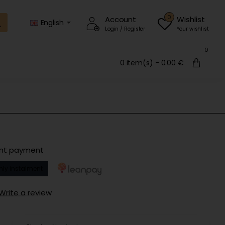
0
Account
Wishlist
English
Login / Register
Your wishlist
0
0 item(s) - 0.00 €
ent payment
hly instalment
Write a review