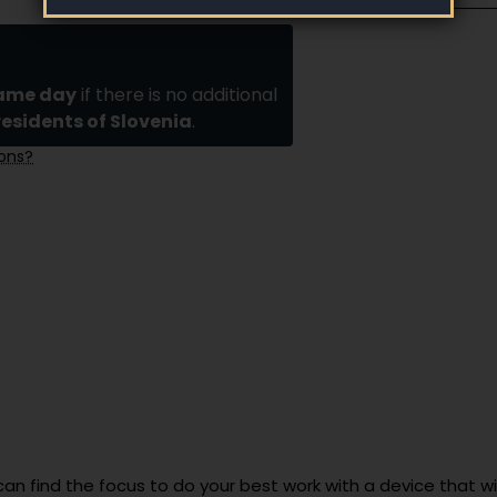
same day
if there is no additional
residents of Slovenia
.
ions?
can find the focus to do your best work with a device that wil