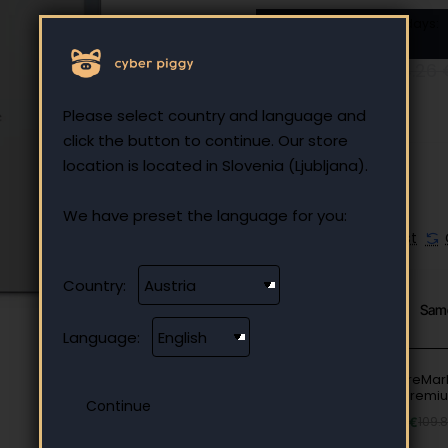
Lowest price in last 180 days:
305.00 €
236.89 €
344.26 
Ex Tax: 236.89 €
Please select country and language and
click the button to continue. Our store
location is located in Slovenia (Ljubljana).
We have preset the language for you:
Add to Wish List
Country:
From Same Category
Sam
Language:
Case reMark
Folio Premi
Black
69.90 €
109.