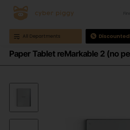
Find
produ
Exam
Ques
3
Discounted
All Departments
Paper Tablet reMarkable 2 (no pe