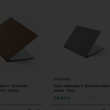
acturer's website for details)
-33%
reMarkable
ble 2 - Book Folio
Case reMarkable 2- Book Folio Poly
ther - Brown
weave - Grey
69.90 €
103.70 €