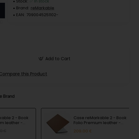
Stock:
✅ In stock
Brand:
reMarkable
EAN:
7090045251102-
€
Add to Cart
Compare this Product
e Brand
able 2 - Book
Case reMarkable 2 - Book
um leather -
Folio Premium leather -
Brown
80 €
209.00 €