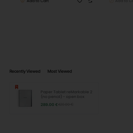
RAM
: 1 GB
Add to Cart
Add to C
Internal memory
: 8 GB
Wireless
: WLAN
Connectors
: 1 x USB Type-C, 1 x USB Type-A
Special features
: Multi-touch
Recently Viewed
Most Viewed
Battery life (max.)
: 336 hours
Battery technology
: Li-ion
Paper Tablet reMarkable 2
(no pencil) - open box
Dimensions (W x H x D)
: 187 x 246 x 5 mm
289.00 €
420.00 €
Weight
: 0.405 kg
Country variant
: Europe