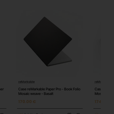
reMarkable
reMarkable
mer
Case reMarkable Paper Pro - Book Folio
Case reMark
Mosaic weave - Basalt
Mosaic weav
170.00 €
174.00 €