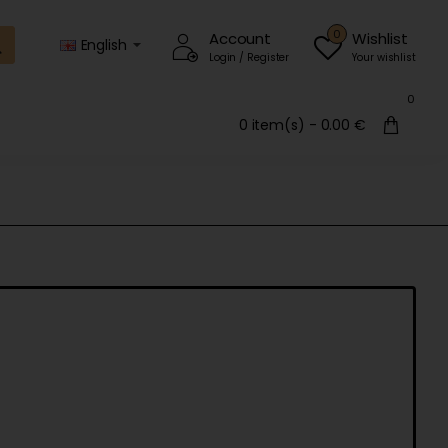
0
Account
Wishlist
English
Login / Register
Your wishlist
0
0 item(s) - 0.00 €