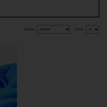
Sort By:
Show: