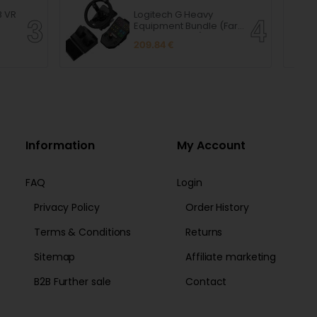
B VR
Logitech G Heavy
Equipment Bundle (Farm
Sim Controller)
209.84 €
Information
My Account
FAQ
Login
Privacy Policy
Order History
Terms & Conditions
Returns
Sitemap
Affiliate marketing
B2B Further sale
Contact