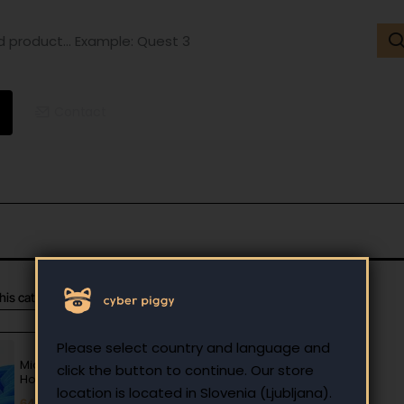
ct...
ple:
t
Contact
this category
Most Viewed
Please select country and language and
Microsoft Windows 11
click the button to continue. Our store
Home OEM key
location is located in Slovenia (Ljubljana).
64.00 €