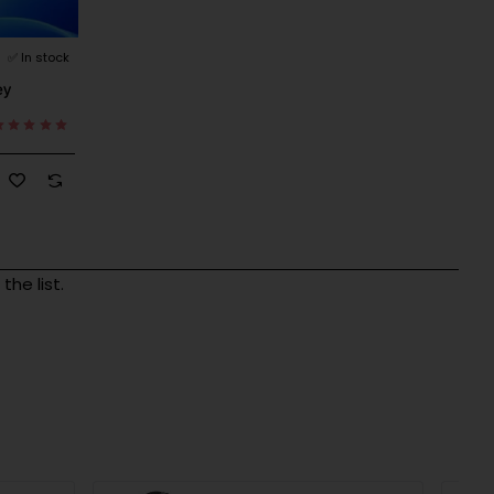
✅ In stock
ey
he list.