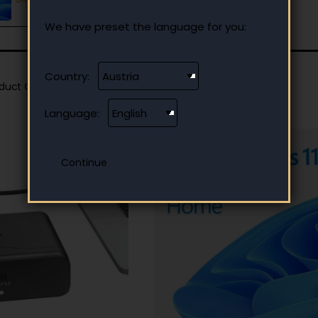
We have preset the language for you:
Country:
oduct Compare
0
Language: