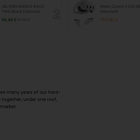
JBL ENDURANCE RACE
Meta Quest 3 512 G
TWS Black Earbuds
Headset
58.99 €
76.30 €
704.90 €
ures many years of our hard-
 together, under one roof,
 market.