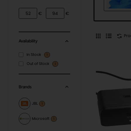
€
€
Pr
Availability
In Stock
1
Out of Stock
1
Brands
JBL
1
Microsoft
1