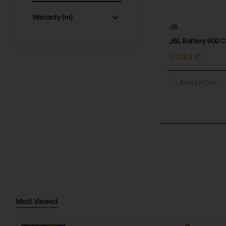
Warranty (m)
JBL
JBL Battery 600 
113.53 €
Add to Cart
Most Viewed