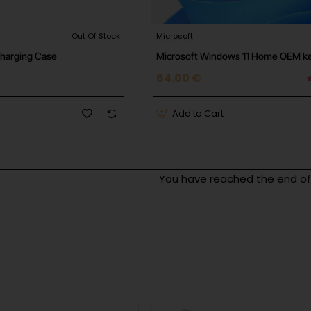
Out Of Stock
Microsoft
Charging Case
Microsoft Windows 11 Home OEM k
64.00 €
Add to Cart
You have reached the end of t