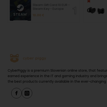
Steam Gift Card 10 EUR -
Steam Key - Europe
10.00 €
CyberPiggy is a premium Slovenian online store, that feat
earned experience in the IT and gaming industry and brings
the best products currently available in the ever-changing