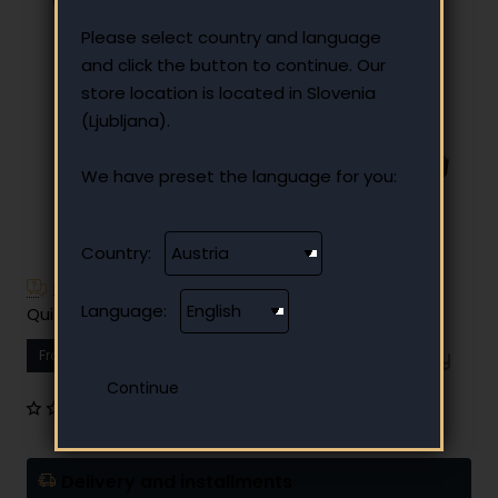
Please select country and language
and click the button to continue. Our
store location is located in Slovenia
(Ljubljana).
We have preset the language for you:
Country:
Have additional questions?
Language:
Quick and easy instalment payment
From
15.12 €
Your monthly instalment
0 reviews
•
Write a review
Delivery and installments