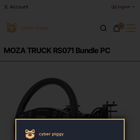
Account
English
0
MOZA TRUCK RS071 Bundle PC