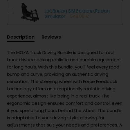
UVI Racing SIM Extreme Racing
Simulator
- 549.00 €
Description
Reviews
The MOZA Truck Driving Bundle is designed for real
truck drivers seeking realistic and durable equipment
for long hauls. With this bundle, you'll feel every road
bump and curve, providing an authentic driving
sensation. The steering wheel with Force Feedback
technology offers an exceptionally realistic driving
experience, almost like being in a real truck. The
ergonomic design ensures comfort and control, even
if you spend long hours behind the wheel. The bundle
is adaptable to your driving style, allowing for
adjustments that suit your needs and preferences. A