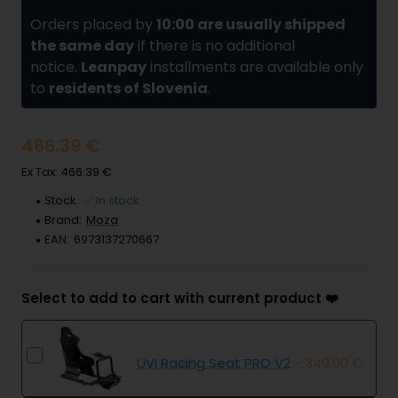
Orders placed by
10:00 are usually shipped
the same day
if there is no additional
notice.
Leanpay
installments are available only
to
residents of Slovenia
.
466.39 €
Ex Tax: 466.39 €
Stock:
✅ In stock
Brand:
Moza
EAN:
6973137270667
Select to add to cart with current product ❤️
UVI Racing Seat PRO V2
- 349.00 €