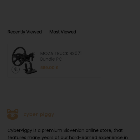
resp
MOZA Racing | 6/F, 10th Building,
onsi
Jiuxiang Ling Industrial, Park Ave Xili,
ble
Nanshan District, Shenzhen,China |
pers
ecommerce@mozaracing.com
on
Recently Viewed
Most Viewed
Prod
uct
safe
Open link
ty
MOZA TRUCK RS071
Bundle PC
imag
es
569.00 €
CyberPiggy is a premium Slovenian online store, that
features many years of our hard-earned experience in