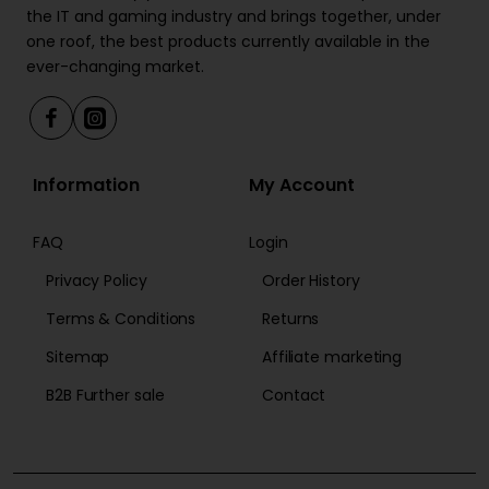
the IT and gaming industry and brings together, under
one roof, the best products currently available in the
ever-changing market.
Information
My Account
FAQ
Login
Privacy Policy
Order History
Terms & Conditions
Returns
Sitemap
Affiliate marketing
B2B Further sale
Contact