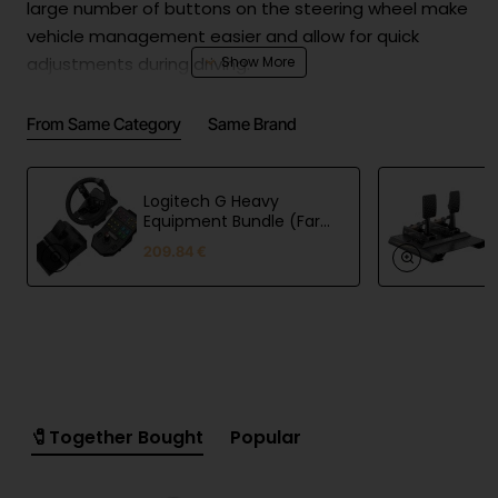
large number of buttons on the steering wheel make
vehicle management easier and allow for quick
adjustments during driving.
From Same Category
Same Brand
Technical Features:
Color: Black
Logitech G Heavy
Materials: Aluminum, artificial leather, plastic
Equipment Bundle (Farm
Sim Controller)
Lighting: RGB
209.84 €
Set: Yes
Package Contents:
1x TSW Truck Steering Wheel
1x R5 Wheel Base
1x SR-P Lite Pedals (without clutch)
🧷Together Bought
Popular
1x Clamp for Truck Steering Wheel
1x User Manual