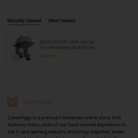
Universal MOZA Compatibility
Designed specifically for MOZA HBP Handbrake and
Recently Viewed
Most Viewed
MOZA shifters, ensuring perfect fit and optimal
performance. The clamp's mounting pattern and
dimensions are engineered to complement these
MOZA RS038 table clamp
devices, providing seamless integration with your
for Handbrake and Shifter
MOZA ecosystem.
34.90 €
Optimal Ergonomics
The clamp allows for precise positioning of your
handbrake or shifter, enabling you to achieve the
perfect ergonomic setup for your driving style. This
customization capability reduces fatigue during long
racing sessions and improves your overall control
CyberPiggy is a premium Slovenian online store, that
precision.
features many years of our hard-earned experience in
the IT and gaming industry and brings together, under
Easy Installation Process