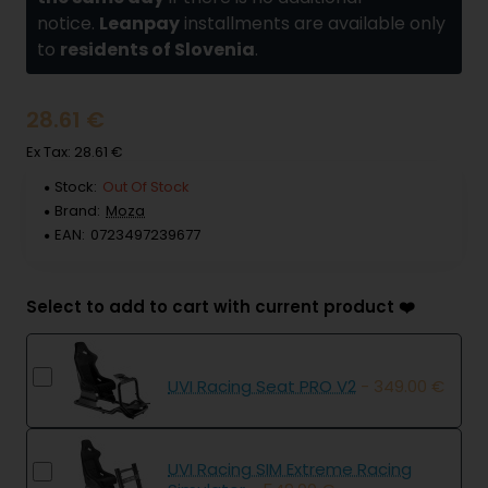
notice.
Leanpay
installments are available only
to
residents of Slovenia
.
28.61 €
Ex Tax: 28.61 €
Stock:
Out Of Stock
Brand:
Moza
EAN:
0723497239677
Select to add to cart with current product ❤️
UVI Racing Seat PRO V2
- 349.00 €
UVI Racing SIM Extreme Racing