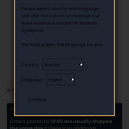
Please select country and language
and click the button to continue. Our
store location is located in Slovenia
(Ljubljana).
We have preset the language for you:
Country:
Language:
Have additional questions?
0 reviews
•
Write a review
Delivery and installments
Orders placed by
10:00 are usually shipped
the same day
if there is no additional