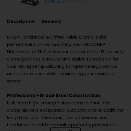
Simulator
- 549.00 €
Description
Reviews
MOZA Handbrake & Shifter Table Clamp is the
perfect solution for mounting your MOZA HBP
Handbrake or Shifter to your desk or table. This sturdy
clamp provides a secure and stable foundation for
your racing setup, allowing for optimal ergonomics
and performance while maximizing your available
space.
Professional-Grade Steel Construction
Built from high-strength steel construction, this
clamp delivers exceptional durability and reliability for
long-term use. The robust design ensures your
handbrake or shifter remains perfectly positioned