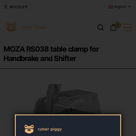
Account
English
0
MOZA RS038 table clamp for
Handbrake and Shifter