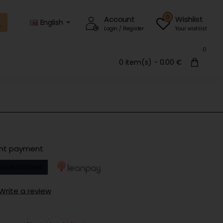
0
Account
Wishlist
English
Login / Register
Your wishlist
0
0 item(s) - 0.00 €
ent payment
hly instalment
Write a review