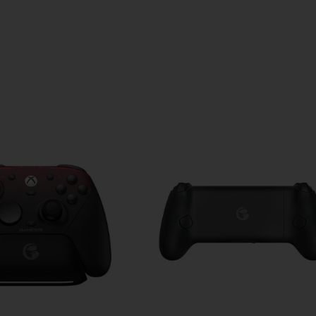
udio experience!
24 hours (with charging case)
y to full)