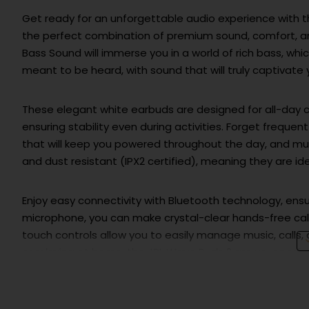
Get ready for an unforgettable audio experience with
the perfect combination of premium sound, comfort, an
Bass Sound will immerse you in a world of rich bass, which 
meant to be heard, with sound that will truly captivate 
These elegant white earbuds are designed for all-day co
ensuring stability even during activities. Forget frequen
that will keep you powered throughout the day, and muc
and dust resistant (IPX2 certified), meaning they are id
Enjoy easy connectivity with Bluetooth technology, ensur
microphone, you can make crystal-clear hands-free calls
touch controls allow you to easily manage music, calls,
or relaxing at home, the JBL Wave Buds 2 are your perf
Choose the
JBL WAVE BUDS 2 White Earbuds
and get 
more than just earbuds – they are your ticket to a wo