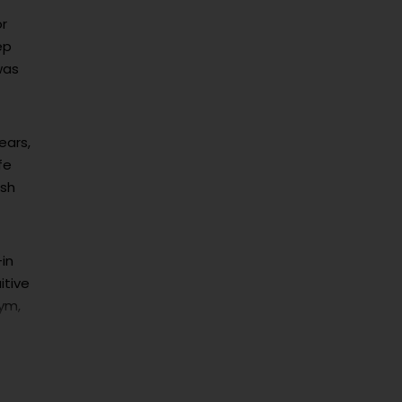
or
ep
was
ears,
fe
ash
-in
itive
gym,
re
om.