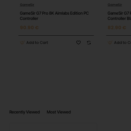
Features:
JBL Deep Bass Sound, Hands-free Calls,
GameSir
GameSir
GameSir G7 Pro 8K Aimlabs Edition PC
GameSir G7 
Controller
Controller B
90.90 €
82.90 €
Add to Cart
Add to C
Recently Viewed
Most Viewed