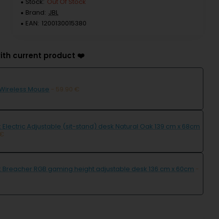
Stock:
Out Of Stock
Brand:
JBL
EAN:
1200130015380
ith current product ❤️
 Wireless Mouse
- 59.90 €
 Electric Adjustable (sit-stand) desk Natural Oak 139 cm x 68cm
 €
k Breacher RGB gaming height adjustable desk 136 cm x 60cm
-