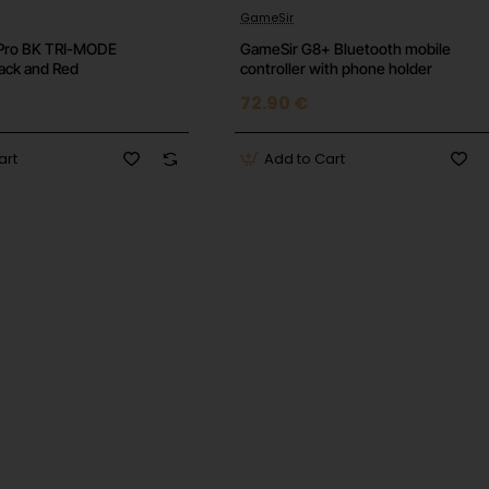
 Voice Assistant Support
GameSir
Pro BK TRI-MODE
GameSir G8+ Bluetooth mobile
lack and Red
controller with phone holder
72.90 €
art
Add to Cart