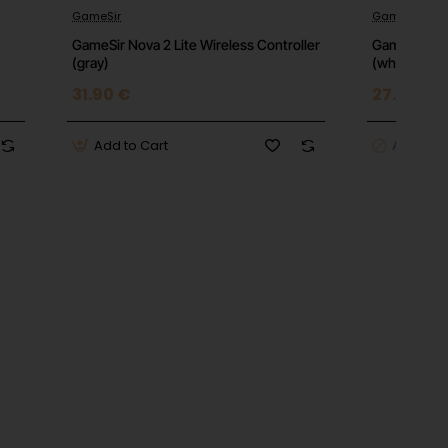
GameSir
GameSir
GameSir Nova 2 Lite Wireless Controller
GameSir Nova
(gray)
(white)
31.90 €
27.16 €
Add to Cart
Add to C