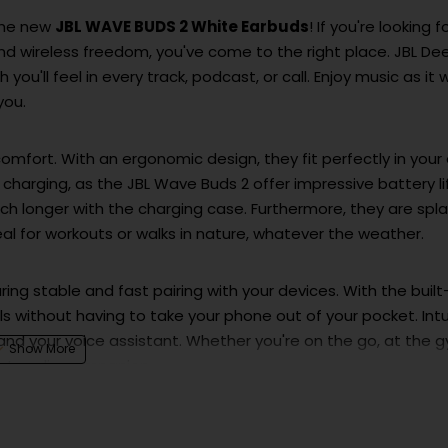
 the new
JBL WAVE BUDS 2 White Earbuds
! If you're looking f
d wireless freedom, you've come to the right place. JBL De
you'll feel in every track, podcast, or call. Enjoy music as it 
you.
mfort. With an ergonomic design, they fit perfectly in your 
t charging, as the JBL Wave Buds 2 offer impressive battery li
h longer with the charging case. Furthermore, they are spl
eal for workouts or walks in nature, whatever the weather.
ing stable and fast pairing with your devices. With the built
 without having to take your phone out of your pocket. Intu
 and your voice assistant. Whether you're on the go, at the 
ect audio companion.
premium sound in an elegant and practical package. They a
rld of uncompromising audio experience and unlimited freed