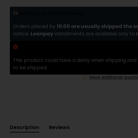
Delivery and installments
Orders placed by
10:00 are usually shipped the 
notice.
Leanpay
installments are available only to
Delivery delay
This product could have a delay when shipping and 
to be shipped.
Have additional quest
Description
Reviews