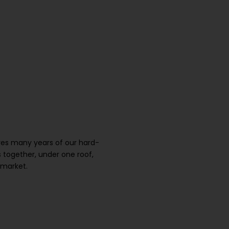
ures many years of our hard-
 together, under one roof,
 market.