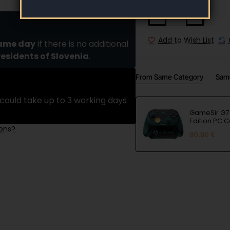
Add to Wish List
same day
if there is no additional
residents of Slovenia
.
From Same Category
Sam
could take up to 3 working days
GameSir G7 
Edition PC C
ions?
90.90 €