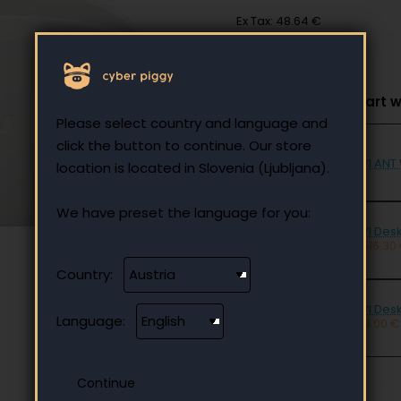
Ex Tax: 48.64 €
Select to add to cart w
Please select country and language and
click the button to continue. Our store
UVI ANT
location is located in Slovenia (Ljubljana).
We have preset the language for you:
UVI Desk
- 516.30
Country:
UVI Des
Language:
129.00 €