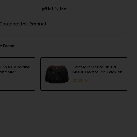
Notify Me!
Compare this Product
e Brand
Pro 8K Aimlabs
GameSir G7 Pro BK TRI-
ontroller
MODE Controller Black and
Red
82.90 €