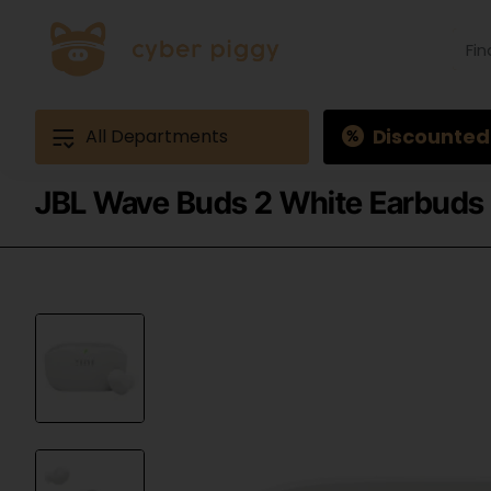
Find
produ
Exam
Ques
3
Discounted
All Departments
JBL Wave Buds 2 White Earbuds