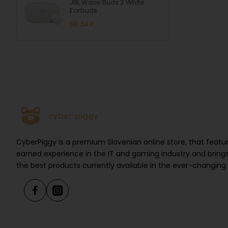
JBL Wave Buds 2 White
Earbuds
59.34 €
CyberPiggy is a premium Slovenian online store, that feat
earned experience in the IT and gaming industry and brings
the best products currently available in the ever-changing