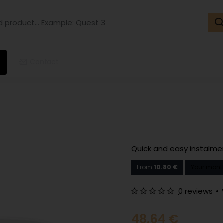
ct...
ple:
t
Contact
Quick and easy instalm
From
10.80 €
Your mont
0 reviews
•
48.64 €