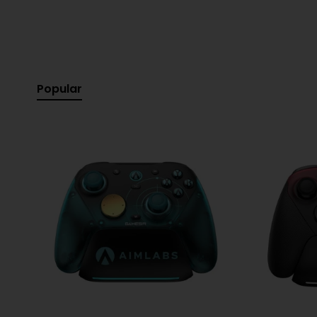
Don't miss the opportunity to enhance your everyday a
Specifications:
Popular
Earbud Type:
Wireless (True Wireless)
Colour:
White
Driver Size:
8 mm Dynamic Driver
Frequency Response:
20 Hz – 20 kHz
Impedance:
16 Ohms
Sensitivity:
100 dB SPL@1kHz
Bluetooth Version:
5.2
Bluetooth Profile:
A2DP V1.3, AVRCP V1.6, HFP V1.7
Music Playback Time:
Up to 8 hours (earbuds) + 
Charging Time:
Approximately 2 hours (from empt
Water and Dust Resistance:
IPX2 (earbuds)
Built-in Microphone:
Yes
Controls:
Touch Control