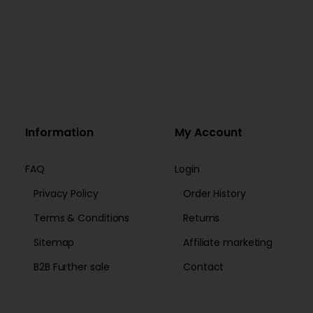
Information
My Account
FAQ
Login
Privacy Policy
Order History
Terms & Conditions
Returns
Sitemap
Affiliate marketing
B2B Further sale
Contact