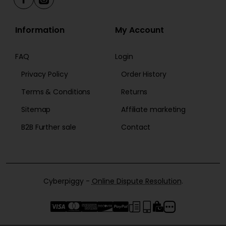
Information
My Account
FAQ
Login
Privacy Policy
Order History
Terms & Conditions
Returns
Sitemap
Affiliate marketing
B2B Further sale
Contact
Cyberpiggy -
Online Dispute Resolution
.