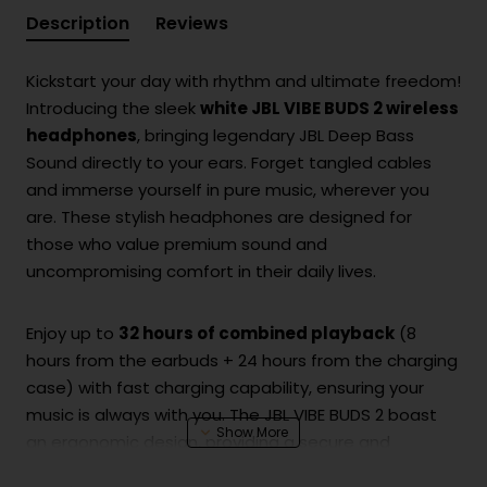
Description
Reviews
Kickstart your day with rhythm and ultimate freedom!
Introducing the sleek
white JBL VIBE BUDS 2 wireless
headphones
, bringing legendary JBL Deep Bass
Sound directly to your ears. Forget tangled cables
and immerse yourself in pure music, wherever you
are. These stylish headphones are designed for
those who value premium sound and
uncompromising comfort in their daily lives.
Enjoy up to
32 hours of combined playback
(8
hours from the earbuds + 24 hours from the charging
case) with fast charging capability, ensuring your
music is always with you. The JBL VIBE BUDS 2 boast
an ergonomic design, providing a secure and
comfortable fit throughout the day, no matter your