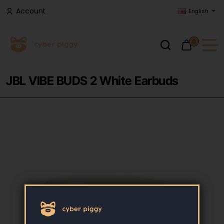
Account
English
0
JBL VIBE BUDS 2 White Earbuds