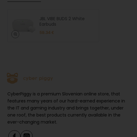
JBL VIBE BUDS 2 White
Earbuds
59.34 €
CyberPiggy is a premium Slovenian online store, that
features many years of our hard-earned experience in
the IT and gaming industry and brings together, under
one roof, the best products currently available in the
ever-changing market.