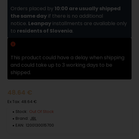
Orders placed by
10:00 are usually shipped
the same day
if there is no additional
notice.
Leanpay
installments are available only
to
residents of Slovenia
.
Delivery delay
This product could have a delay when shipping
and could take up to 3 working days to be
shipped.
48.64 €
Ex Tax: 48.64 €
Stock:
Out Of Stock
Brand:
JBL
EAN:
1200130015700