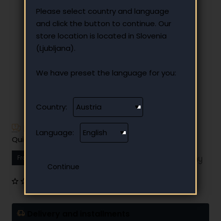
Please select country and language
and click the button to continue. Our
store location is located in Slovenia
(Ljubljana).
We have preset the language for you:
Country:
Have additional questions?
Language:
Quick and easy instalment payment
From
10.80 €
Your monthly instalment
0 reviews
•
Write a review
Delivery and installments