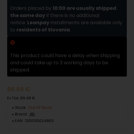
Orders placed by
10:00 are usually shipped
the same day
if there is no additional
notice.
Leanpay
installments are available only
to
residents of Slovenia
.
Delivery delay
This product could have a delay when shipping
and could take up to 3 working days to be
shipped.
69.49 €
Ex Tax: 69.49 €
Stock:
Out Of Stock
Brand:
JBL
EAN:
1200130024863