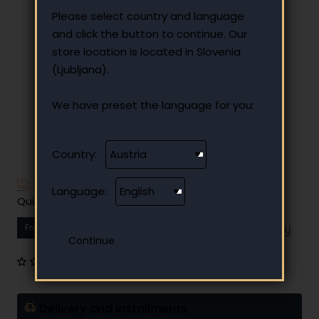
Please select country and language
and click the button to continue. Our
store location is located in Slovenia
(Ljubljana).
We have preset the language for you:
Country:
Have additional questions?
Language:
Quick and easy instalment payment
From
15.38 €
Your monthly instalment
0 reviews
•
Write a review
Delivery and installments