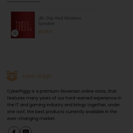
JBL Grip Red Wireless
Speaker
84.78 €
CyberPiggy is a premium Slovenian online store, that
features many years of our hard-earned experience in
the IT and gaming industry and brings together, under
one roof, the best products currently available in the
ever-changing market.