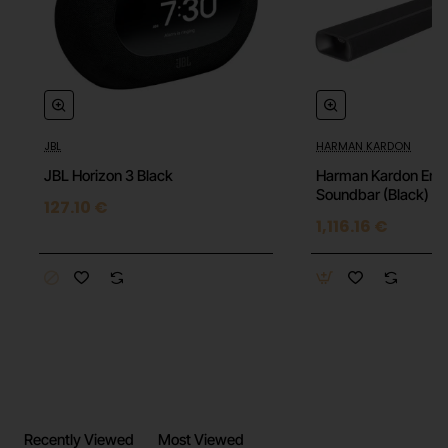
Built-in Microphone: Yes
DOES NOT INCLUDE A CHARGING CABLE
JBL
HARMAN KARDON
JBL Horizon 3 Black
Harman Kardon Enc
Soundbar (Black)
127.10 €
1,116.16 €
Recently Viewed
Most Viewed