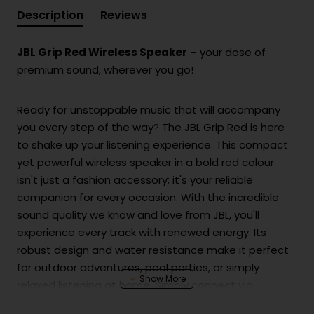
Description
Reviews
JBL Grip Red Wireless Speaker
– your dose of
premium sound, wherever you go!
Ready for unstoppable music that will accompany
you every step of the way? The JBL Grip Red is here
to shake up your listening experience. This compact
yet powerful wireless speaker in a bold red colour
isn't just a fashion accessory; it's your reliable
companion for every occasion. With the incredible
sound quality we know and love from JBL, you'll
experience every track with renewed energy. Its
robust design and water resistance make it perfect
for outdoor adventures, pool parties, or simply
relaxed listening at home. Simply connect via
Bluetooth and let the fun begin!