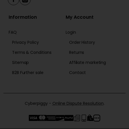
Information
My Account
FAQ
Login
Privacy Policy
Order History
Terms & Conditions
Returns
Sitemap
Affiliate marketing
B2B Further sale
Contact
Cyberpiggy -
Online Dispute Resolution
.