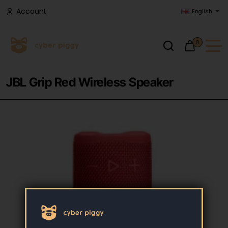
Account
English
0
JBL Grip Red Wireless Speaker