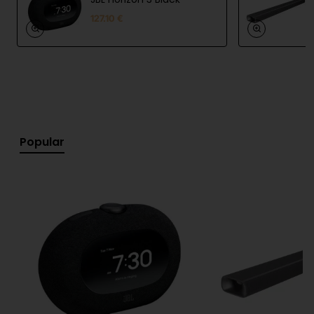
127.10 €
Specifications:
Type: portable Bluetooth speaker
Connectivity: Bluetooth 6.0
Water resistance: IP68
Popular
Battery life: up to 8 hours (up to 10 hours with
Playtime Boost)
Charging: USB-C
Features: Auracast™, Playtime Boost, stereo
pairing
Sound system: full-range driver + passive
radiator