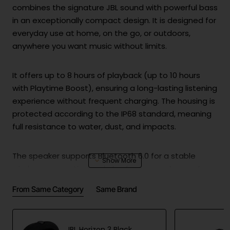
combines the signature JBL sound with powerful bass
in an exceptionally compact design. It is designed for
everyday use at home, on the go, or outdoors,
anywhere you want music without limits.
It offers up to 8 hours of playback (up to 10 hours
with Playtime Boost), ensuring a long-lasting listening
experience without frequent charging. The housing is
protected according to the IP68 standard, meaning
full resistance to water, dust, and impacts.
The speaker supports Bluetooth 6.0 for a stable
wireless connection and also features advanced
Auracast™ technology for connecting multiple
From Same Category
Same Brand
compatible devices, as well as stereo pairing of two
speakers. Despite its small size, it delivers clean and
balanced sound with well-defined bass.
JBL Horizon 3 Black