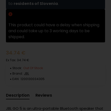
to
residents of Slovenia
.
Delivery delay
This product could have a delay when shipping
and could take up to 3 working days to be
shipped.
34.74 €
Ex Tax: 34.74 €
Stock:
Out Of Stock
Brand:
JBL
EAN:
1200130034305
Description
Reviews
JBL GO 5 is an ultra-portable Bluetooth speaker that