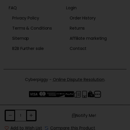
FAQ
Login
Privacy Policy
Order History
Terms & Conditions
Returns
Sitemap
Affiliate marketing
B2B Further sale
Contact
Cyberpiggy -
Online Dispute Resolution
.
Notify Me!
Add to Wish List
Compare this Product