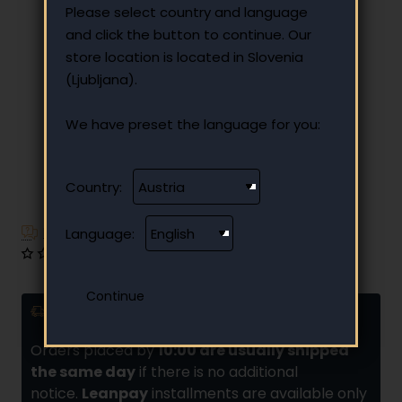
Please select country and language
and click the button to continue. Our
store location is located in Slovenia
(Ljubljana).
We have preset the language for you:
Country:
Have additional questions?
Language:
0 reviews
•
Write a review
Delivery and installments
Orders placed by
10:00 are usually shipped
the same day
if there is no additional
notice.
Leanpay
installments are available only