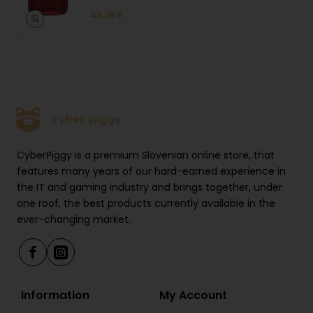
42.39 €
CyberPiggy is a premium Slovenian online store, that
features many years of our hard-earned experience in
the IT and gaming industry and brings together, under
one roof, the best products currently available in the
ever-changing market.
Information
My Account