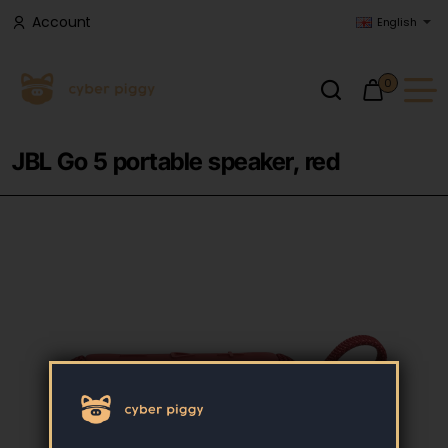
Account
English
0
JBL Go 5 portable speaker, red