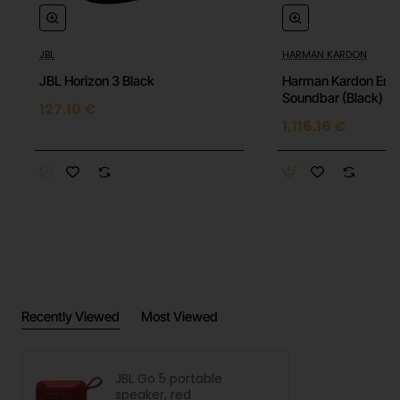
Frequency response: 90 Hz – 20 kHz
Output power: 4.2 W RMS
JBL
HARMAN KARDON
Dimensions: 94 × 78 × 42 mm
JBL Horizon 3 Black
Harman Kardon Enc
Soundbar (Black)
127.10 €
Weight: 190 g
1,116.16 €
Recently Viewed
Most Viewed
JBL Go 5 portable
speaker, red