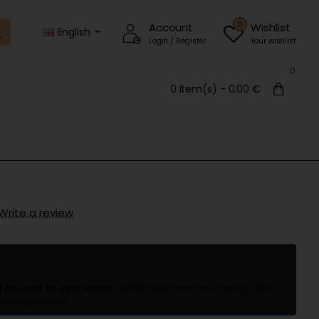
0
Account
Wishlist
English
Login / Register
Your wishlist
0
0 item(s) - 0.00 €
Write a review
l be sent to your email.
Withdrawal from the contract after
is not possible.