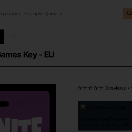
ct...
ple:
t
Contact
 Games Key - EU
0 reviews
•
CODES VIA EMAIL
Digital orders/codes wil
receiving the digital codes 