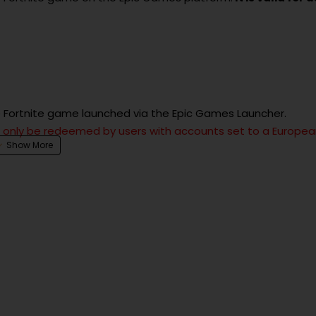
he Fortnite game launched via the Epic Games Launcher.
an only be redeemed by users with accounts set to a Europe
smetic items, and other in-game content within Fortnite.
ey).
dded to your Fortnite account.