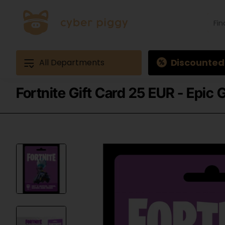
Find
produ
Exam
Ques
3
Discounted
All Departments
Fortnite Gift Card 25 EUR - Epic