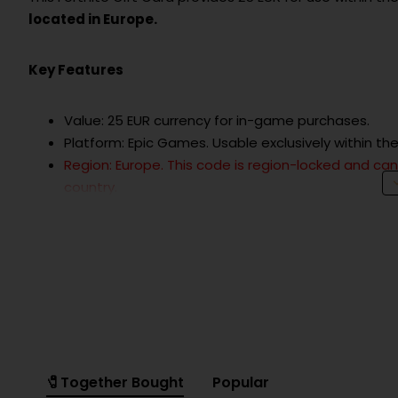
located in Europe.
Key Features
Value: 25 EUR currency for in-game purchases.
Platform: Epic Games. Usable exclusively within t
Region: Europe. This code is region-locked and c
country.
Usage: Redeemable for V-Bucks, Battle Passes, co
Delivery: Delivered as a digital code (Epic Games K
How to Redeem
Log in to your Epic Games account.
Go to the "Redeem Code" page.
Enter the provided Epic Games Key.
Confirm redemption and the 25 EUR value will be a
🧷Together Bought
Popular