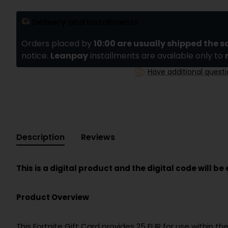
Delivery and installments
Orders placed by
10:00 are usually shipped the 
notice.
Leanpay
installments are available only to
Have additional quest
Description
Reviews
This is a digital product and the digital code will b
Product Overview
This Fortnite Gift Card provides 25 EUR for use within 