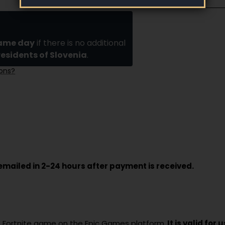
same day
if there is no additional
residents of Slovenia
.
ions?
e emailed in 2-24 hours after payment is received.
the Fortnite game on the Epic Games platform.
It is valid for 