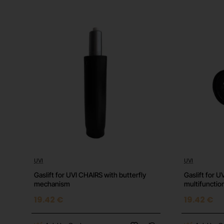
Important Information
This gift card is intended for use on the European 
This is a digital code and will be delivered electroni
All sales are final and non-refundable.
Refer to the Epic Games website for full terms and
UVI
UVI
⭐️ Top
Gaslift for UVI CHAIRS with butterfly
Gaslift for 
mechanism
multifuncti
19.42 €
19.42 €