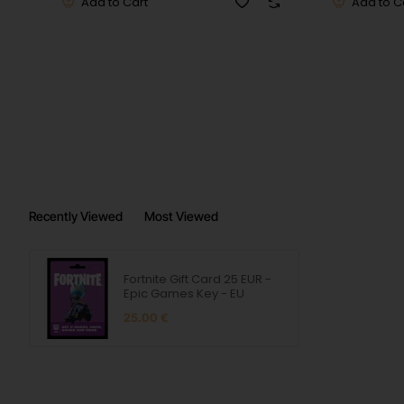
Add to Cart
Add to C
Recently Viewed
Most Viewed
Fortnite Gift Card 25 EUR -
Epic Games Key - EU
25.00 €