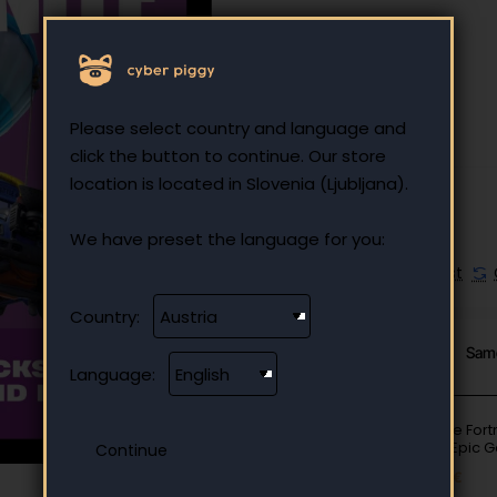
25.00 €
Ex Tax: 25.00 €
Please select country and language and
click the button to continue. Our store
location is located in Slovenia (Ljubljana).
We have preset the language for you:
Add to Wish List
Country:
From Same Category
Sam
Language:
Fortnite Fort
EUR - Epic 
10.00 €