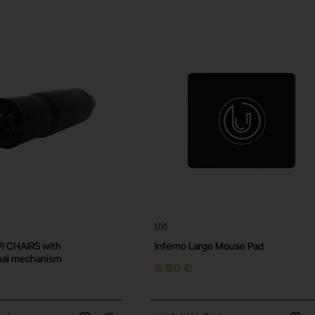
region.
cally. No physical card will be shipped.
 conditions.
UVI
⭐️ Top
⭐️ 
UVI CHAIRS with
Inferno Large Mouse Pad
onal mechanism
9.90 €