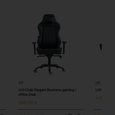
UVI
UVI
Top
⭐️ Top
UVI Chair Elegant Business gaming /
UVI Desk Br
office chair
4.90 €
249.00 €