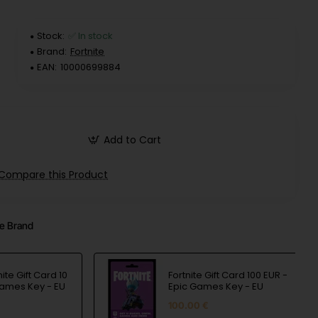
Stock:
✅ In stock
Brand:
Fortnite
EAN:
10000699884
Add to Cart
Compare this Product
e Brand
nite Gift Card 10
Fortnite Gift Card 100 EUR -
Games Key - EU
Epic Games Key - EU
100.00 €