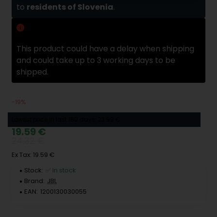
to
residents of Slovenia
.
Delivery delay
This product could have a delay when shipping
and could take up to 3 working days to be
shipped.
-19%
Lowest price in last 180 days: 23.99 €
19.59 €
24.32 €
Ex Tax: 19.59 €
Stock:
✅ In stock
Brand:
JBL
EAN:
1200130030055