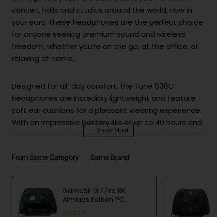
concert halls and studios around the world, now in
your ears. These headphones are the perfect choice
for anyone seeking premium sound and wireless
freedom, whether you’re on the go, at the office, or
relaxing at home.
Designed for all-day comfort, the Tune 530C
headphones are incredibly lightweight and feature
soft ear cushions for a pleasant wearing experience.
With an impressive battery life of up to 40 hours and
fast charging (just 5 minutes of charging for an extra
2 hours of playback), you can enjoy music from
From Same Category
Same Brand
morning to night without interruptions. When not in
use, they fold easily for storage, making them highly
portable and unobtrusive.
GameSir G7 Pro 8K
Aimlabs Edition PC
Controller
Not just for music, these headphones are also ideal
90.90 €