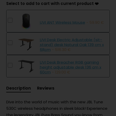
Select to add to cart with current product ❤️
UVI ANT Wireless Mouse
- 59.90 €
UVI Desk Electric Adjustable (sit-
stand) desk Natural Oak 139 cm x
68cm
- 516.30 €
UVI Desk Breacher RGB gaming
height adjustable desk 136 cm x
60cm
- 129.00 €
Description
Reviews
Dive into the world of music with the new JBL Tune
530C wireless headphones in sleek black! Experience
the legendary JBL Pure Bass Sound you know from