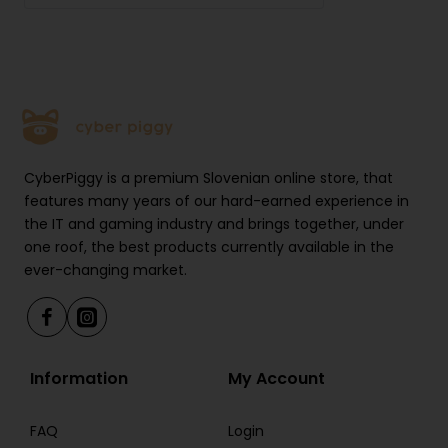
Multi-Point Connectivity: Yes
Foldable Design: Yes
Weight: Lightweight design for comfortable
wearing
CyberPiggy is a premium Slovenian online store, that
features many years of our hard-earned experience in
the IT and gaming industry and brings together, under
one roof, the best products currently available in the
ever-changing market.
Information
My Account
FAQ
Login