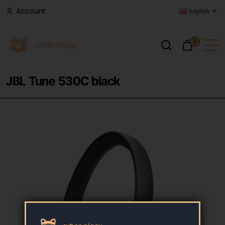
Account
English
0
JBL Tune 530C black