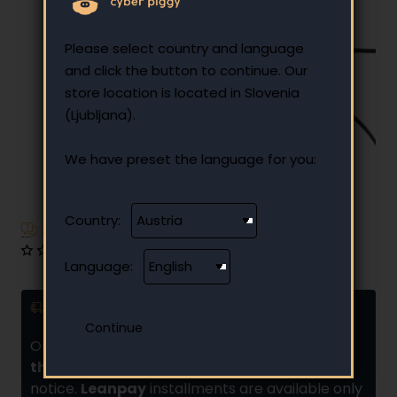
Please select country and language
and click the button to continue. Our
store location is located in Slovenia
(Ljubljana).
We have preset the language for you:
-19%
Country:
Have additional questions?
0 reviews
•
Write a review
Language:
Delivery and installments
Orders placed by
10:00 are usually shipped
the same day
if there is no additional
notice.
Leanpay
installments are available only