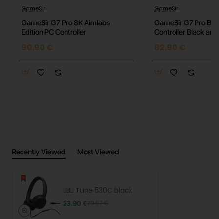
GameSir
GameSir
Model: JBL Tune 530C
GameSir G7 Pro 8K Aimlabs
GameSir G7 Pro BK
Edition PC Controller
Controller Black an
Color: Black
90.90 €
82.90 €
Connectivity: Wireless (Bluetooth 5.3)
Headphone Type: On-ear
JBL Pure Bass Sound: Yes
Music Playback Time: Up to 40 hours
Charging Time: Approximately 2 hours
Recently Viewed
Most Viewed
Fast Charging: 5 minutes of charging for 2 hours
of playback
Microphone: Built-in for hands-free calls
JBL Tune 530C black
23.90 €
29.67 €
Voice Assistant Support: Yes (Siri, Google
Assistant)